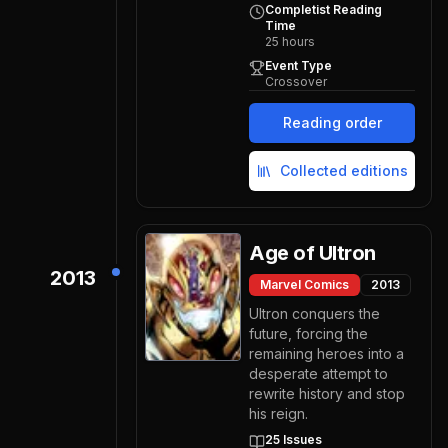
Completist Reading
Time
25
hours
Event Type
Crossover
Reading order
Collected editions
Age of Ultron
2013
Marvel Comics
2013
Ultron conquers the
future, forcing the
remaining heroes into a
desperate attempt to
rewrite history and stop
his reign.
25
Issues