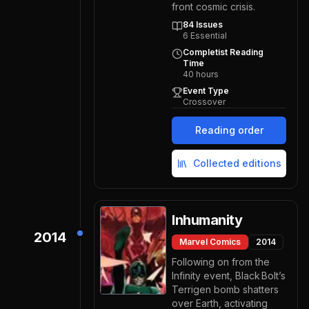
front cosmic crisis.
84
Issues
6
Essential
Completist Reading
Time
40
hours
Event Type
Crossover
Reading order
Collected editions
Inhumanity
2014
Marvel Comics
2014
Following on from the
Infinity event, Black Bolt’s
Terrigen bomb shatters
over Earth, activating