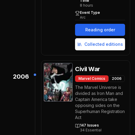
Time
8
hours
Event Type
Arc
Reading order
Collected editions
Civil War
2006
Marvel Comics
2006
The Marvel Universe is
divided as Iron Man and
Captain America take
opposing sides on the
Superhuman Registration
Act
147
Issues
34
Essential