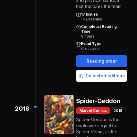
and physical standoff
that fractures the team.
17
Issues
14
Essential
Completist Reading
Time
9
hours
Event Type
Crossover
Reading order
Collected editions
Spider-Geddon
2018
Marvel Comics
2018
Spider-Geddon is the
explosive sequel to
Spider-Verse, as the