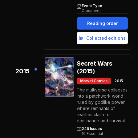
Event Type
Crossover
Reading order
Collected editions
Secret Wars
2015
(2015)
Marvel Comics
2015
The multiverse collapses
into a patchwork world
ruled by godlike power,
where remnants of
realities clash for
dominance and survival.
246
Issues
10
Essential