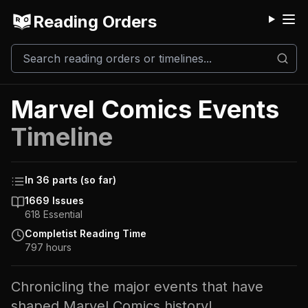
Reading Orders
M
Marvel Comics Events
Timeline
In
36
parts
(so far)
1669
Issues
618
Essential
Completist Reading Time
797
hours
Chronicling the major events that have
shaped Marvel Comics history!