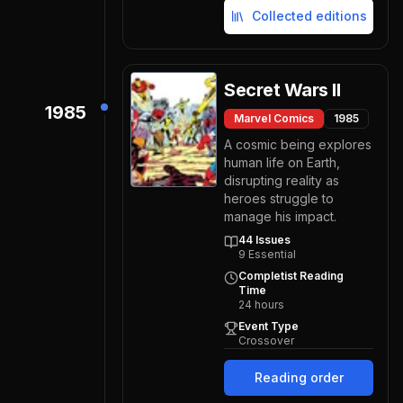
Collected editions
Secret Wars II
1985
Marvel Comics
1985
A cosmic being explores
human life on Earth,
disrupting reality as
heroes struggle to
manage his impact.
44
Issues
9
Essential
Completist Reading
Time
24
hours
Event Type
Crossover
Reading order