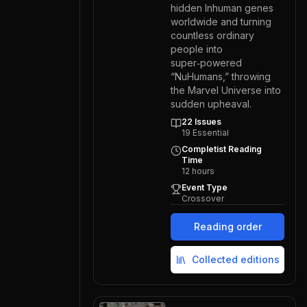
hidden Inhuman genes
worldwide and turning
countless ordinary
people into
super‑powered
“NuHumans,” throwing
the Marvel Universe into
sudden upheaval.
22
Issues
19
Essential
Completist Reading
Time
12
hours
Event Type
Crossover
Reading order
Collected editions