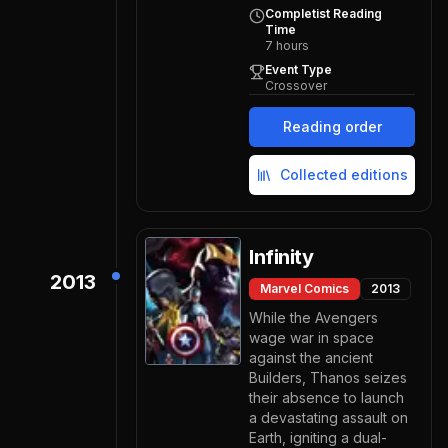
Completist Reading
Time
7
hours
Event Type
Crossover
Reading order
Collected editions
Infinity
2013
Marvel Comics
2013
While the Avengers
wage war in space
against the ancient
Builders, Thanos seizes
their absence to launch
a devastating assault on
Earth, igniting a dual-