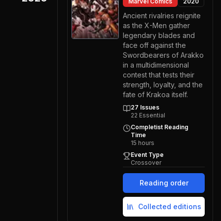
Marvel Comics
2020
Ancient rivalries reignite
as the X-Men gather
legendary blades and
face off against the
Swordbearers of Arakko
in a multidimensional
contest that tests their
strength, loyalty, and the
fate of Krakoa itself.
27
Issues
22
Essential
Completist Reading
Time
15
hours
Event Type
Crossover
Reading order
Collected editions