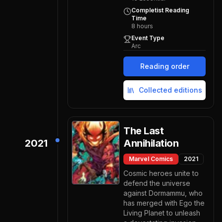
Completist Reading
Time
8
hours
Event Type
Arc
Reading order
Collected editions
The Last
2021
Annihilation
Marvel Comics
2021
Cosmic heroes unite to
defend the universe
against Dormammu, who
has merged with Ego the
Living Planet to unleash