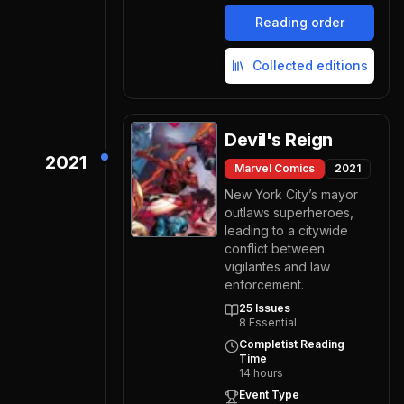
Reading order
Collected editions
Devil's Reign
2021
Marvel Comics
2021
New York City’s mayor
outlaws superheroes,
leading to a citywide
conflict between
vigilantes and law
enforcement.
25
Issues
8
Essential
Completist Reading
Time
14
hours
Event Type