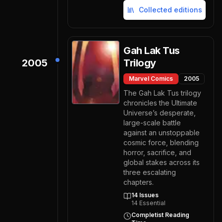
Collected editions
Gah Lak Tus
2005
Trilogy
Marvel Comics
2005
The Gah Lak Tus trilogy
chronicles the Ultimate
Universe’s desperate,
large-scale battle
against an unstoppable
cosmic force, blending
horror, sacrifice, and
global stakes across its
three escalating
chapters.
14
Issues
14
Essential
Completist Reading