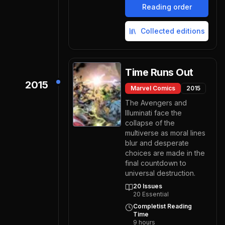
Reading order
Collected editions
Time Runs Out
2015
Marvel Comics
2015
The Avengers and
Illuminati face the
collapse of the
multiverse as moral lines
blur and desperate
choices are made in the
final countdown to
universal destruction.
20
Issues
20
Essential
Completist Reading
Time
9
hours