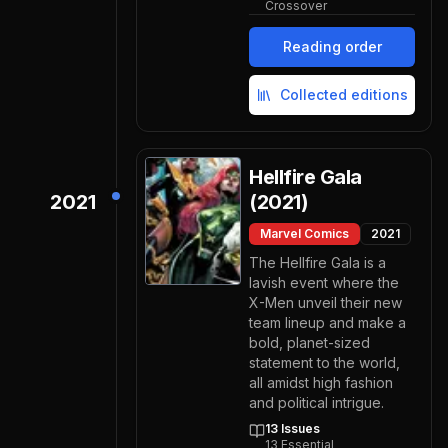
Crossover
Reading order
Collected editions
Hellfire Gala
2021
(2021)
Marvel Comics
2021
The Hellfire Gala is a
lavish event where the
X-Men unveil their new
team lineup and make a
bold, planet-sized
statement to the world,
all amidst high fashion
and political intrigue.
13
Issues
13
Essential