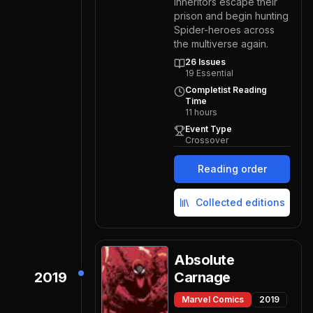
Inheritors escape their
prison and begin hunting
Spider-heroes across
the multiverse again.
26
Issues
19
Essential
Completist Reading
Time
11
hours
Event Type
Crossover
Reading order
Collected editions
Absolute
2019
Carnage
Marvel Comics
2019