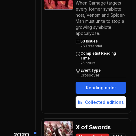
When Carnage targets
every former symbiote
host, Venom and Spider-
Man must unite to stop a
growing symbiote
apocalypse.
53
Issues
26
Essential
Completist Reading
Time
25
hours
Event Type
Crossover
Reading order
Collected editions
X of Swords
2020