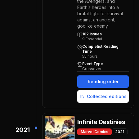
the Avengers, and
Earth’s heroes into a
brutal fight for survival
against an ancient,
godlike enemy.
102
Issues
9
Essential
Completist Reading
Time
55
hours
Event Type
Crossover
Reading order
Collected editions
Infinite Destinies
2021
Marvel Comics
2021