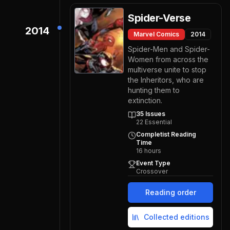
Spider-Verse
2014
Marvel Comics
2014
Spider-Men and Spider-
Women from across the
multiverse unite to stop
the Inheritors, who are
hunting them to
extinction.
35
Issues
22
Essential
Completist Reading
Time
16
hours
Event Type
Crossover
Reading order
Collected editions