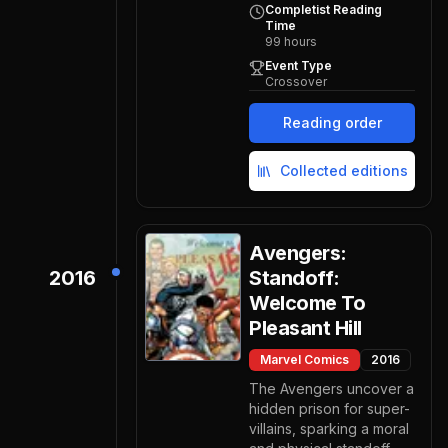
Completist Reading
Time
99
hours
Event Type
Crossover
Reading order
Collected editions
Avengers:
2016
Standoff:
Welcome To
Pleasant Hill
Marvel Comics
2016
The Avengers uncover a
hidden prison for super-
villains, sparking a moral