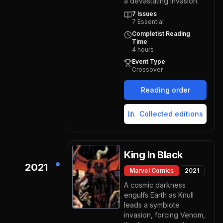
a devastating invasion.
7
Issues
7
Essential
Completist Reading
Time
4
hours
Event Type
Crossover
Reading order
Collected editions
King In Black
2021
Marvel Comics
2021
A cosmic darkness
engulfs Earth as Knull
leads a symbiote
invasion, forcing Venom,