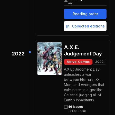
Arc
Reading order
Collected editions
A.X.E.
2022
Judgement Day
Marvel Comics
2022
A.X.E.: Judgment Day
unleashes a war
between Eternals, X-
Men, and Avengers that
culminates in a godlike
Celestial judging all of
Earth’s inhabitants.
46
Issues
14
Essential