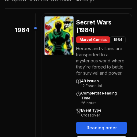
Secret Wars
1984
(1984)
Marvel Comics
1984
Heroes and villains are
transported to a
mysterious world where
they're forced to battle
for survival and power.
48
Issues
12
Essential
Completist Reading
Time
26
hours
Event Type
Crossover
Reading order