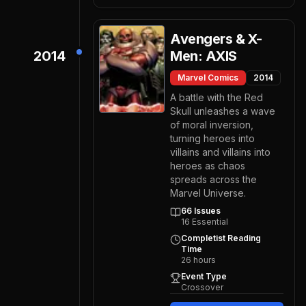
Avengers & X-
2014
Men: AXIS
Marvel Comics
2014
A battle with the Red
Skull unleashes a wave
of moral inversion,
turning heroes into
villains and villains into
heroes as chaos
spreads across the
Marvel Universe.
66
Issues
16
Essential
Completist Reading
Time
26
hours
Event Type
Crossover