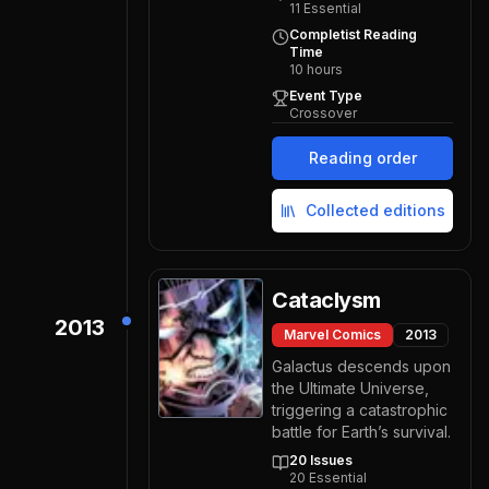
11
Essential
Completist Reading
Time
10
hours
Event Type
Crossover
Reading order
Collected editions
Cataclysm
2013
Marvel Comics
2013
Galactus descends upon
the Ultimate Universe,
triggering a catastrophic
battle for Earth’s survival.
20
Issues
20
Essential