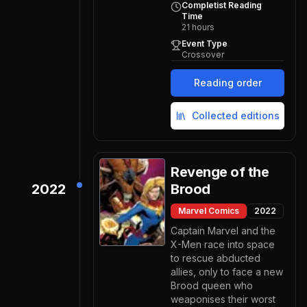
Completist Reading
Time
21
hours
Event Type
Crossover
Reading order
Collected editions
Revenge of the
2022
Brood
Marvel Comics
2022
Captain Marvel and the
X-Men race into space
to rescue abducted
allies, only to face a new
Brood queen who
weaponises their worst