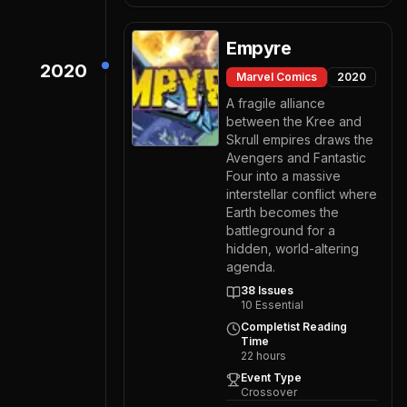
Empyre
2020
Marvel Comics
2020
A fragile alliance
between the Kree and
Skrull empires draws the
Avengers and Fantastic
Four into a massive
interstellar conflict where
Earth becomes the
battleground for a
hidden, world-altering
agenda.
38
Issues
10
Essential
Completist Reading
Time
22
hours
Event Type
Crossover