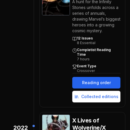
A hunt for the Infinity
Stones unfolds across a
series of annuals,
drawing Marvel’s biggest
heroes into a growing
cosmic mystery.
12
Issues
8
Essential
Completist Reading
Time
7
hours
Event Type
Crossover
Reading order
Collected editions
X Lives of
2022
Wolverine/X