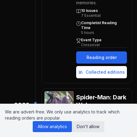
memories.
10
Issues
7
Essential
Completist Reading
Time
5
hours
Event Type
Crossover
Reading order
Collected editions
Spider-Man: Dark
2022
Web
We are advert-free. We only use analytics to track which
Marvel Comics
2022
reading orders are popular.
Dark Web sees Peter
Allow analytics
Don't allow
Parker and his clone Ben
Reilly clash as demonic