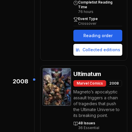
Completist Reading
Time
76
hours
Event Type
Crossover
Reading order
Collected editions
Ultimatum
2008
Marvel Comics
2008
Magneto’s apocalyptic
assault triggers a chain
of tragedies that push
the Ultimate Universe to
its breaking point.
48
Issues
36
Essential