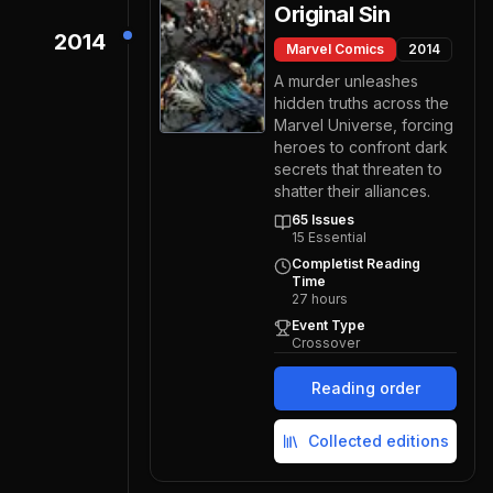
Original Sin
2014
Marvel Comics
2014
A murder unleashes
hidden truths across the
Marvel Universe, forcing
heroes to confront dark
secrets that threaten to
shatter their alliances.
65
Issues
15
Essential
Completist Reading
Time
27
hours
Event Type
Crossover
Reading order
Collected editions