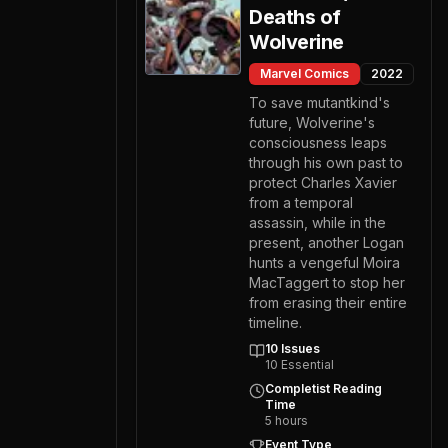
Deaths of
Wolverine
Marvel Comics
2022
To save mutantkind's
future, Wolverine's
consciousness leaps
through his own past to
protect Charles Xavier
from a temporal
assassin, while in the
present, another Logan
hunts a vengeful Moira
MacTaggert to stop her
from erasing their entire
timeline.
10
Issues
10
Essential
Completist Reading
Time
5
hours
Event Type