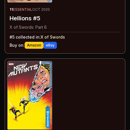
11
ESSENTIAL
OCT 2020
Hellions #5
X of Swords: Part 6
#
5
collected in:
X of Swords
Buy on:
Amazon
eBay