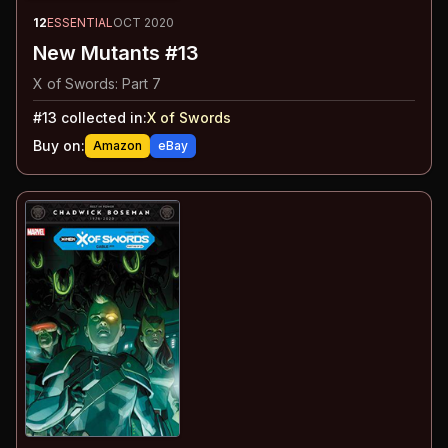
12
ESSENTIAL
OCT 2020
New Mutants #13
X of Swords: Part 7
#
13
collected in:
X of Swords
Buy on:
Amazon
eBay