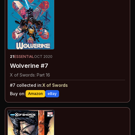
21
ESSENTIAL
OCT 2020
Wolverine #7
X of Swords: Part 16
#
7
collected in:
X of Swords
Buy on:
Amazon
eBay