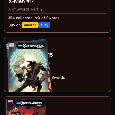
X-Men #14
X of Swords: Part 12
#
14
collected in:
X of Swords
Buy on:
Amazon
eBay
18
-19
ESSENTIAL
OCT 2020
Marauders
#14-15
#
14
:
X of Swords: Part 13
#
15
:
X of Swords: Part 14
#
14-15
collected in:
X of Swords
Buy on:
Amazon
eBay