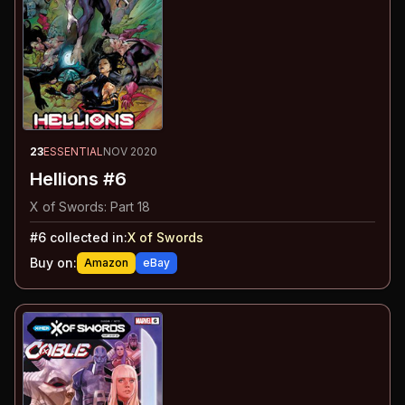
23
ESSENTIAL
NOV 2020
Hellions #6
X of Swords: Part 18
#
6
collected in:
X of Swords
Buy on:
Amazon
eBay