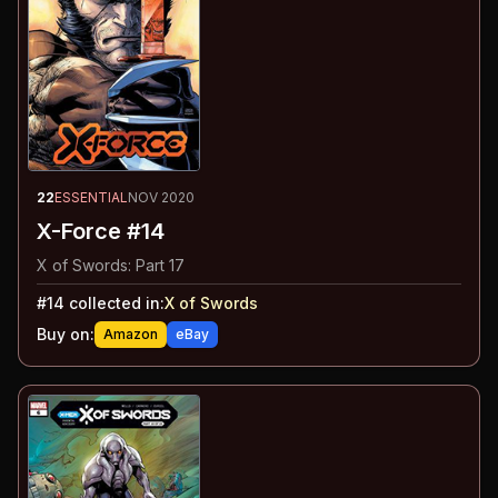
22
ESSENTIAL
NOV 2020
X-Force #14
X of Swords: Part 17
#
14
collected in:
X of Swords
Buy on:
Amazon
eBay