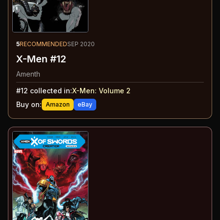
5
RECOMMENDED
SEP 2020
X-Men #12
Amenth
#
12
collected in:
X-Men: Volume 2
Buy on:
Amazon
eBay