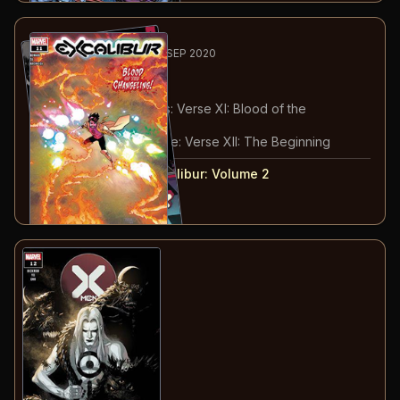
3
-4
RECOMMENDED
AUG-SEP 2020
Excalibur
#11-12
#
11
:
Path to X of Swords: Verse XI: Blood of the
Changeling
#
12
:
X of Swords Prelude: Verse XII: The Beginning
#
11-12
collected in:
Excalibur: Volume 2
Buy on:
Amazon
eBay