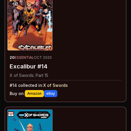
20
ESSENTIAL
OCT 2020
Excalibur #14
X of Swords: Part 15
#
14
collected in:
X of Swords
Buy on:
Amazon
eBay