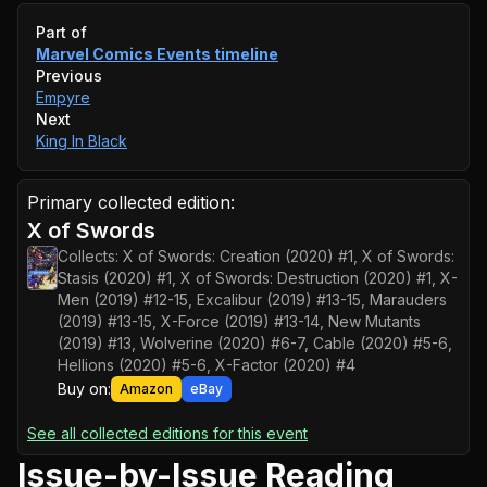
Event timeline
Part of
Marvel Comics Events
timeline
Previous
Empyre
Next
King In Black
Primary collected edition:
X of Swords
Collects:
X of Swords: Creation (2020) #1, X of Swords:
Stasis (2020) #1, X of Swords: Destruction (2020) #1, X-
Men (2019) #12-15, Excalibur (2019) #13-15, Marauders
(2019) #13-15, X-Force (2019) #13-14, New Mutants
(2019) #13, Wolverine (2020) #6-7, Cable (2020) #5-6,
Hellions (2020) #5-6, X-Factor (2020) #4
Buy on:
Amazon
eBay
See all collected editions for this event
Issue-by-Issue Reading