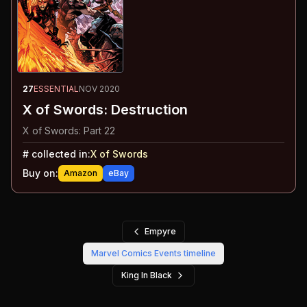
27
ESSENTIAL
NOV 2020
X of Swords: Destruction
X of Swords: Part 22
#
collected in:
X of Swords
Buy on:
Amazon
eBay
Empyre
Marvel Comics Events
timeline
King In Black