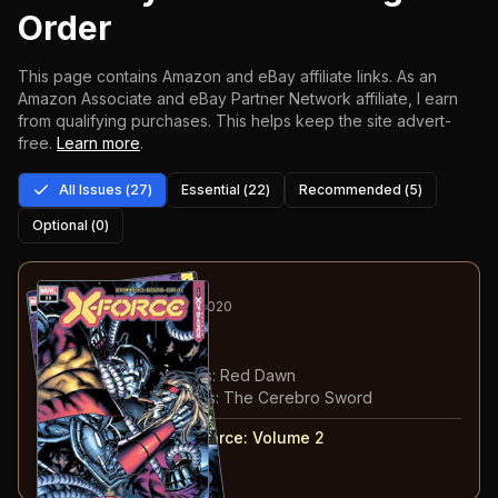
Order
This page contains Amazon and eBay affiliate links. As an
Amazon Associate and eBay Partner Network affiliate, I earn
from qualifying purchases.
This helps keep the site advert-
free.
Learn more
.
All Issues (
27
)
Essential (
22
)
Recommended (
5
)
Optional (
0
)
1
-2
RECOMMENDED
SEP 2020
X-Force
#11-12
#
11
:
Path to X of Swords: Red Dawn
#
12
:
Path to X of Swords: The Cerebro Sword
#
11-12
collected in:
X-Force: Volume 2
Buy on:
Amazon
eBay