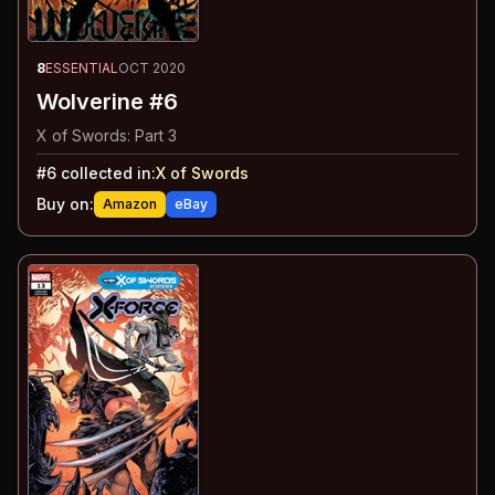
8
ESSENTIAL
OCT 2020
Wolverine #6
X of Swords: Part 3
#
6
collected in:
X of Swords
Buy on:
Amazon
eBay