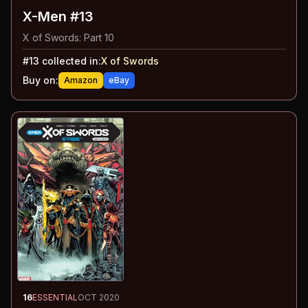
X-Men #13
X of Swords: Part 10
#
13
collected in:
X of Swords
Buy on:
Amazon
eBay
16
ESSENTIAL
OCT 2020