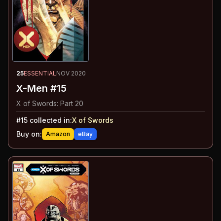
25
ESSENTIAL
NOV 2020
X-Men #15
X of Swords: Part 20
#
15
collected in:
X of Swords
Buy on:
Amazon
eBay