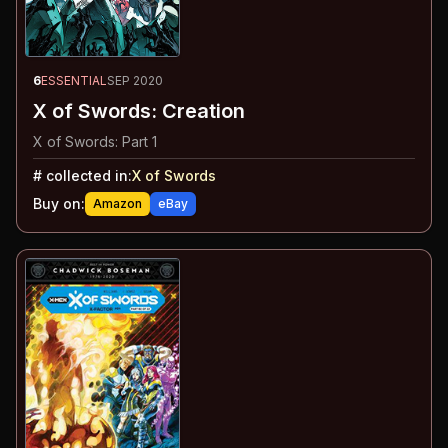
6
ESSENTIAL
SEP 2020
X of Swords: Creation
X of Swords: Part 1
#
collected in:
X of Swords
Buy on:
Amazon
eBay