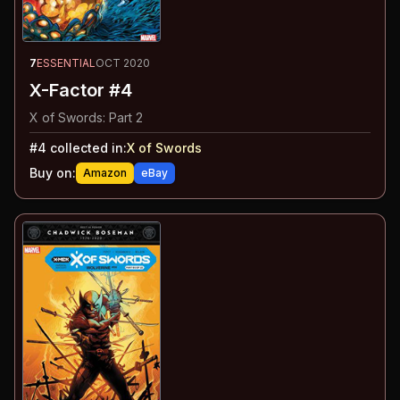
7
ESSENTIAL
OCT 2020
X-Factor #4
X of Swords: Part 2
#
4
collected in:
X of Swords
Buy on:
Amazon
eBay