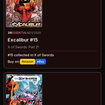
26
ESSENTIAL
NOV 2020
Excalibur #15
X of Swords: Part 21
#
15
collected in:
X of Swords
Buy on:
Amazon
eBay