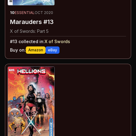
10
ESSENTIAL
OCT 2020
Marauders #13
X of Swords: Part 5
#
13
collected in:
X of Swords
Buy on:
Amazon
eBay