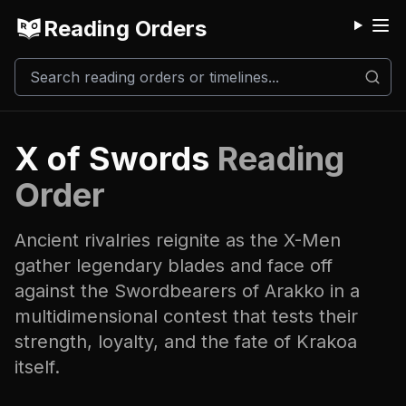
Reading Orders
M
X of Swords
Reading
Order
Ancient rivalries reignite as the X-Men
gather legendary blades and face off
against the Swordbearers of Arakko in a
multidimensional contest that tests their
strength, loyalty, and the fate of Krakoa
itself.