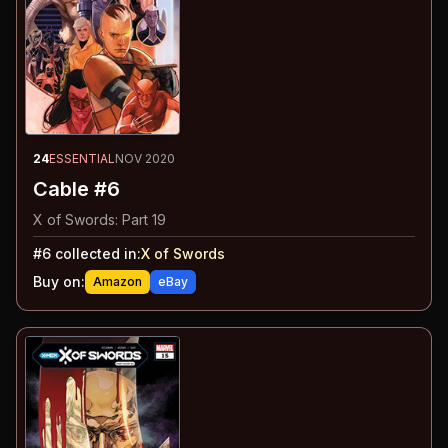
24
ESSENTIAL
NOV 2020
Cable #6
X of Swords: Part 19
#
6
collected in:
X of Swords
Buy on:
Amazon
eBay