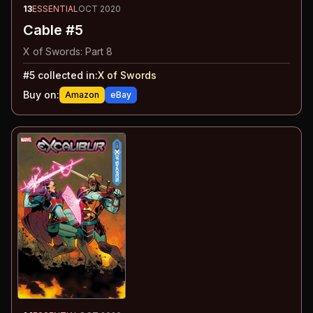
13
ESSENTIAL
OCT 2020
Cable #5
X of Swords: Part 8
#
5
collected in:
X of Swords
Buy on:
Amazon
eBay