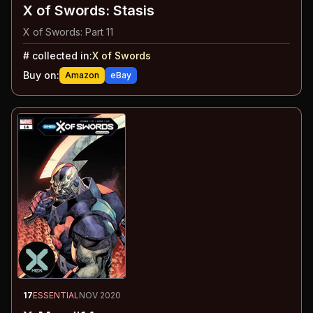
X of Swords: Stasis
X of Swords: Part 11
#
collected in:
X of Swords
Buy on:
Amazon
eBay
17
ESSENTIAL
NOV 2020