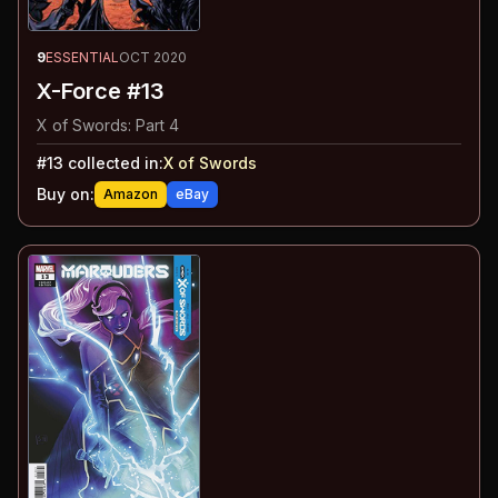
9
ESSENTIAL
OCT 2020
X-Force #13
X of Swords: Part 4
#
13
collected in:
X of Swords
Buy on:
Amazon
eBay