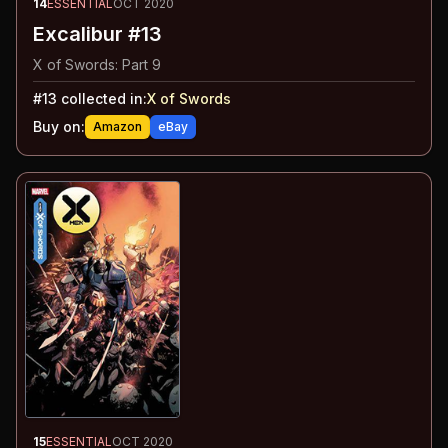
14
ESSENTIAL
OCT 2020
Excalibur #13
X of Swords: Part 9
#
13
collected in:
X of Swords
Buy on:
Amazon
eBay
15
ESSENTIAL
OCT 2020