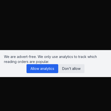
We are advert-free. We only use analytics to track which
reading orders are popular.
Allow analytics
Don't allow