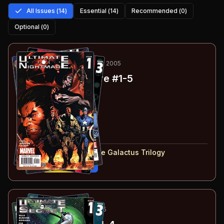
All Issues (
14
)
Essential (
14
)
Recommended (
0
)
Optional (
0
)
1
-5
ESSENTIAL
AUG 2004-FEB 2005
Ultimate Nightmare
#1-5
#
1
:
Chapter 1
#
2
:
Chapter 2
#
3
:
Chapter 3
#
4
:
Chapter 4
#
5
:
Chapter 5
#
1-5
collected in:
Ultimate Galactus Trilogy
Buy on:
Amazon
eBay
6
-9
ESSENTIAL
MAY-DEC 2005