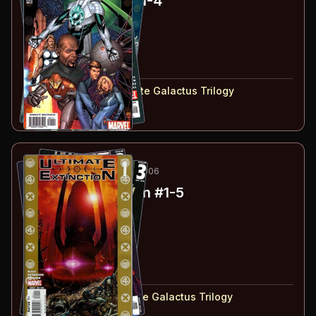
Ultimate Secret
#1-4
#
1
:
Chapter 1
#
2
:
Chapter 2
#
3
:
Chapter 3
#
4
:
Chapter 4
#
1-4
collected in:
Ultimate Galactus Trilogy
Buy on:
Amazon
eBay
10
-14
ESSENTIAL
MAR-JUL 2006
Ultimate Extinction
#1-5
#
1
:
Chapter 1
#
2
:
Chapter 2
#
3
:
Chapter 3
#
4
:
Chapter 4
#
5
:
Chapter 5
#
1-5
collected in:
Ultimate Galactus Trilogy