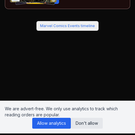
Buy on:
Amazon
eBay
Marvel Comics Events
timeline
We are advert-free. We only use analytics to track which
reading orders are popular.
Allow analytics
Don't allow