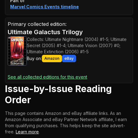
Event timeline
Part of
Marvel Comics Events
timeline
Primary collected edition:
Ultimate Galactus Trilogy
Collects:
Ultimate Nightmare (2004) #1-5; Ultimate
Secret (2005) #1-4; Ultimate Vision (2007) #0;
Ultimate Extinction (2006) #1-5
Buy on:
Amazon
eBay
See all collected editions for this event
Issue-by-Issue Reading
Order
This page contains Amazon and eBay affiliate links. As an
Amazon Associate and eBay Partner Network affiliate, I earn
from qualifying purchases.
This helps keep the site advert-
free.
Learn more
.