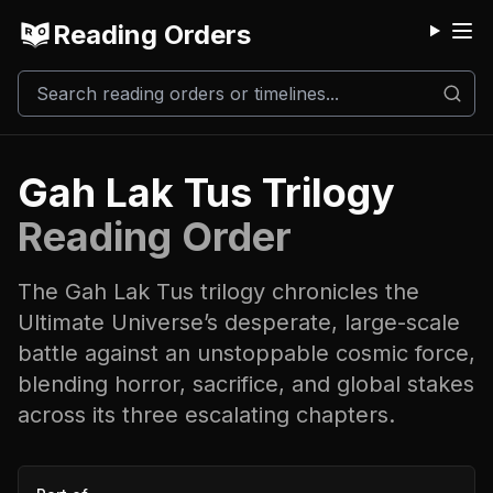
Reading Orders
M
Gah Lak Tus Trilogy
Reading Order
The Gah Lak Tus trilogy chronicles the
Ultimate Universe’s desperate, large-scale
battle against an unstoppable cosmic force,
blending horror, sacrifice, and global stakes
across its three escalating chapters.