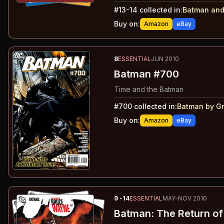
#
13-14
collected in:
Batman and
Buy on:
Amazon
eBay
8
ESSENTIAL
JUN 2010
Batman #700
Time and the Batman
#
700
collected in:
Batman by Gr
Buy on:
Amazon
eBay
9
-14
ESSENTIAL
MAY-NOV 2010
Batman: The Return o