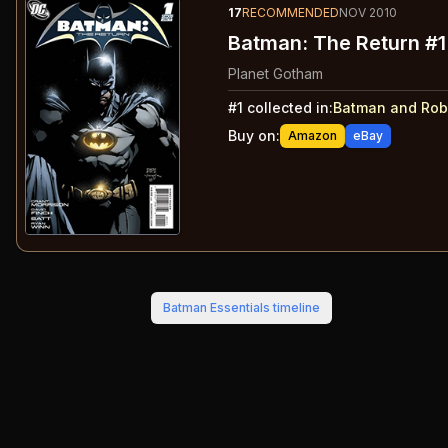
17
RECOMMENDED
NOV 2010
Batman: The Return #1
Planet Gotham
#
1
collected in:
Batman and Rob
Buy on:
Amazon
eBay
Batman Essentials
timeline