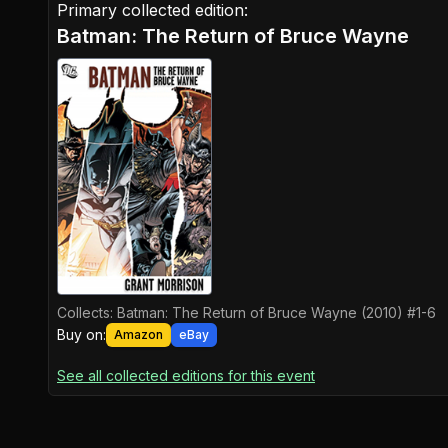
Primary collected edition:
Batman: The Return of Bruce Wayne
Collects:
Batman: The Return of Bruce Wayne (2010) #1-6
Buy on:
Amazon
eBay
See all collected editions for this event