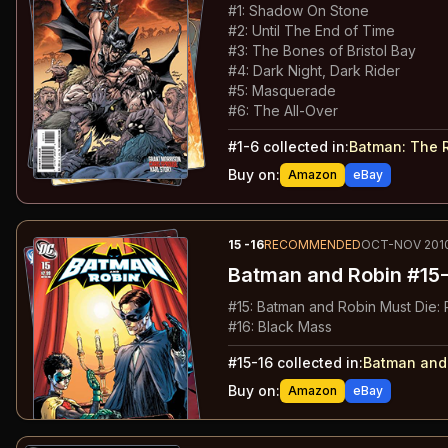
#
1
:
Shadow On Stone
#
2
:
Until The End of Time
#
3
:
The Bones of Bristol Bay
#
4
:
Dark Night, Dark Rider
#
5
:
Masquerade
#
6
:
The All-Over
#
1-6
collected in:
Batman: The 
Buy on:
Amazon
eBay
15
-16
RECOMMENDED
OCT-NOV 201
Batman and Robin
#15-
#
15
:
Batman and Robin Must Die: P
#
16
:
Black Mass
#
15-16
collected in:
Batman and
Buy on:
Amazon
eBay