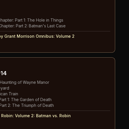
Chapter: Part 1: The Hole in Things
Chapter: Part 2: Batman's Last Case
y Grant Morrison Omnibus
:
Volume 2
14
e Haunting of Wayne Manor
eyard
ican Train
Part 1: The Garden of Death
Part 2: The Triumph of Death
 Robin: Volume 2
:
Batman vs. Robin