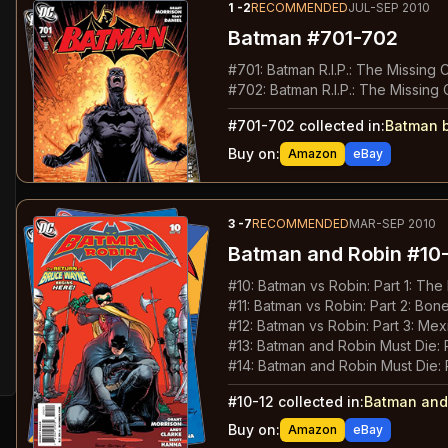
1
-2
RECOMMENDED
JUL-SEP 2010
Batman
#701-702
#
701
:
Batman R.I.P.: The Missing 
#
702
:
Batman R.I.P.: The Missing 
#
701-702
collected in:
Batman b
Buy on:
Amazon
eBay
3
-7
RECOMMENDED
MAR-SEP 2010
Batman and Robin
#10-
#
10
:
Batman vs Robin: Part 1: Th
#
11
:
Batman vs Robin: Part 2: Bon
#
12
:
Batman vs Robin: Part 3: Mex
#
13
:
Batman and Robin Must Die: 
#
14
:
Batman and Robin Must Die: 
#
10-12
collected in:
Batman and
Buy on:
Amazon
eBay