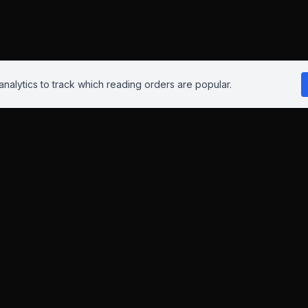
nalytics to track which reading orders are popular.
Reading Orders
 this site isn't perfect. Have suggestions? Chat to us on
Insta
,
Blue
iliate links. As an Amazon Associate and eBay Partner Network affil
This helps keep the site advert-free.
Learn more
.