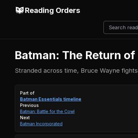
Reading Orders
Batman: The Return o
Stranded across time, Bruce Wayne fights 
Event timeline
Part of
Batman Essentials
timeline
Previous
Batman: Battle for the Cowl
Next
Batman Incorporated