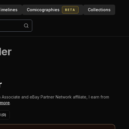
imelines
Comicographies
Collections
BETA
der
r
 Associate and eBay Partner Network affiliate, I earn from
 more
.
 (
0
)