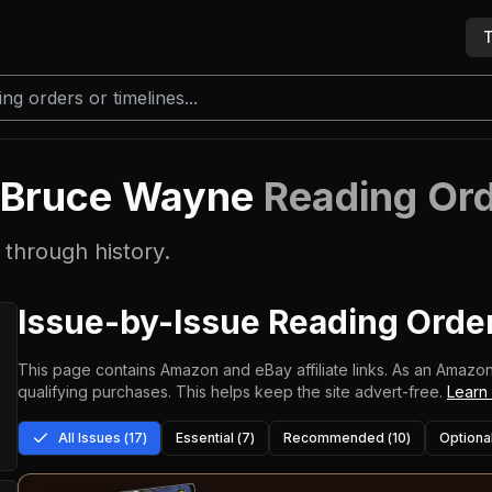
T
f Bruce Wayne
Reading Or
through history.
Issue-by-Issue Reading Orde
This page contains Amazon and eBay affiliate links. As an Amazon
qualifying purchases.
This helps keep the site advert-free.
Learn
All Issues (
17
)
Essential (
7
)
Recommended (
10
)
Optional