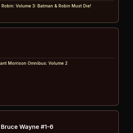
 Robin: Volume 3
:
Batman & Robin Must Die!
ant Morrison Omnibus
:
Volume 2
f Bruce Wayne
#1-6