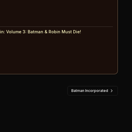
in: Volume 3
:
Batman & Robin Must Die!
Batman Incorporated