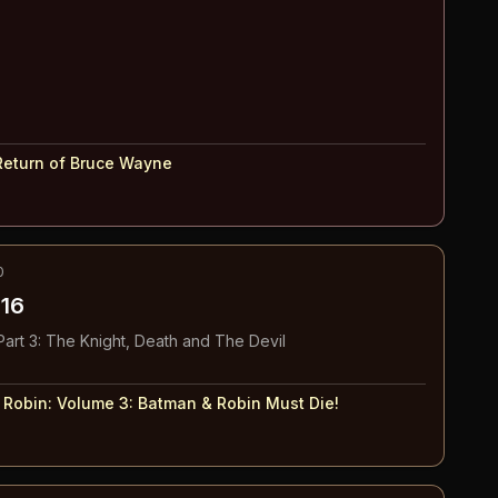
Return of Bruce Wayne
0
16
art 3: The Knight, Death and The Devil
 Robin: Volume 3
:
Batman & Robin Must Die!