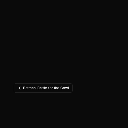
Batman: Battle for the Cowl