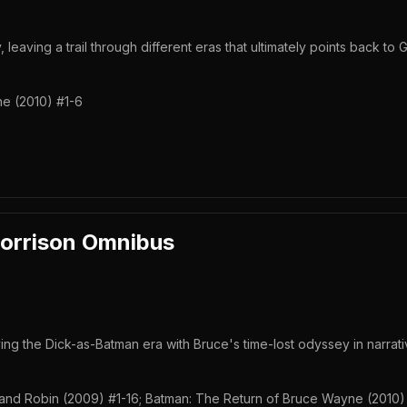
 leaving a trail through different eras that ultimately points back to 
e (2010) #1-6
orrison Omnibus
 the Dick-as-Batman era with Bruce's time-lost odyssey in narrati
nd Robin (2009) #1-16; Batman: The Return of Bruce Wayne (2010)