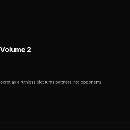
 Volume 2
ecret as a ruthless plot turns partners into opponents.