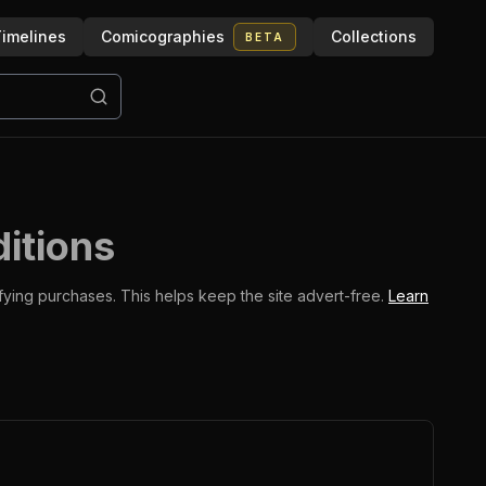
imelines
Comicographies
Collections
BETA
ditions
ifying purchases.
This helps keep the site advert-free.
Learn