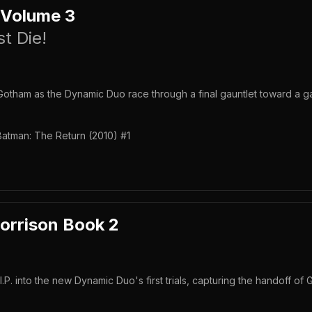
 Volume 3
t Die!
otham as the Dynamic Duo race through a final gauntlet toward a g
Batman: The Return (2010) #1
orrison Book 2
P. into the new Dynamic Duo's first trials, capturing the handoff of 