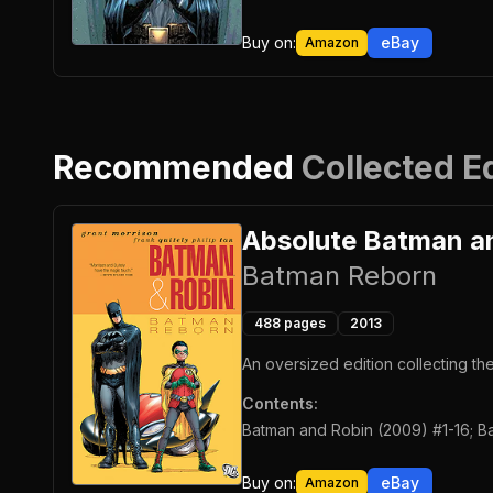
Buy on:
eBay
Amazon
Recommended
Collected E
Absolute Batman a
Batman Reborn
488
pages
2013
An oversized edition collecting t
Contents:
Batman and Robin (2009) #1-16; Ba
Buy on:
eBay
Amazon