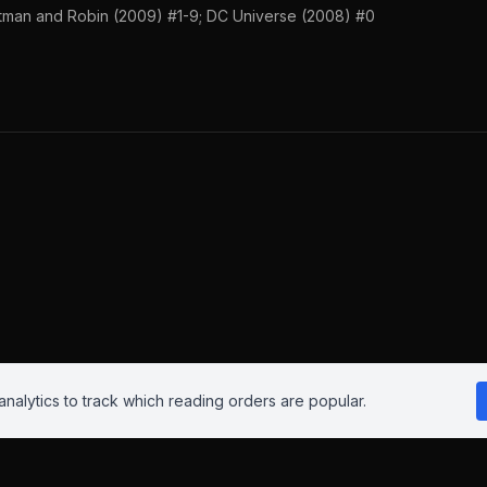
tman and Robin (2009) #1-9; DC Universe (2008) #0
nalytics to track which reading orders are popular.