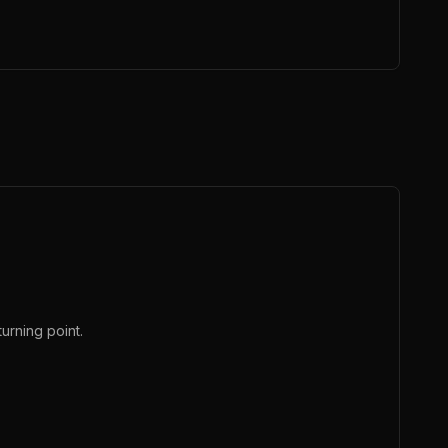
urning point.