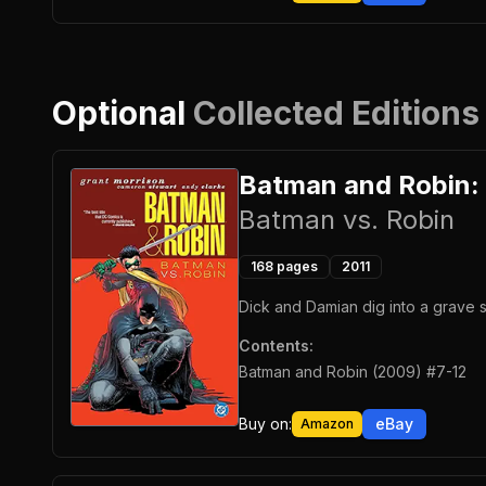
Optional
Collected Editions
Batman and Robin:
Batman vs. Robin
168
pages
2011
Dick and Damian dig into a grave s
Contents:
Batman and Robin (2009) #7-12
Buy on:
eBay
Amazon