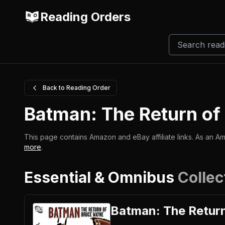
Reading Orders
Back to Reading Order
Batman: The Return o
This page contains Amazon and eBay affiliate links. As an Am
more
.
Essential & Omnibus
Collec
Batman: The Retur