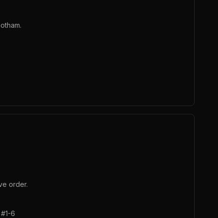
Gotham.
ve order.
 #1-6