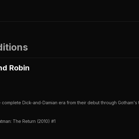
ditions
nd Robin
he complete Dick-and-Damian era from their debut through Gotham's t
tman: The Return (2010) #1