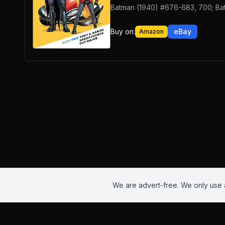
Batman (1940) #676-683, 700; Ba
Buy on:
eBay
Amazon
We are advert-free. We only use a