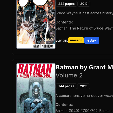
232
pages
2012
Bruce Wayne is cast across history,
Contents:
Batman: The Return of Bruce Wayn
Buy on:
eBay
Amazon
Batman by Grant M
Volume 2
744
pages
2019
A comprehensive hardcover weaving
Contents:
Batman (1940) #700-702; Batman a