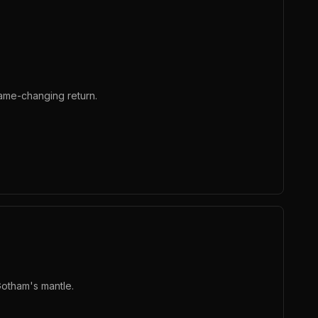
ame-changing return.
Gotham's mantle.