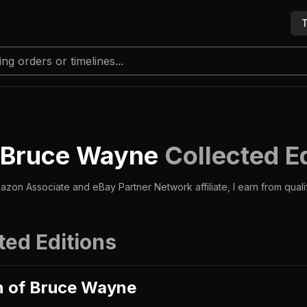
T
f Bruce Wayne
Collected E
azon Associate and eBay Partner Network affiliate, I earn from qual
ted Editions
n of Bruce Wayne