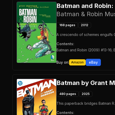
Batman and Robin:
Batman & Robin Mus
168
pages
2012
A crescendo of schemes engulfs G
Contents:
Batman and Robin (2009) #13-16; 
Buy on:
eBay
Amazon
Batman by Grant M
480
pages
2025
This paperback bridges Batman R.I.
Contents: