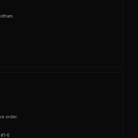
Gotham.
ve order.
 #1-6