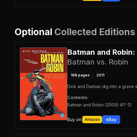
Optional
Collected Editions
Batman and Robin:
Batman vs. Robin
168
pages
2011
Dick and Damian dig into a grave s
Contents:
Batman and Robin (2009) #7-12
Buy on:
eBay
Amazon