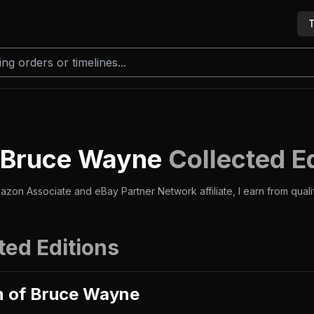
T
f Bruce Wayne
Collected E
azon Associate and eBay Partner Network affiliate, I earn from qual
ted Editions
n of Bruce Wayne