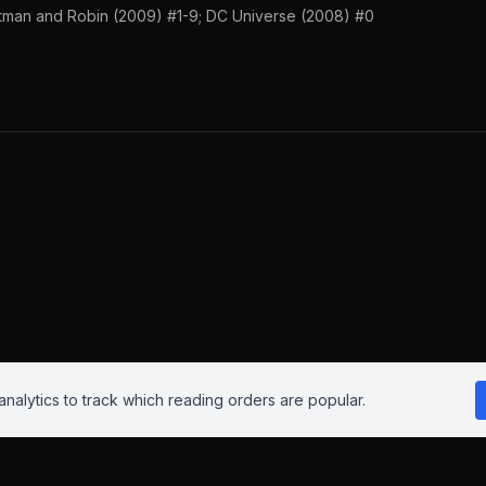
tman and Robin (2009) #1-9; DC Universe (2008) #0
nalytics to track which reading orders are popular.