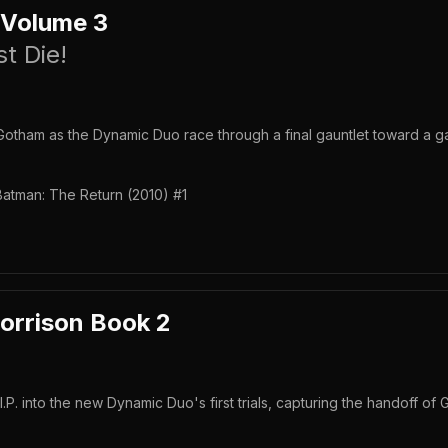
 Volume 3
t Die!
otham as the Dynamic Duo race through a final gauntlet toward a g
Batman: The Return (2010) #1
orrison Book 2
P. into the new Dynamic Duo's first trials, capturing the handoff of 