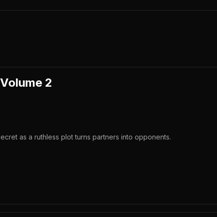
 Volume 2
ecret as a ruthless plot turns partners into opponents.