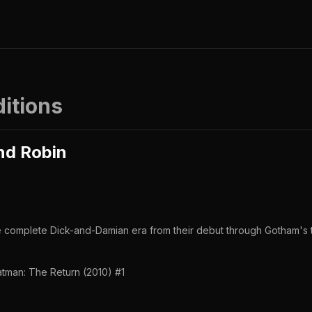
ditions
nd Robin
he complete Dick-and-Damian era from their debut through Gotham's t
tman: The Return (2010) #1