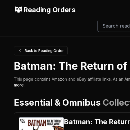
Reading Orders
Back to Reading Order
Batman: The Return o
This page contains Amazon and eBay affiliate links. As an Am
more
.
Essential & Omnibus
Collec
Batman: The Retur