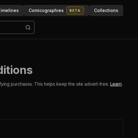
imelines
Comicographies
Collections
BETA
ditions
ifying purchases.
This helps keep the site advert-free.
Learn