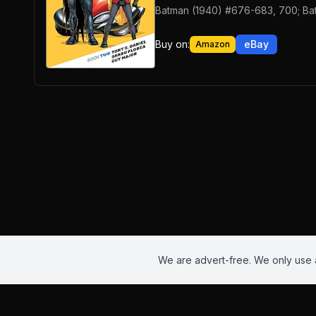
Batman (1940) #676-683, 700; Ba
Buy on:
eBay
Amazon
We are advert-free. We only use a