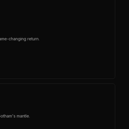
ame-changing return.
Gotham's mantle.