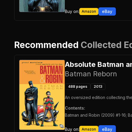
Buy on:
eBay
Amazon
Recommended
Collected E
Absolute Batman a
Batman Reborn
488
pages
2013
An oversized edition collecting t
Contents:
Batman and Robin (2009) #1-16; Ba
Buy on:
eBay
Amazon