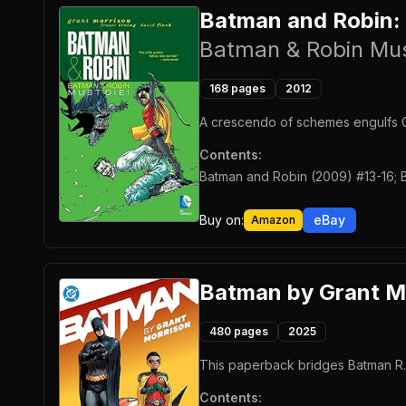
Batman and Robin:
Batman & Robin Mus
168
pages
2012
A crescendo of schemes engulfs G
Contents:
Batman and Robin (2009) #13-16; 
Buy on:
eBay
Amazon
Batman by Grant M
480
pages
2025
This paperback bridges Batman R.I.
Contents: