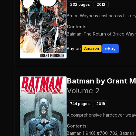
232
pages
2012
Bruce Wayne is cast across history,
Contents:
Batman: The Return of Bruce Wayn
Buy on:
eBay
Amazon
Batman by Grant M
Volume 2
744
pages
2019
A comprehensive hardcover weaving
Contents:
Batman (1940) #700-702; Batman a