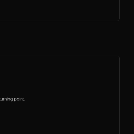
urning point.