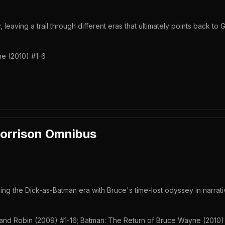
 leaving a trail through different eras that ultimately points back to 
e (2010) #1-6
orrison Omnibus
 the Dick-as-Batman era with Bruce's time-lost odyssey in narrati
nd Robin (2009) #1-16; Batman: The Return of Bruce Wayne (2010)