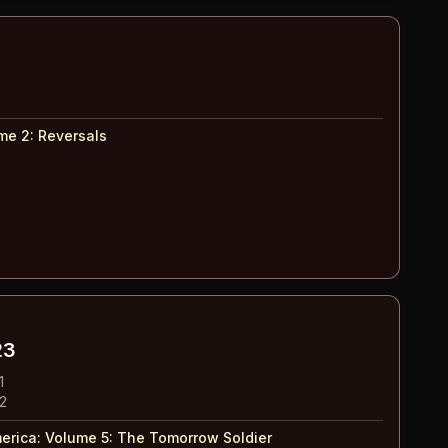
me 2
:
Reversals
23
1
 2
erica: Volume 5
:
The Tomorrow Soldier