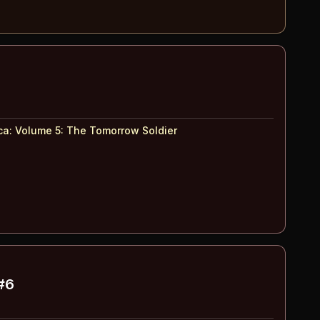
ca: Volume 5
:
The Tomorrow Soldier
#6