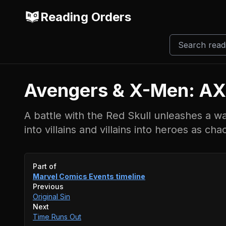
Reading Orders
Avengers & X-Men: AX
A battle with the Red Skull unleashes a w
into villains and villains into heroes as c
Event timeline
Part of
Marvel Comics Events
timeline
Previous
Original Sin
Next
Time Runs Out