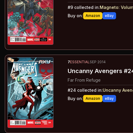
#
9
collected in:
Magneto: Volum
Buy on:
Amazon
eBay
7
ESSENTIAL
SEP 2014
Uncanny Avengers #2
Far From Refuge
#
24
collected in:
Uncanny Aveng
Buy on:
Amazon
eBay