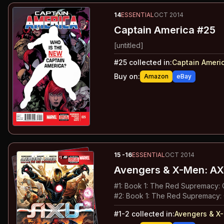
14
ESSENTIAL
OCT 2014
Captain America #25
[untitled]
#
25
collected in:
Captain Ameri
Buy on:
Amazon
eBay
15
-16
ESSENTIAL
OCT 2014
Avengers & X-Men: AX
#
1
:
Book 1: The Red Supremacy: C
#
2
:
Book 1: The Red Supremacy: 
#
1-2
collected in:
Avengers & X