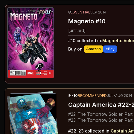
8
ESSENTIAL
SEP 2014
Magneto #10
[untitled]
#
10
collected in:
Magneto: Volu
Buy on:
Amazon
eBay
9
-10
RECOMMENDED
JUL-AUG 2014
Captain America
#22-
#
22
:
The Tomorrow Soldier: Part 
#
23
:
The Tomorrow Soldier: Part
#
22-23
collected in:
Captain Am