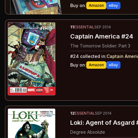
Buy on:
Amazon
eBay
11
ESSENTIAL
SEP 2014
Captain America #24
The Tomorrow Soldier: Part 3
#
24
collected in:
Captain Ameri
Buy on:
Amazon
eBay
12
ESSENTIAL
SEP 2014
Loki: Agent of Asgard 
Degree Absolute