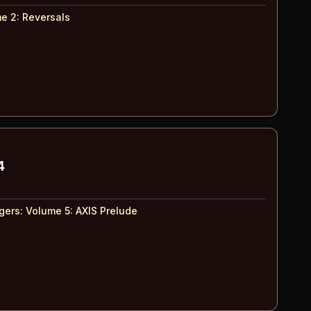
e 2
:
Reversals
4
ers: Volume 5
:
AXIS Prelude