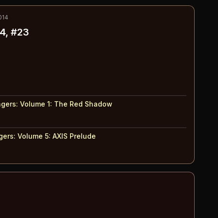
014
4, #23
gers: Volume 1
:
The Red Shadow
ers: Volume 5
:
AXIS Prelude