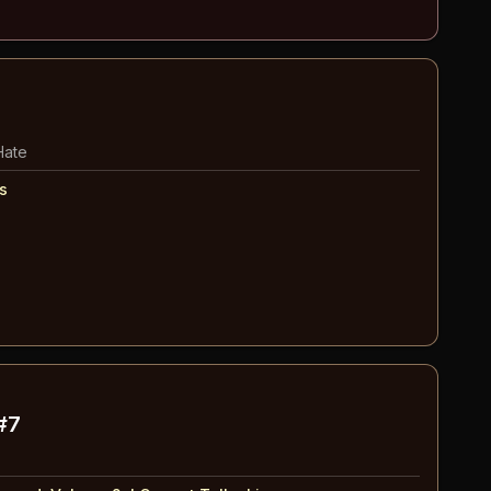
Hate
s
#7