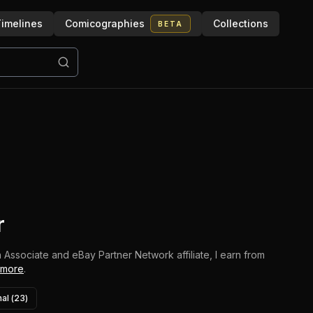
imelines
Comicographies
Collections
BETA
r
 Associate and eBay Partner Network affiliate, I earn from
 more
.
al (
23
)