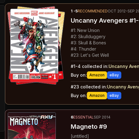
1
-5
RECOMMENDED
OCT 2012-SEP 2
Uncanny Avengers
#1-
#
1
:
New Union
#
2
:
Skullduggery
#
3
:
Skull & Bones
#
4
:
Thunder
#
23
:
Let's Get Well
#
1-4
collected in:
Uncanny Aven
Buy on:
Amazon
eBay
#
23
collected in:
Uncanny Aveng
Buy on:
Amazon
eBay
6
ESSENTIAL
SEP 2014
Magneto #9
[untitled]