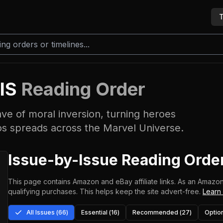
T
IS
Reading Order
ave of moral inversion, turning heroes
haos spreads across the Marvel Universe.
Issue-by-Issue Reading Orde
This page contains Amazon and eBay affiliate links. As an Amazon
qualifying purchases.
This helps keep the site advert-free.
Learn
All Issues (
66
)
Essential (
16
)
Recommended (
27
)
Option