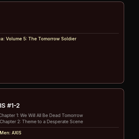
ca: Volume 5
:
The Tomorrow Soldier
IS
#1-2
hapter 1: We Will All Be Dead Tomorrow
Chapter 2: Theme to a Desperate Scene
-Men: AXIS