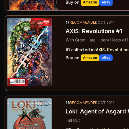
Buy on:
Amazon
eBay
17
RECOMMENDED
OCT 2014
AXIS: Revolutions #1
With Great Hate; Hoary Hosts of 
#
1
collected in:
AXIS: Revolution
Buy on:
Amazon
eBay
18
RECOMMENDED
OCT 2014
Loki: Agent of Asgard 
Fall Out