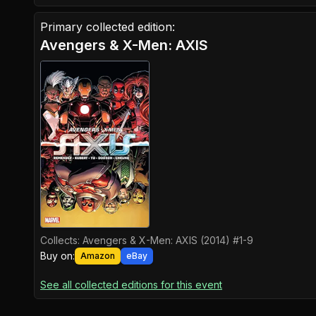
Primary collected edition:
Avengers & X-Men: AXIS
Collects:
Avengers & X-Men: AXIS (2014) #1-9
Buy on:
Amazon
eBay
See all collected editions for this event