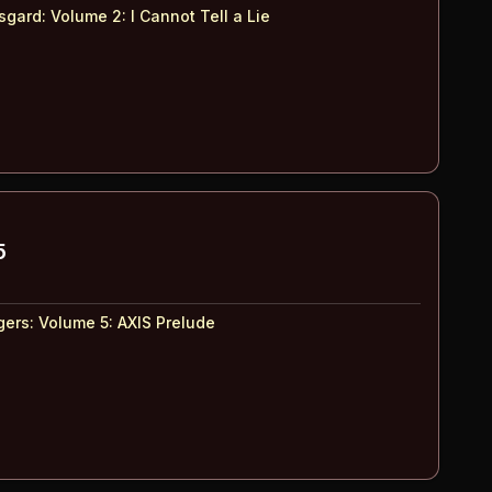
Asgard: Volume 2
:
I Cannot Tell a Lie
5
ers: Volume 5
:
AXIS Prelude