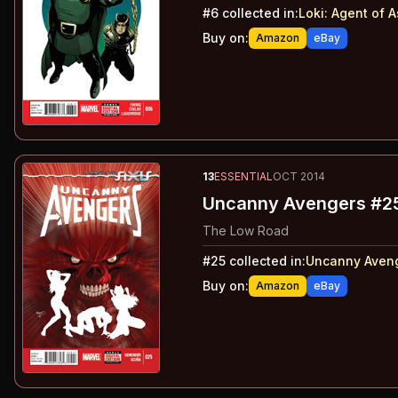
#
6
collected in:
Loki: Agent of 
Buy on:
Amazon
eBay
13
ESSENTIAL
OCT 2014
Uncanny Avengers #2
The Low Road
#
25
collected in:
Uncanny Aveng
Buy on:
Amazon
eBay