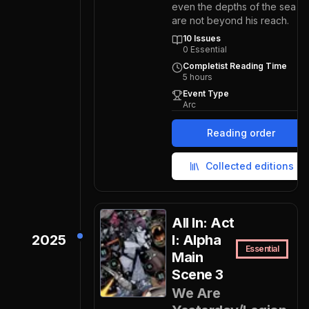
even the depths of the sea
are not beyond his reach.
10
Issues
0
Essential
Completist Reading Time
5
hours
Event Type
Arc
Reading order
Collected editions
All In: Act
2025
I: Alpha
Essential
Main
Scene 3
We Are