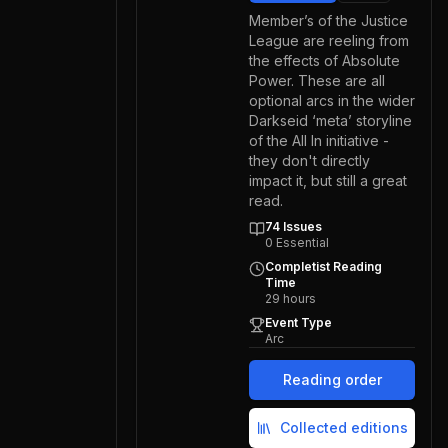
Member’s of the Justice
League are reeling from
the effects of Absolute
Power. These are all
optional arcs in the wider
Darkseid ‘meta’ storyline
of the All In initiative -
they don't directly
impact it, but still a great
read.
74
Issues
0
Essential
Completist Reading
Time
29
hours
Event Type
Arc
Reading order
Collected editions