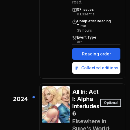
read.
97
Issues
0
Essential
Completist Reading
Time
39
hours
Event Type
Arc
Reading order
Collected editions
All In: Act
2024
I: Alpha
Optional
Interludes
6
Elsewhere in
Supe's World: