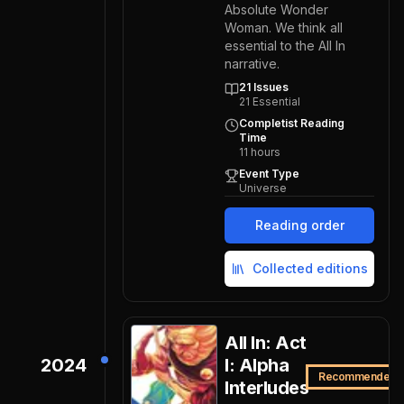
Absolute Wonder
Woman. We think all
essential to the All In
narrative.
21
Issues
21
Essential
Completist Reading
Time
11
hours
Event Type
Universe
Reading order
Collected editions
All In: Act
2024
I: Alpha
Recommended
Interludes