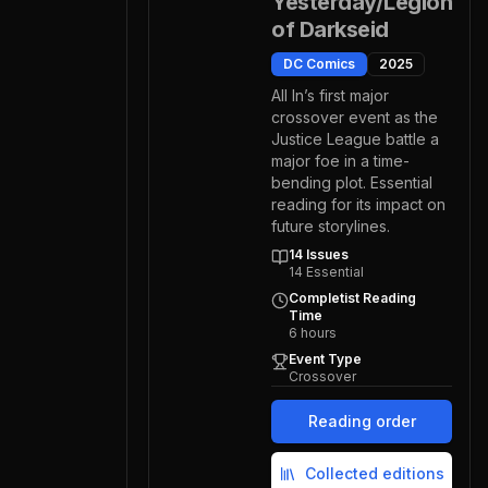
Yesterday/Legion
of Darkseid
DC Comics
2025
All In’s first major
crossover event as the
Justice League battle a
major foe in a time-
bending plot. Essential
reading for its impact on
future storylines.
14
Issues
14
Essential
Completist Reading
Time
6
hours
Event Type
Crossover
Reading order
Collected editions