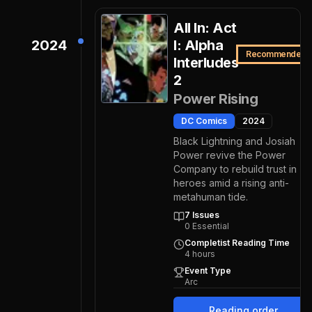
All In: Act
2024
I: Alpha
Recommended
Interludes
2
Power Rising
DC Comics
2024
Black Lightning and Josiah
Power revive the Power
Company to rebuild trust in
heroes amid a rising anti-
metahuman tide.
7
Issues
0
Essential
Completist Reading Time
4
hours
Event Type
Arc
Reading order