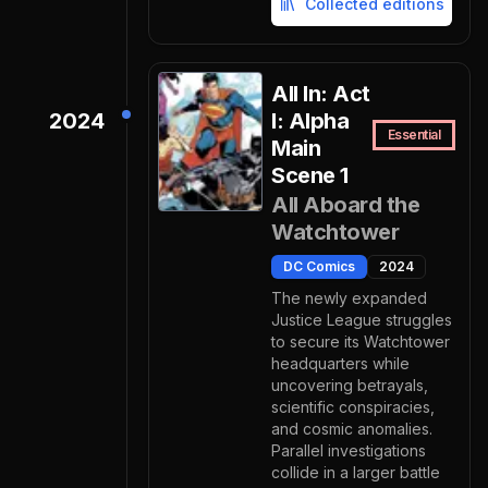
Collected editions
All In: Act
2024
I: Alpha
Essential
Main
Scene 1
All Aboard the
Watchtower
DC Comics
2024
The newly expanded
Justice League struggles
to secure its Watchtower
headquarters while
uncovering betrayals,
scientific conspiracies,
and cosmic anomalies.
Parallel investigations
collide in a larger battle