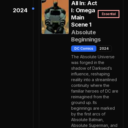
All In: Act
2024
I: Omega
Essential
Main
Scene 1
Absolute
Beginnings
DC Comics
2024
The Absolute Universe
was forged in the
shadow of Darkseid’s
influence, reshaping
reality into a streamlined
continuity where the
familiar heroes of DC are
reimagined from the
ground up. Its
beginnings are marked
by the first arcs of
Absolute Batman,
Absolute Superman, and