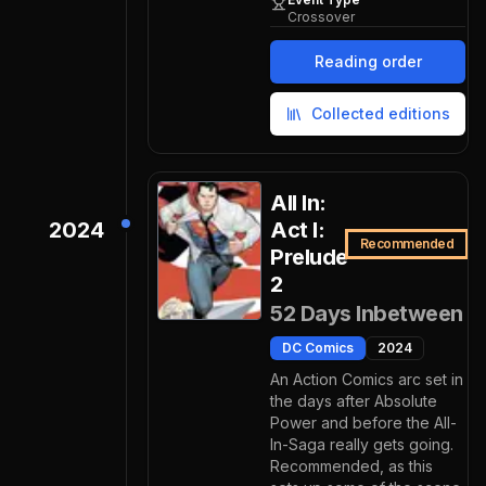
Crossover
Reading order
Collected editions
All In:
2024
Act I:
Recommended
Prelude
2
52 Days Inbetween
DC Comics
2024
An Action Comics arc set in
the days after Absolute
Power and before the All-
In-Saga really gets going.
Recommended, as this