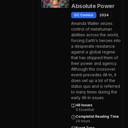
Absolute Power
DC Comics
2024
Amanda Waller seizes
control of metahuman
abilities across the world,
forcing Earth’s heroes into
a desperate resistance
against a global regime
that has stripped them of
their power and agency.
Although this crossover
event precedes All-In, it
does set up a lot of the
status quo and is referred
to many times during the
early All-In issues.
48
Issues
0
Essential
Completist Reading Time
24
hours
Event Type