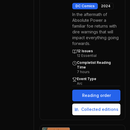
DC Comics
2024
In the aftermath of
Absolute Power a
familiar foe returns with
dire warnings that will
impact everything going
forwards.
12
Issues
12
Essential
Completist Reading
Time
7
hours
Event Type
Arc
Reading order
Collected editions