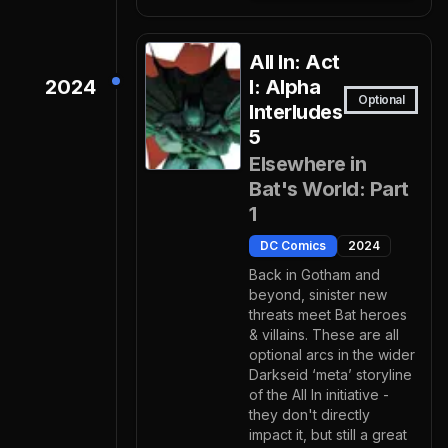
All In: Act
2024
I: Alpha
Optional
Interludes
5
Elsewhere in
Bat's World: Part
1
DC Comics
2024
Back in Gotham and
beyond, sinister new
threats meet Bat heroes
& villains. These are all
optional arcs in the wider
Darkseid ‘meta’ storyline
of the All In initiative -
they don't directly
impact it, but still a great