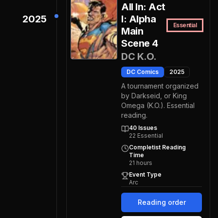
All In: Act
2025
I: Alpha
Essential
Main
Scene 4
DC K.O.
DC Comics
2025
A tournament organized
by Darkseid, or King
Omega (K.O.). Essential
reading.
40
Issues
22
Essential
Completist Reading
Time
21
hours
Event Type
Arc
Reading order