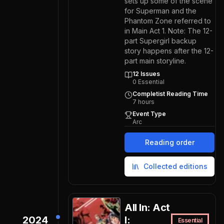
sets up some of the scene
for Superman and the
Phantom Zone referred to
in Main Act 1. Note: The 12-
part Supergirl backup
story happens after the 12-
part main storyline.
12
Issues
0
Essential
Completist Reading Time
7
hours
Event Type
Arc
Reading order
Collected editions
All In: Act
2024
I:
Essential