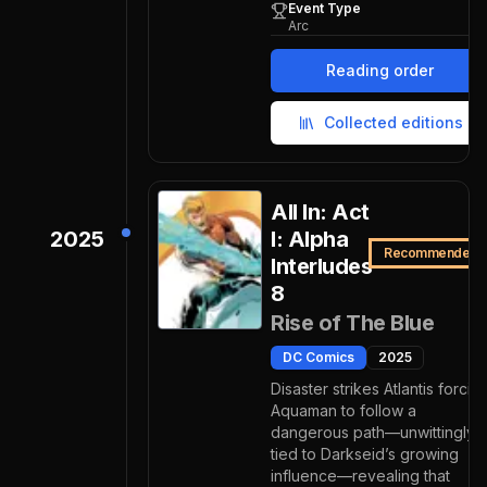
Event Type
Arc
Reading order
Collected editions
All In: Act
2025
I: Alpha
Recommended
Interludes
8
Rise of The Blue
DC Comics
2025
Disaster strikes Atlantis forcin
Aquaman to follow a
dangerous path—unwittingly
tied to Darkseid’s growing
influence—revealing that