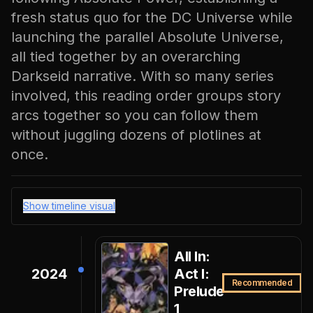
fresh status quo for the DC Universe while
launching the parallel Absolute Universe,
all tied together by an overarching
Darkseid narrative. With so many series
involved, this reading order groups story
arcs together so you can follow them
without juggling dozens of plotlines at
once.
Show timeline visual
All In:
2024
Act I:
Recommended
Prelude
1