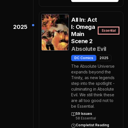
All In: Act
2025
I: Omega
Essential
Main
Scene 2
Absolute Evil
DC Comics
2025
The Absolute Universe
expands beyond the
Trinity, as new legends
step into the spotlight -
culminating in Absolute
Evil. We still think these
are all too good not to
be Essential.
59
Issues
58
Essential
Completist Reading