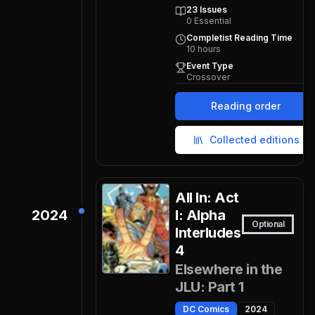
23
Issues
0
Essential
Completist Reading Time
10
hours
Event Type
Crossover
Reading order
Collected editions
All In: Act
2024
I: Alpha
Optional
Interludes
4
Elsewhere in the
JLU: Part 1
DC Comics
2024