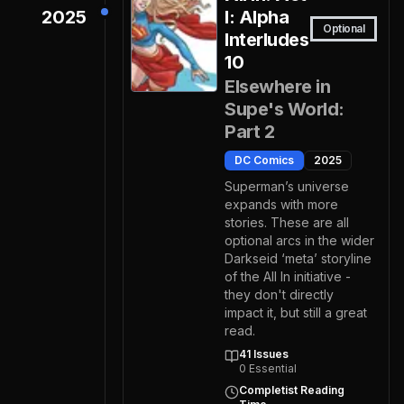
2025
I: Alpha
Optional
Interludes
10
Elsewhere in
Supe's World:
Part 2
DC Comics
2025
Superman’s universe
expands with more
stories. These are all
optional arcs in the wider
Darkseid ‘meta’ storyline
of the All In initiative -
they don't directly
impact it, but still a great
read.
41
Issues
0
Essential
Completist Reading