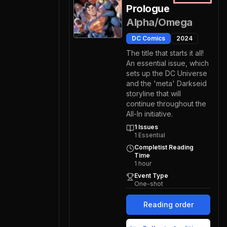
Prologue
Alpha/Omega
DC Comics
2024
The title that starts it all!
An essential issue, which
sets up the DC Universe
and the 'meta' Darkseid
storyline that will
continue throughout the
All-In initiative.
1
Issues
1
Essential
Completist Reading
Time
1
hour
Event Type
One-shot
Reading order