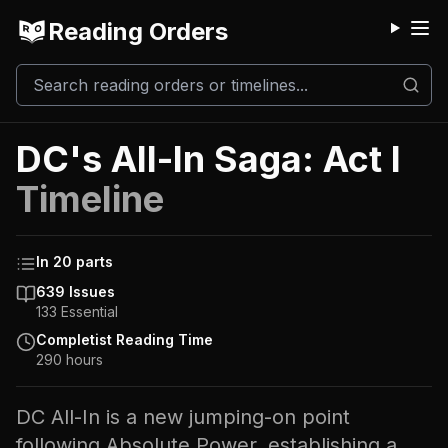
Reading Orders
M
DC's All-In Saga: Act I
Timeline
In
20
parts
639
Issues
133
Essential
Completist Reading Time
290
hours
DC All-In is a new jumping-on point
following Absolute Power, establishing a