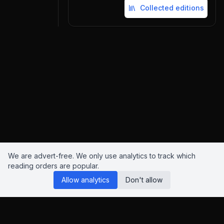
Collected editions
We are advert-free. We only use analytics to track which
reading orders are popular.
Allow analytics
Don't allow