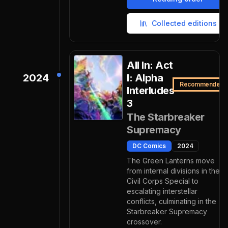
Collected editions
All In: Act
2024
I: Alpha
Recommended
Interludes
3
The Starbreaker
Supremacy
DC Comics
2024
The Green Lanterns move
from internal divisions in the
Civil Corps Special to
escalating interstellar
conflicts, culminating in the
Starbreaker Supremacy
crossover.