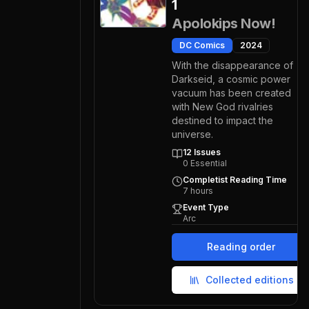
1
Apolokips Now!
DC Comics
2024
With the disappearance of
Darkseid, a cosmic power
vacuum has been created
with New God rivalries
destined to impact the
universe.
12
Issues
0
Essential
Completist Reading Time
7
hours
Event Type
Arc
Reading order
Collected editions