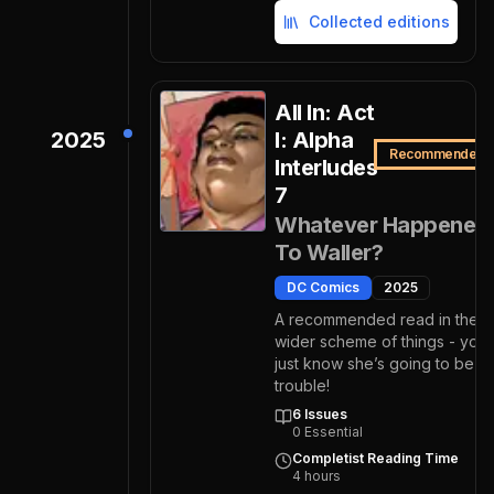
Collected editions
All In: Act
2025
I: Alpha
Recommended
Interludes
7
Whatever Happened
To Waller?
DC Comics
2025
A recommended read in the
wider scheme of things - you
just know she’s going to be
trouble!
6
Issues
0
Essential
Completist Reading Time
4
hours