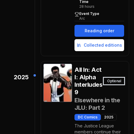
Time
28
hours
Event Type
Arc
Reading order
Collected editions
All In: Act
2025
I: Alpha
Optional
Interludes
9
Elsewhere in the
JLU: Part 2
DC Comics
2025
The Justice League
members continue their