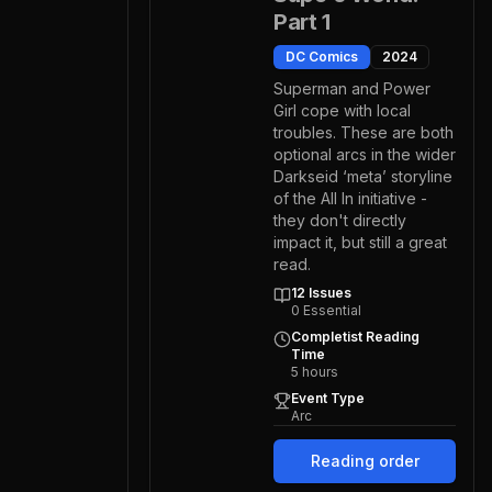
Part 1
DC Comics
2024
Superman and Power
Girl cope with local
troubles. These are both
optional arcs in the wider
Darkseid ‘meta’ storyline
of the All In initiative -
they don't directly
impact it, but still a great
read.
12
Issues
0
Essential
Completist Reading
Time
5
hours
Event Type
Arc
Reading order