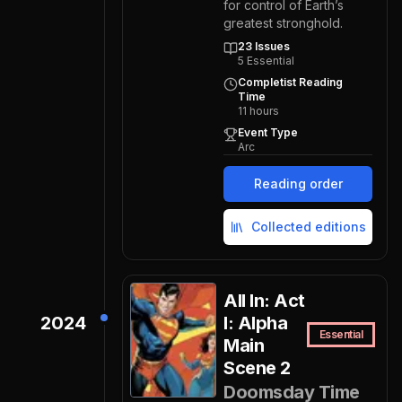
for control of Earth’s
greatest stronghold.
23
Issues
5
Essential
Completist Reading
Time
11
hours
Event Type
Arc
Reading order
Collected editions
All In: Act
2024
I: Alpha
Essential
Main
Scene 2
Doomsday Time