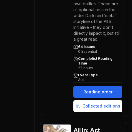
own battles. These are
all optional arcs in the
wider Darkseid ‘meta’
storyline of the All In
initiative - they don't
directly impact it, but still
a great read.
64
Issues
0
Essential
Completist Reading
Time
27
hours
Event Type
Arc
Reading order
Collected editions
All In: Act