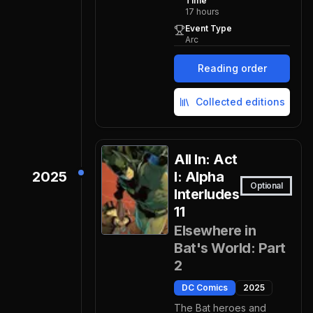
Time
17
hours
Event Type
Arc
Reading order
Collected editions
All In: Act
2025
I: Alpha
Optional
Interludes
11
Elsewhere in
Bat's World: Part
2
DC Comics
2025
The Bat heroes and