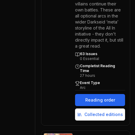
villains continue their
own battles. These are
all optional arcs in the
wider Darkseid ‘meta’
storyline of the All In
initiative - they don't
directly impact it, but still
a great read.
63
Issues
0
Essential
Completist Reading
Time
27
hours
Event Type
Arc
Reading order
Collected editions