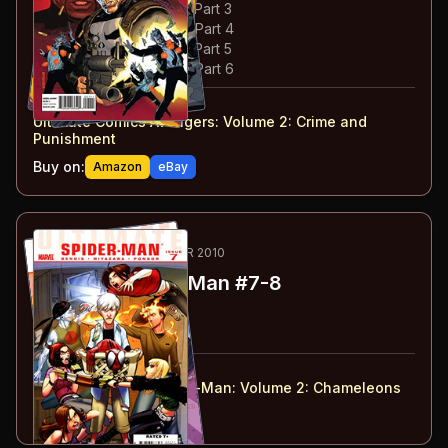
#
3
:
Crime & Punishment: Part 3
#
4
:
Crime & Punishment: Part 4
#
5
:
Crime & Punishment: Part 5
#
6
:
Crime & Punishment: Part 6
#
1-6
collected in:
Ultimate Comics Avengers: Volume 2
:
Crime and
Punishment
Buy on:
Amazon
eBay
25
-26
ESSENTIAL
FEB-MAR 2010
Ultimate Spider-Man
#7-8
#
7
:
Crossroad: Part 1
#
8
:
Crossroad: Part 2
#
7-8
collected in:
Ultimate Comics Spider-Man: Volume 2
:
Chameleons
Buy on:
Amazon
eBay