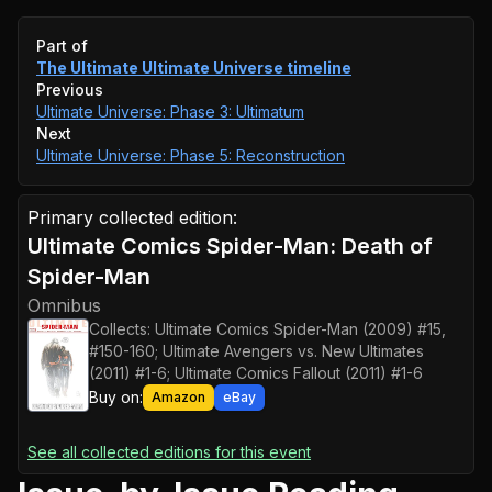
Event timeline
Part of
The Ultimate Ultimate Universe
timeline
Previous
Ultimate Universe: Phase 3: Ultimatum
Next
Ultimate Universe: Phase 5: Reconstruction
Primary collected edition:
Ultimate Comics Spider-Man: Death of
Spider-Man
Omnibus
Collects:
Ultimate Comics Spider-Man (2009) #15,
#150-160; Ultimate Avengers vs. New Ultimates
(2011) #1-6; Ultimate Comics Fallout (2011) #1-6
Buy on:
Amazon
eBay
See all collected editions for this event