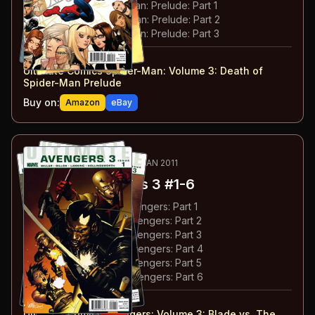
#
153
:
Death of Spider-Man: Prelude: Part 1
#
154
:
Death of Spider-Man: Prelude: Part 2
#
155
:
Death of Spider-Man: Prelude: Part 3
#
150-155
collected in:
Ultimate Comics Spider-Man: Volume 3
:
Death of
Spider-Man Prelude
Buy on:
Amazon
eBay
68
-73
ESSENTIAL
AUG 2010-JAN 2011
Ultimate Avengers 3
#1-6
#
1
:
Blade Versus The Avengers: Part 1
#
2
:
Blade Versus The Avengers: Part 2
#
3
:
Blade Versus The Avengers: Part 3
#
4
:
Blade Versus The Avengers: Part 4
#
5
:
Blade Versus The Avengers: Part 5
#
6
:
Blade Versus The Avengers: Part 6
#
1-6
collected in:
Ultimate Comics Avengers: Volume 3
:
Blade vs. The