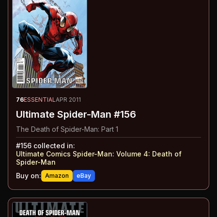
76
ESSENTIAL
APR 2011
Ultimate Spider-Man #156
The Death of Spider-Man: Part 1
#
156
collected in:
Ultimate Comics Spider-Man: Volume 4
:
Death of
Spider-Man
Buy on:
Amazon
eBay