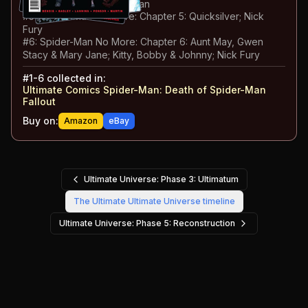
Valerie Cooper; Spider-Man
#
5
:
Spider-Man No More: Chapter 5: Quicksilver; Nick
Fury
#
6
:
Spider-Man No More: Chapter 6: Aunt May, Gwen
Stacy & Mary Jane; Kitty, Bobby & Johnny; Nick Fury
#
1-6
collected in:
Ultimate Comics Spider-Man
:
Death of Spider-Man
Fallout
Buy on:
Amazon
eBay
Ultimate Universe: Phase 3: Ultimatum
The Ultimate Ultimate Universe
timeline
Ultimate Universe: Phase 5: Reconstruction