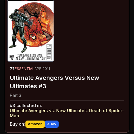
77
ESSENTIAL
APR 2011
Ultimate Avengers Versus New
Ultimates #3
Part 3
#
3
collected in:
Ultimate Avengers vs. New Ultimates
:
Death of Spider-
Man
Buy on:
Amazon
eBay