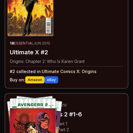
18
ESSENTIAL
JUN 2010
Ultimate X #2
Origins: Chapter 2: Who Is Karen Grant
#
2
collected in:
Ultimate Comics X
:
Origins
Buy on:
Amazon
eBay
19
-24
ESSENTIAL
APR-AUG 2010
Ultimate Avengers 2
#1-6
#
1
:
Crime & Punishment: Part 1
#
2
:
Crime & Punishment: Part 2