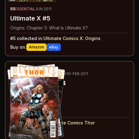
53
ESSENTIAL
JUN 2011
Ultimate X #5
Origins: Chapter 5: What Is Ultimate X?
#
5
collected in:
Ultimate Comics X
:
Origins
Buy on:
Amazon
eBay
54
-57
RECOMMENDED
OCT 2010-FEB 2011
Ultimate Thor
#1-4
#
1
:
Part 1
#
2
:
Part 2
#
3
:
Part 3
#
4
:
Part 4
#
1-4
collected in:
Ultimate Comics Thor
Buy on:
Amazon
eBay