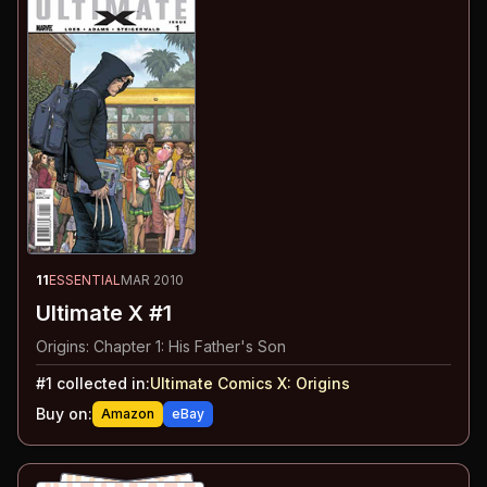
11
ESSENTIAL
MAR 2010
Ultimate X #1
Origins: Chapter 1: His Father's Son
#
1
collected in:
Ultimate Comics X
:
Origins
Buy on:
Amazon
eBay