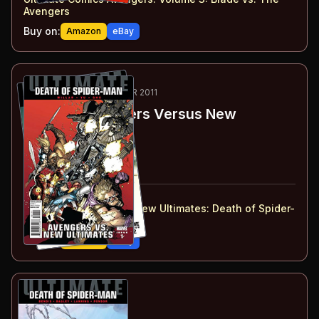
Avengers
Buy on:
Amazon
eBay
74
-75
ESSENTIAL
FEB-MAR 2011
Ultimate Avengers Versus New
Ultimates
#1-2
#
1
:
Part 1
#
2
:
Part 2
#
1-2
collected in:
Ultimate Avengers vs. New Ultimates
:
Death of Spider-
Man
Buy on:
Amazon
eBay