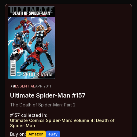
78
ESSENTIAL
APR 2011
Ultimate Spider-Man #157
The Death of Spider-Man: Part 2
#
157
collected in:
Ultimate Comics Spider-Man: Volume 4
:
Death of
Spider-Man
Buy on:
Amazon
eBay