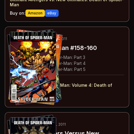
Man
Buy on:
Amazon
eBay
80
-82
ESSENTIAL
MAY-JUN 2011
Ultimate Spider-Man
#158-160
#
158
:
The Death of Spider-Man: Part 3
#
159
:
The Death of Spider-Man: Part 4
#
160
:
The Death of Spider-Man: Part 5
#
158-160
collected in:
Ultimate Comics Spider-Man: Volume 4
:
Death of
Spider-Man
Buy on:
Amazon
eBay
83
-84
ESSENTIAL
JUN-JUL 2011
Ultimate Avengers Versus New