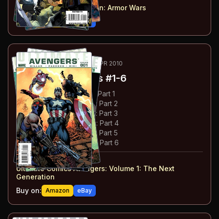
Ultimate Comics Iron Man
:
Armor Wars
Buy on:
Amazon
eBay
5
-10
ESSENTIAL
AUG 2009-APR 2010
Ultimate Avengers
#1-6
#
1
:
The Next Generation: Part 1
#
2
:
The Next Generation: Part 2
#
3
:
The Next Generation: Part 3
#
4
:
The Next Generation: Part 4
#
5
:
The Next Generation: Part 5
#
6
:
The Next Generation: Part 6
#
1-6
collected in:
Ultimate Comics Avengers: Volume 1
:
The Next
Generation
Buy on:
Amazon
eBay