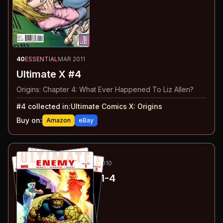
40
ESSENTIAL
MAR 2011
Ultimate X #4
Origins: Chapter 4: What Ever Happened To Liz Allen?
#
4
collected in:
Ultimate Comics X
:
Origins
Buy on:
Amazon
eBay
41
-44
ESSENTIAL
JAN-MAY 2010
Ultimate Enemy
#1-4
#
1
:
Part 1
#
2
:
Part 2
#
3
:
Part 3