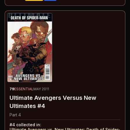
79
ESSENTIAL
MAY 2011
Ultimate Avengers Versus New
Ultimates #4
Part 4
#
4
collected in:
Ultimate Avengers vs. New Ultimates
:
Death of Spider-