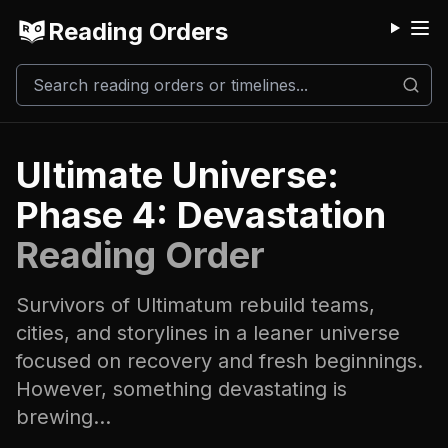
Reading Orders
M
Ultimate Universe:
Phase 4: Devastation
Reading Order
Survivors of Ultimatum rebuild teams,
cities, and storylines in a leaner universe
focused on recovery and fresh beginnings.
However, something devastating is
brewing...