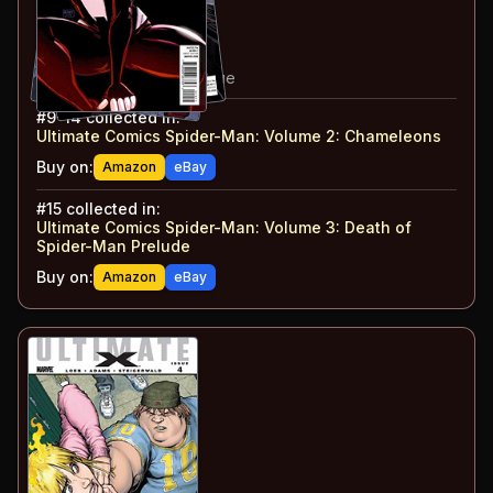
#
12
:
Tainted Love: Part 4
#
13
:
Tainted Love: Part 5
#
14
:
Tainted Love: Part 6
#
15
:
Tainted Love: Epilogue
#
9-14
collected in:
Ultimate Comics Spider-Man: Volume 2
:
Chameleons
Buy on:
Amazon
eBay
#
15
collected in:
Ultimate Comics Spider-Man: Volume 3
:
Death of
Spider-Man Prelude
Buy on:
Amazon
eBay