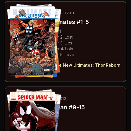
28
-32
ESSENTIAL
MAR 2010-FEB 2011
Ultimate New Ultimates
#1-5
#
1
:
Thor Reborn: Chapter 1
#
2
:
Thor Reborn: Chapter 2: Lost
#
3
:
Thor Reborn: Chapter 3: Lies
#
4
:
Thor Reborn: Chapter 4: Loki
#
5
:
Thor Reborn: Chapter 5: Love
#
1-5
collected in:
Ultimate New Ultimates
:
Thor Reborn
Buy on:
Amazon
eBay
33
-39
ESSENTIAL
APR-OCT 2010
Ultimate Spider-Man
#9-15
#
9
:
Tainted Love: Part 1
#
10
:
Tainted Love: Part 2
#
11
:
Tainted Love: Part 3