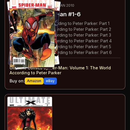
12
-17
ESSENTIAL
AUG 2009-JAN 2010
Ultimate Spider-Man
#1-6
#
1
:
The New World According to Peter Parker: Part 1
#
2
:
The New World According to Peter Parker: Part 2
#
3
:
The New World According to Peter Parker: Part 3
#
4
:
The New World According to Peter Parker: Part 4
#
5
:
The New World According to Peter Parker: Part 5
#
6
:
The New World According to Peter Parker: Part 6
#
1-6
collected in:
Ultimate Comics Spider-Man: Volume 1
:
The World
According to Peter Parker
Buy on:
Amazon
eBay