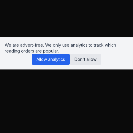
We are advert-free. We only use analytics to track which
reading orders are popular.
Allow analytics
Don't allow
Reading Orders