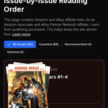
Issue-by-Issue Reading
Order
This page contains Amazon and eBay affiliate links. As an
Amazon Associate and eBay Partner Network affiliate, I earn
from qualifying purchases.
This helps keep the site advert-
free.
Learn more
.
All Issues (
90
)
Essential (
86
)
Recommended (
4
)
Optional (
0
)
1
-4
ESSENTIAL
SEP 2009-FEB 2010
Ultimate Armor Wars
#1-4
#
1
:
Part 1
#
2
:
Part 2
#
3
:
Part 3
#
4
:
Part 4
#
1-4
collected in: