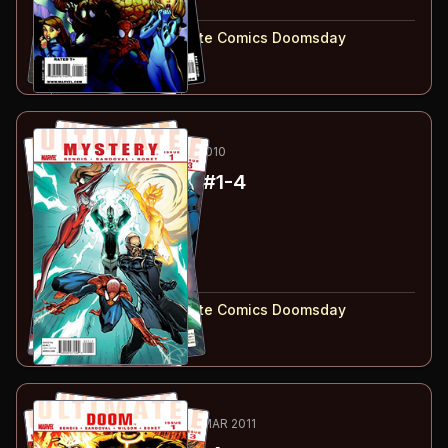
#
4
:
Part 4
#
1-4
collected in:
Ultimate Comics Doomsday
Buy on:
Amazon
eBay
45
-48
ESSENTIAL
JUL-OCT 2010
Ultimate Mystery
#1-4
#
1
:
Part 1
#
2
:
Part 2
#
3
:
Part 3
#
4
:
Part 4
#
1-4
collected in:
Ultimate Comics Doomsday
Buy on:
Amazon
eBay
49
-52
ESSENTIAL
DEC 2010-MAR 2011