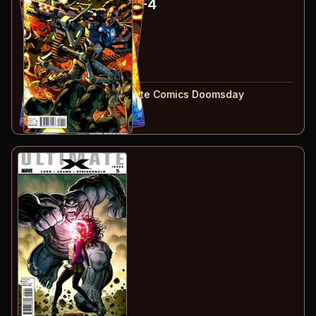
Ultimate Doom
#1-4
#
1
:
Part 1
#
2
:
Part 2
#
3
:
Part 3
#
4
:
Part 4
#
1-4
collected in:
Ultimate Comics Doomsday
Buy on:
Amazon
eBay