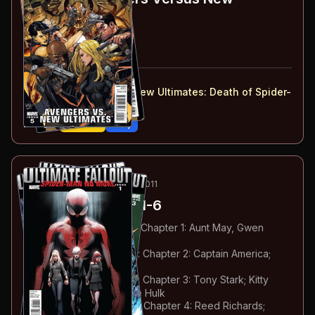
Ultimates
#5-6
#
5
:
Part 5
#
6
:
Part 6
#
5-6
collected in:
Ultimate Avengers vs. New Ultimates
:
Death of Spider-
Man
Buy on:
Amazon
eBay
85
-90
ESSENTIAL
JUL-OCT 2011
Ultimate Fallout
#1-6
#
1
:
Spider-Man No More: Chapter 1: Aunt May, Gwen
Stacy & Mary Jane
#
2
:
Spider-Man No More: Chapter 2: Captain America;
Thor; Rogue
#
3
:
Spider-Man No More: Chapter 3: Tony Stark; Kitty
Pryde; Karen Grant & The Hulk
#
4
:
Spider-Man No More: Chapter 4: Reed Richards;