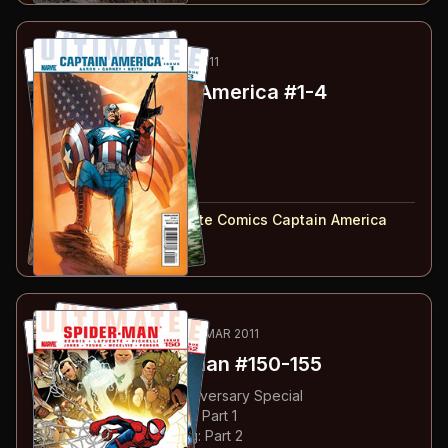
58
-61
ESSENTIAL
JAN-APR 2011
Ultimate Captain America
#1-4
#
1
:
Part 1
#
2
:
Part 2
#
3
:
Part 3
#
4
:
Part 4
#
1-4
collected in:
Ultimate Comics Captain America
Buy on:
Amazon
eBay
62
-67
ESSENTIAL
NOV 2010-MAR 2011
Ultimate Spider-Man
#150-155
#
150
:
Spidey's 150th Anniversary Special
#
151
:
Superhero Training: Part 1
#
152
:
Superhero Training: Part 2