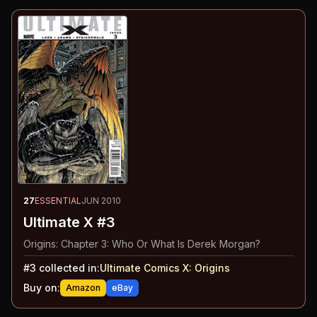
27
ESSENTIAL
JUN 2010
Ultimate X #3
Origins: Chapter 3: Who Or What Is Derek Morgan?
#
3
collected in:
Ultimate Comics X
:
Origins
Buy on:
Amazon
eBay