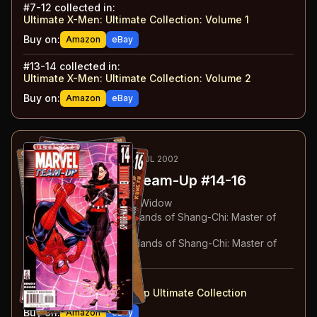
#
7-12
collected in:
Ultimate X-Men: Ultimate Collection: Volume 1
Buy on:
Amazon
eBay
#
13-14
collected in:
Ultimate X-Men: Ultimate Collection: Volume 2
Buy on:
Amazon
eBay
51
-53
RECOMMENDED
MAY-JUL 2002
Ultimate Marvel Team-Up
#14-16
#
14
:
Spider-Man & Black Widow
#
15
:
Spider-Man & The Hands of Shang-Chi: Master of
Kung Fu: Part 1
#
16
:
Spider-Man & The Hands of Shang-Chi: Master of
Kung Fu: Part 2
#
14-16
collected in:
Ultimate Marvel Team-Up Ultimate Collection
Buy on:
Amazon
eBay