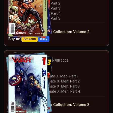
#
22
:
Hellfire & Brimstone: Part 2
#
23
:
Hellfire & Brimstone: Part 3
#
24
:
Hellfire & Brimstone: Part 4
#
25
:
Hellfire & Brimstone: Part 5
#
21-25
collected in:
Ultimate X-Men: Ultimate Collection: Volume 2
Buy on:
Amazon
eBay
107
-110
ESSENTIAL
DEC 2002-FEB 2003
Ultimate War
#1-4
#
1
:
The Ultimates vs Ultimate X-Men: Part 1
#
2
:
The Ultimates vs Ultimate X-Men: Part 2
#
3
:
The Ultimates vs Ultimate X-Men: Part 3
#
4
:
The Ultimates vs Ultimate X-Men: Part 4
#
1-4
collected in:
Ultimate X-Men: Ultimate Collection: Volume 3
Buy on:
Amazon
eBay