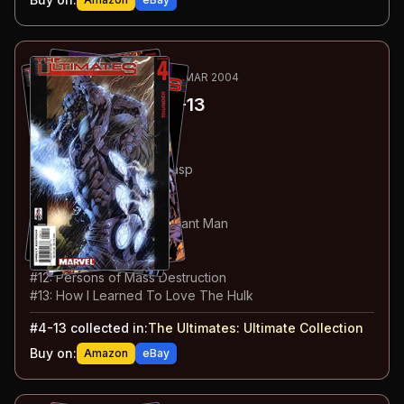
85
-94
ESSENTIAL
MAY 2002-MAR 2004
The Ultimates
#4-13
#
4
:
Thunder
#
5
:
Hulk Does Manhattan
#
6
:
Giant Man vs The Wasp
#
7
:
Homeland Security
#
8
:
The Experts
#
9
:
Captain America vs Giant Man
#
10
:
Devil In Disguise
#
11
:
The Art of War
#
12
:
Persons of Mass Destruction
#
13
:
How I Learned To Love The Hulk
#
4-13
collected in:
The Ultimates: Ultimate Collection
Buy on:
Amazon
eBay