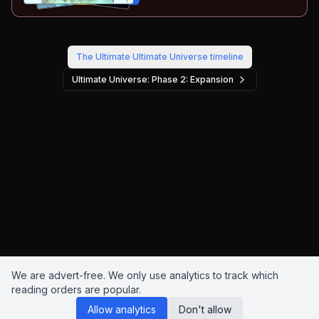
The Ultimate Ultimate Universe
timeline
Ultimate Universe: Phase 2: Expansion
We are advert-free. We only use analytics to track which
reading orders are popular.
Allow analytics
Don't allow