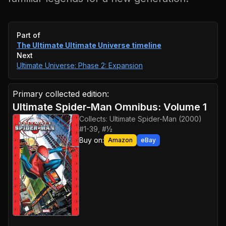
Event timeline
Part of
The Ultimate Ultimate Universe
timeline
Next
Ultimate Universe: Phase 2: Expansion
Primary collected edition:
Ultimate Spider-Man Omnibus: Volume 1
Collects:
Ultimate Spider-Man (2000)
#1-39, #½
Buy on:
Amazon
eBay