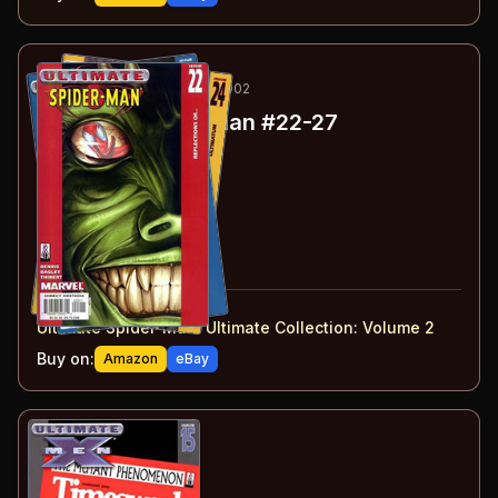
54
-59
ESSENTIAL
MAY-SEP 2002
Ultimate Spider-Man
#22-27
#
22
:
Reflections of…
#
23
:
Responsible
#
24
:
Ultimatum
#
25
:
Plasmids
#
26
:
Circles
#
27
:
Illegal
#
22-27
collected in:
Ultimate Spider-Man: Ultimate Collection: Volume 2
Buy on:
Amazon
eBay