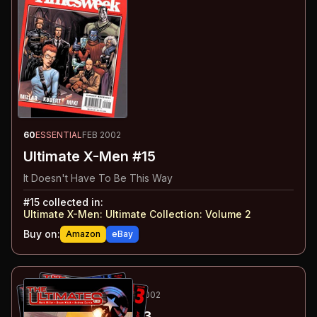
60
ESSENTIAL
FEB 2002
Ultimate X-Men #15
It Doesn't Have To Be This Way
#
15
collected in:
Ultimate X-Men: Ultimate Collection: Volume 2
Buy on:
Amazon
eBay
61
-63
ESSENTIAL
JAN-MAR 2002
The Ultimates
#1-3