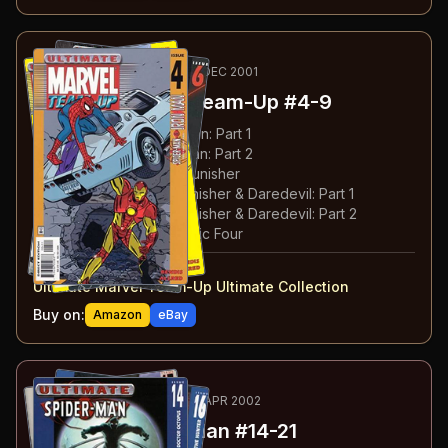
24
-29
RECOMMENDED
MAY-DEC 2001
Ultimate Marvel Team-Up
#4-9
#
4
:
Spider-Man & Iron Man: Part 1
#
5
:
Spider-Man & Iron Man: Part 2
#
6
:
Spider-Man & The Punisher
#
7
:
Spider-Man, The Punisher & Daredevil: Part 1
#
8
:
Spider-Man, The Punisher & Daredevil: Part 2
#
9
:
Spider-Man & Fantastic Four
#
4-9
collected in:
Ultimate Marvel Team-Up Ultimate Collection
Buy on:
Amazon
eBay
30
-37
ESSENTIAL
OCT 2001-APR 2002
Ultimate Spider-Man
#14-21