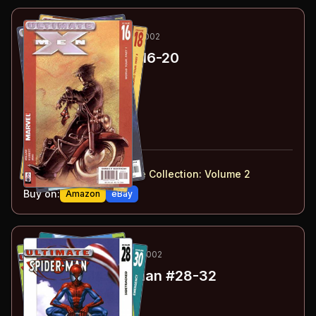
69
-73
ESSENTIAL
MAR-JUL 2002
Ultimate X-Men
#16-20
#
16
:
World Tour: Part 1
#
17
:
World Tour: Part 2
#
18
:
World Tour: Part 3
#
19
:
World Tour: Part 4
#
20
:
Resignation
#
16-20
collected in:
Ultimate X-Men: Ultimate Collection: Volume 2
Buy on:
Amazon
eBay
74
-78
ESSENTIAL
OCT-DEC 2002
Ultimate Spider-Man
#28-32
#
28
:
Sidetracked
#
29
:
Stolen Identity