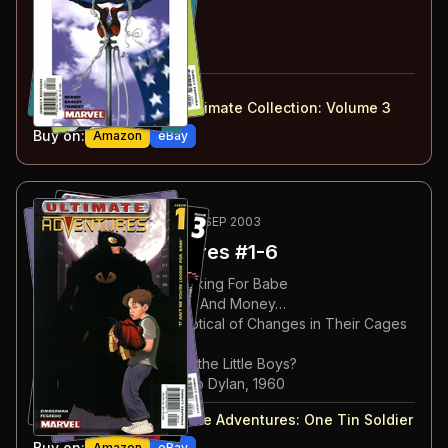
#
30
:
Emergency
#
31
:
Black Van
#
32
:
Just a Guy
#
28-32
collected in:
Ultimate Spider-Man: Ultimate Collection: Volume 3
Buy on:
Amazon
eBay
79
-84
OPTIONAL
NOV 2002-SEP 2003
Ultimate Adventures
#1-6
#
1
:
It Ain't Me You're Looking For Babe
#
2
:
Send Lawyers, Guns, And Money…
#
3
:
Orangutans Are Skeptical of Changes in Their Cages
#
4
:
Tin Soldier
#
5
:
What Becomes of All the Little Boys?
#
6
:
Song For Woody, Bob Dylan, 1960
#
1-6
collected in:
Ultimate Adventures
:
One Tin Soldier
Buy on:
Amazon
eBay