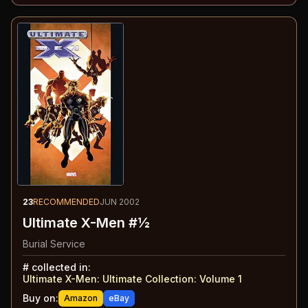
23
RECOMMENDED
JUN 2002
Ultimate X-Men #½
Burial Service
#
collected in:
Ultimate X-Men: Ultimate Collection: Volume 1
Buy on:
Amazon
eBay