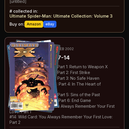
[untitled]
#
collected in:
Ultimate Spider-Man: Ultimate Collection: Volume 3
Buy on:
Amazon
eBay
43
-50
ESSENTIAL
JUN 2001-FEB 2002
Ultimate X-Men
#7-14
#
7
:
Return to Weapon X: Part 1: Return to Weapon X
#
8
:
Return to Weapon X: Part 2: First Strike
#
9
:
Return to Weapon X: Part 3: No Safe Haven
#
10
:
Return to Weapon X: Part 4: In The Heart of
Darkness
#
11
:
Return to Weapon X: Part 5: Sins of the Past
#
12
:
Return to Weapon X: Part 6: End Game
#
13
:
Thief in the Night: You Always Remember Your First
Love: Part 1
#
14
:
Wild Card: You Always Remember Your First Love:
Part 2