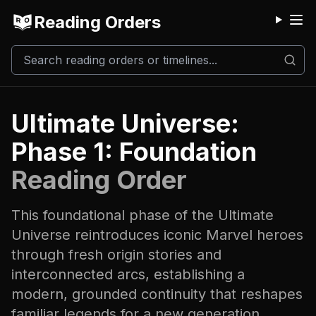
Reading Orders
M
Ultimate Universe:
Phase 1: Foundation
Reading Order
This foundational phase of the Ultimate
Universe reintroduces iconic Marvel heroes
through fresh origin stories and
interconnected arcs, establishing a
modern, grounded continuity that reshapes
familiar legends for a new generation.