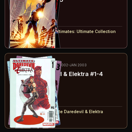
#
1
:
Super-Human
#
2
:
Big
#
3
:
21st Century Boy
#
1-3
collected in:
The Ultimates: Ultimate Collection
Buy on:
Amazon
eBay
64
-67
RECOMMENDED
NOV 2002-JAN 2003
Ultimate Daredevil & Elektra
#1-4
#
1
:
Part 1
#
2
:
Part 2
#
3
:
Part 3
#
4
:
Part 4
#
1-4
collected in:
Ultimate Daredevil & Elektra
Buy on:
Amazon
eBay