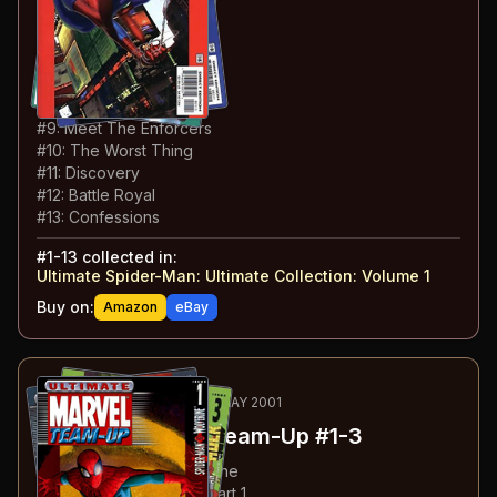
#
4
:
With Great Power
#
5
:
Life Lessons
#
6
:
Big Time Super Hero
#
7
:
Secret Identity
#
8
:
Working Stiff
#
9
:
Meet The Enforcers
#
10
:
The Worst Thing
#
11
:
Discovery
#
12
:
Battle Royal
#
13
:
Confessions
#
1-13
collected in:
Ultimate Spider-Man: Ultimate Collection: Volume 1
Buy on:
Amazon
eBay
14
-16
RECOMMENDED
APR-MAY 2001
Ultimate Marvel Team-Up
#1-3
#
1
:
Spider-Man & Wolverine
#
2
:
Spider-Man & Hulk: Part 1