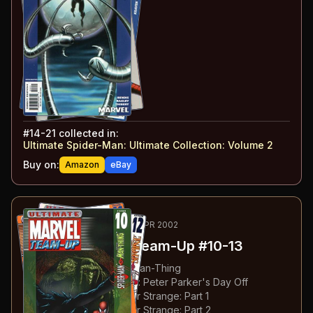
#
14
:
Doctor Octopus
#
15
:
Confrontations
#
16
:
Kraven the Hunter
#
17
:
Taking Advantage
#
18
:
The Cycle
#
19
:
Piece of Work
#
20
:
Live
#
21
:
Hunted
#
14-21
collected in:
Ultimate Spider-Man: Ultimate Collection: Volume 2
Buy on:
Amazon
eBay
38
-41
RECOMMENDED
JAN-APR 2002
Ultimate Marvel Team-Up
#10-13
#
10
:
Spider-Man & The Man-Thing
#
11
:
Spider-Man & X-Men: Peter Parker's Day Off
#
12
:
Spider-Man & Doctor Strange: Part 1
#
13
:
Spider-Man & Doctor Strange: Part 2