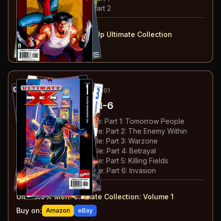
#
3
:
Spider-Man & Hulk: Part 2
#
1-3
collected in:
Ultimate Marvel Team-Up Ultimate Collection
Buy on:
Amazon
eBay
17
-22
ESSENTIAL
FEB-MAY 2001
Ultimate X-Men
#1-6
#
1
:
The Tomorrow People: Part 1: Tomorrow People
#
2
:
The Tomorrow People: Part 2: The Enemy Within
#
3
:
The Tomorrow People: Part 3: Warzone
#
4
:
The Tomorrow People: Part 4: Betrayal
#
5
:
The Tomorrow People: Part 5: Killing Fields
#
6
:
The Tomorrow People: Part 6: Invasion
#
1-6
collected in:
Ultimate X-Men: Ultimate Collection: Volume 1
Buy on:
Amazon
eBay