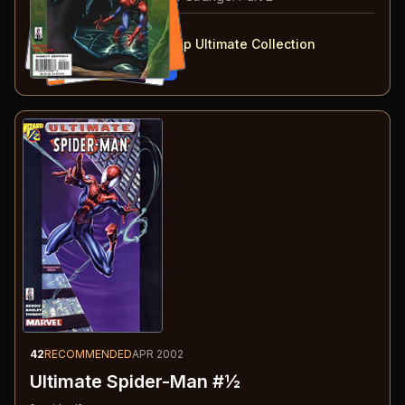
#
10-13
collected in:
Ultimate Marvel Team-Up Ultimate Collection
Buy on:
Amazon
eBay
42
RECOMMENDED
APR 2002
Ultimate Spider-Man #½