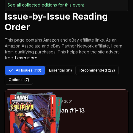
See all collected editions for this event
Issue-by-Issue Reading
Order
This page contains Amazon and eBay affiliate links. As an
Amazon Associate and eBay Partner Network affiliate, I earn
from qualifying purchases.
This helps keep the site advert-
free.
Learn more
.
All Issues (
110
)
Essential (
81
)
Recommended (
22
)
Optional (
7
)
1
-13
ESSENTIAL
SEP 2000-SEP 2001
Ultimate Spider-Man
#1-13
#
1
:
Powerless
#
2
:
Growing Pains
#
3
:
Wannabee