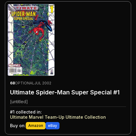
68
OPTIONAL
JUL 2002
Ultimate Spider-Man Super Special #1
[untitled]
#
1
collected in:
Ultimate Marvel Team-Up Ultimate Collection
Buy on:
Amazon
eBay