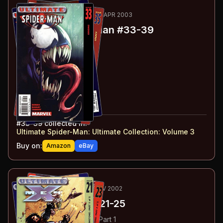
95
-101
ESSENTIAL
DEC 2002-APR 2003
Ultimate Spider-Man
#33-39
#
33
:
Origins
#
34
:
Inheritance
#
35
:
Legacy
#
36
:
Today
#
37
:
Still
#
38
:
Father's Pride
#
39
:
Therapy
#
33-39
collected in:
Ultimate Spider-Man: Ultimate Collection: Volume 3
Buy on:
Amazon
eBay
102
-106
ESSENTIAL
AUG-NOV 2002
Ultimate X-Men
#21-25
#
21
:
Hellfire & Brimstone: Part 1