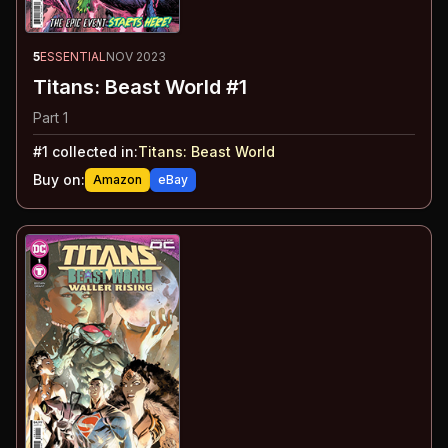
5
ESSENTIAL
NOV 2023
Titans: Beast World #1
Part 1
#
1
collected in:
Titans: Beast World
Buy on:
Amazon
eBay