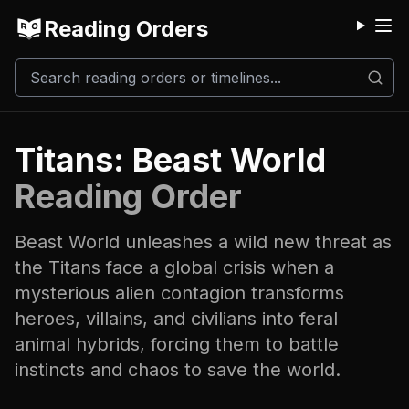
Reading Orders
M
Titans: Beast World
Reading Order
Beast World unleashes a wild new threat as
the Titans face a global crisis when a
mysterious alien contagion transforms
heroes, villains, and civilians into feral
animal hybrids, forcing them to battle
instincts and chaos to save the world.