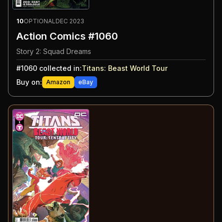
10
OPTIONAL
DEC 2023
Action Comics #1060
Story 2: Squad Dreams
#
1060
collected in:
Titans: Beast World Tour
Buy on:
Amazon
eBay