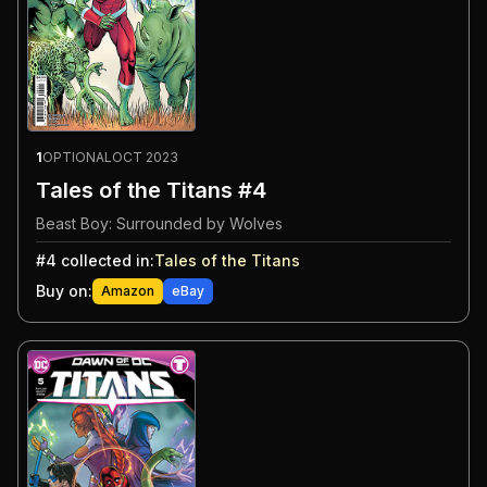
1
OPTIONAL
OCT 2023
Tales of the Titans #4
Beast Boy: Surrounded by Wolves
#
4
collected in:
Tales of the Titans
Buy on:
Amazon
eBay