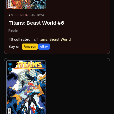
20
ESSENTIAL
JAN 2024
Titans: Beast World #6
Finale
#
6
collected in:
Titans: Beast World
Buy on:
Amazon
eBay