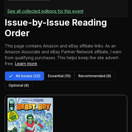
See all collected editions for this event
Issue-by-Issue Reading
Order
This page contains Amazon and eBay affiliate links. As an
Amazon Associate and eBay Partner Network affiliate, I earn
from qualifying purchases.
This helps keep the site advert-
free.
Learn more
.
All Issues (
22
)
Essential (
10
)
Recommended (
6
)
Optional (
6
)