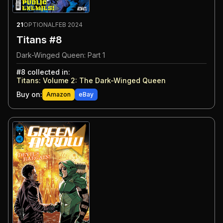
21
OPTIONAL
FEB 2024
Titans #8
Dark-Winged Queen: Part 1
#
8
collected in:
Titans: Volume 2
:
The Dark-Winged Queen
Buy on:
Amazon
eBay