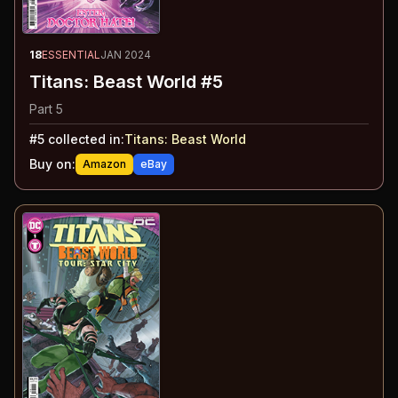
18
ESSENTIAL
JAN 2024
Titans: Beast World #5
Part 5
#
5
collected in:
Titans: Beast World
Buy on:
Amazon
eBay