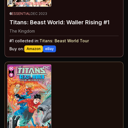
6
ESSENTIAL
DEC 2023
Titans: Beast World: Waller Rising #1
The Kingdom
#
1
collected in:
Titans: Beast World Tour
Buy on:
Amazon
eBay