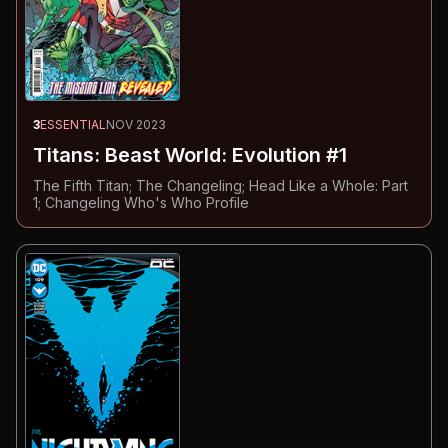
3
ESSENTIAL
NOV 2023
Titans: Beast World: Evolution #1
The Fifth Titan; The Changeling; Head Like a Whole: Part
1; Changeling Who's Who Profile