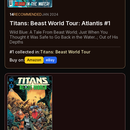
14
RECOMMENDED
JAN 2024
Titans: Beast World Tour: Atlantis #1
Wild Blue: A Tale From Beast World; Just When You
Thought it Was Safe to Go Back in the Water...; Out of His
Depths
#
1
collected in:
Titans: Beast World Tour
Buy on:
Amazon
eBay