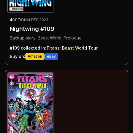
4
OPTIONAL
DEC 2023
Nightwing #109
Backup story: Beast World: Prologue
#
109
collected in:
Titans: Beast World Tour
Buy on:
Amazon
eBay