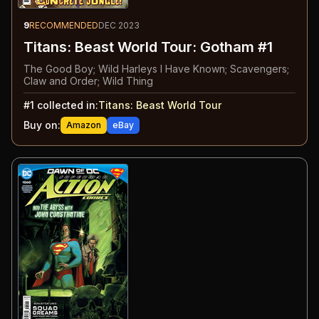
9
RECOMMENDED
DEC 2023
Titans: Beast World Tour: Gotham #1
The Good Boy; Wild Harleys I Have Known; Scavengers;
Claw and Order; Wild Thing
#
1
collected in:
Titans: Beast World Tour
Buy on:
Amazon
eBay