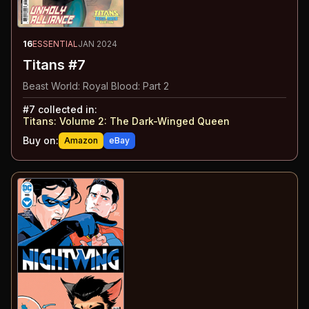
16
ESSENTIAL
JAN 2024
Titans #7
Beast World: Royal Blood: Part 2
#
7
collected in:
Titans: Volume 2
:
The Dark-Winged Queen
Buy on:
Amazon
eBay