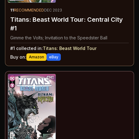
11
RECOMMENDED
DEC 2023
Titans: Beast World Tour: Central City
#1
Gimme the Volts; Invitation to the Speedster Ball
#
1
collected in:
Titans: Beast World Tour
Buy on:
Amazon
eBay