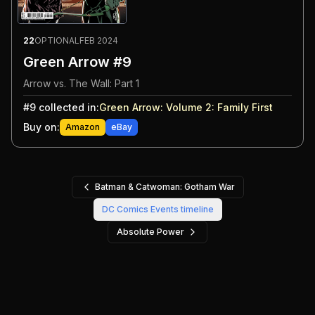
22
OPTIONAL
FEB 2024
Green Arrow #9
Arrow vs. The Wall: Part 1
#
9
collected in:
Green Arrow: Volume 2
:
Family First
Buy on:
Amazon
eBay
Batman & Catwoman: Gotham War
DC Comics Events
timeline
Absolute Power