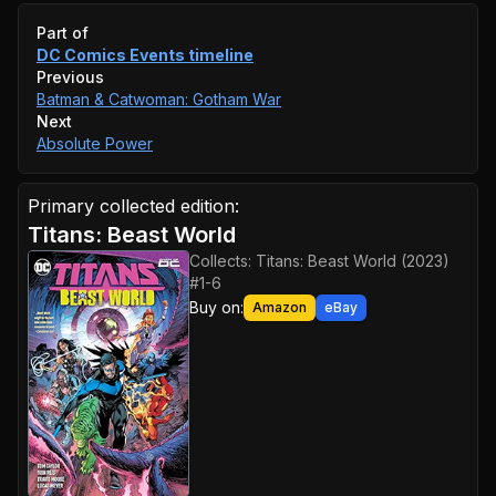
Event timeline
Part of
DC Comics Events
timeline
Previous
Batman & Catwoman: Gotham War
Next
Absolute Power
Primary collected edition:
Titans: Beast World
Collects:
Titans: Beast World (2023)
#1-6
Buy on:
Amazon
eBay