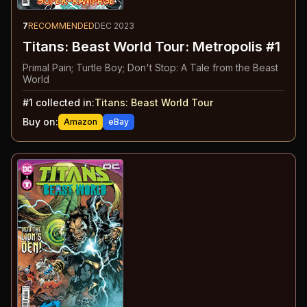
7
RECOMMENDED
DEC 2023
Titans: Beast World Tour: Metropolis #1
Primal Pain; Turtle Boy; Don't Stop: A Tale from the Beast
World
#
1
collected in:
Titans: Beast World Tour
Buy on:
Amazon
eBay