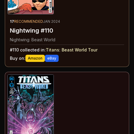
17
RECOMMENDED
JAN 2024
Nightwing #110
Nightwing: Beast World
#
110
collected in:
Titans: Beast World Tour
Buy on:
Amazon
eBay