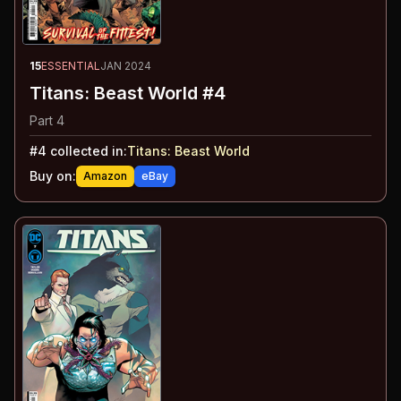
15
ESSENTIAL
JAN 2024
Titans: Beast World #4
Part 4
#
4
collected in:
Titans: Beast World
Buy on:
Amazon
eBay