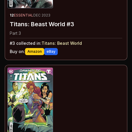
12
ESSENTIAL
DEC 2023
Titans: Beast World #3
Part 3
#
3
collected in:
Titans: Beast World
Buy on:
Amazon
eBay