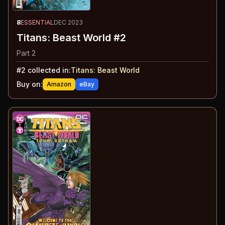
8
ESSENTIAL
DEC 2023
Titans: Beast World #2
Part 2
#
2
collected in:
Titans: Beast World
Buy on:
Amazon
eBay