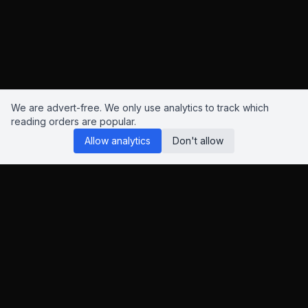
We are advert-free. We only use analytics to track which
reading orders are popular.
Allow analytics
Don't allow
Reading Orders