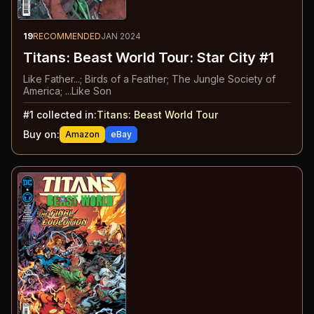
19
RECOMMENDED
JAN 2024
Titans: Beast World Tour: Star City #1
Like Father...; Birds of a Feather; The Jungle Society of
America; ...Like Son
#
1
collected in:
Titans: Beast World Tour
Buy on:
Amazon
eBay