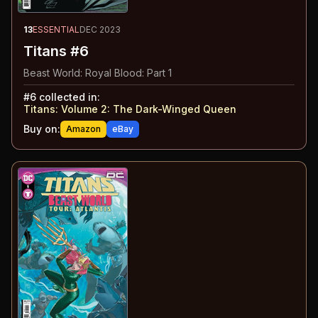
13
ESSENTIAL
DEC 2023
Titans #6
Beast World: Royal Blood: Part 1
#
6
collected in:
Titans: Volume 2
:
The Dark-Winged Queen
Buy on:
Amazon
eBay