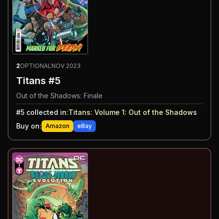
2
OPTIONAL
NOV 2023
Titans #5
Out of the Shadows: Finale
#
5
collected in:
Titans: Volume 1
:
Out of the Shadows
Buy on:
Amazon
eBay