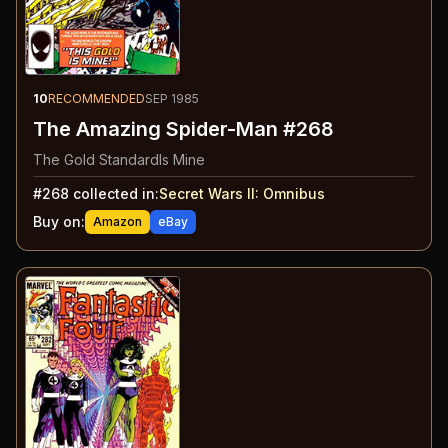
10
RECOMMENDED
SEP 1985
The Amazing Spider-Man #268
The Gold StandardIs Mine
#
268
collected in:
Secret Wars II
:
Omnibus
Buy on:
Amazon
eBay