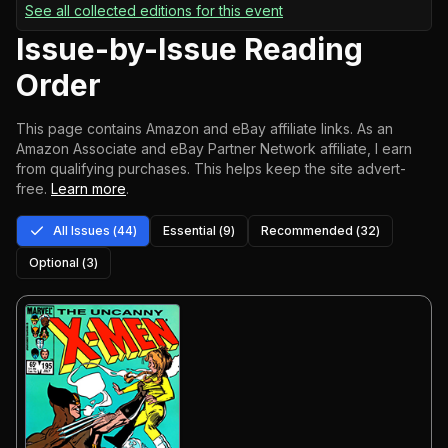
See all collected editions for this event
Issue-by-Issue Reading
Order
This page contains Amazon and eBay affiliate links. As an
Amazon Associate and eBay Partner Network affiliate, I earn
from qualifying purchases.
This helps keep the site advert-
free.
Learn more
.
All Issues (
44
)
Essential (
9
)
Recommended (
32
)
Optional (
3
)