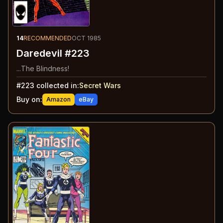
14
RECOMMENDED
OCT 1985
Daredevil #223
...The Blindness!
#
223
collected in:
Secret Wars
Buy on:
Amazon
eBay