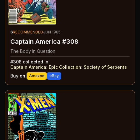
6
RECOMMENDED
JUN 1985
Captain America #308
The Body In Question
#
308
collected in:
Captain America: Epic Collection
:
Society of Serpents
Buy on:
Amazon
eBay