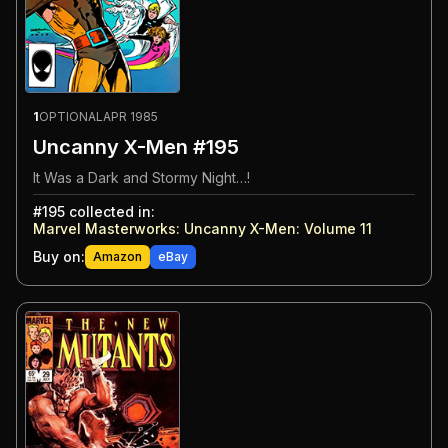
1
OPTIONAL
APR 1985
Uncanny X-Men #195
It Was a Dark and Stormy Night…!
#
195
collected in:
Marvel Masterworks: Uncanny X-Men: Volume 11
Buy on:
Amazon
eBay