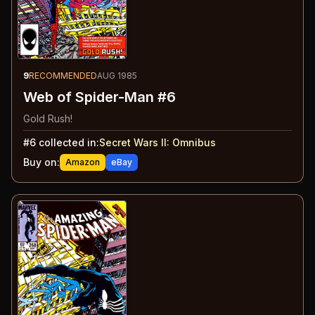
9
RECOMMENDED
AUG 1985
Web of Spider-Man #6
Gold Rush!
#
6
collected in:
Secret Wars II
:
Omnibus
Buy on:
Amazon
eBay