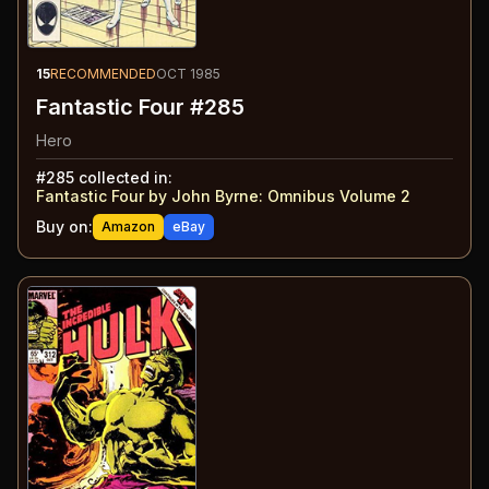
15
RECOMMENDED
OCT 1985
Fantastic Four #285
Hero
#
285
collected in:
Fantastic Four by John Byrne: Omnibus Volume 2
Buy on:
Amazon
eBay