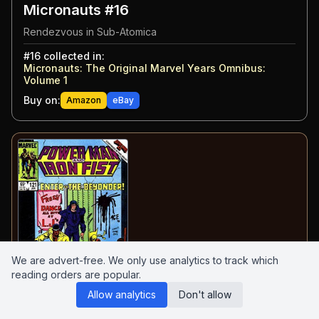
Micronauts #16
Rendezvous in Sub-Atomica
#
16
collected in:
Micronauts: The Original Marvel Years Omnibus:
Volume 1
Buy on:
Amazon
eBay
We are advert-free. We only use analytics to track which
reading orders are popular.
Allow analytics
Don't allow