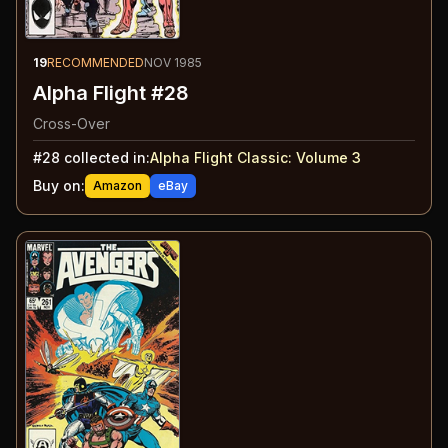
19
RECOMMENDED
NOV 1985
Alpha Flight #28
Cross-Over
#
28
collected in:
Alpha Flight Classic: Volume 3
Buy on:
Amazon
eBay