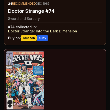
24
RECOMMENDED
DEC 1985
Doctor Strange #74
Sword and Sorcery
#
74
collected in:
Doctor Strange
:
Into the Dark Dimension
Buy on:
Amazon
eBay