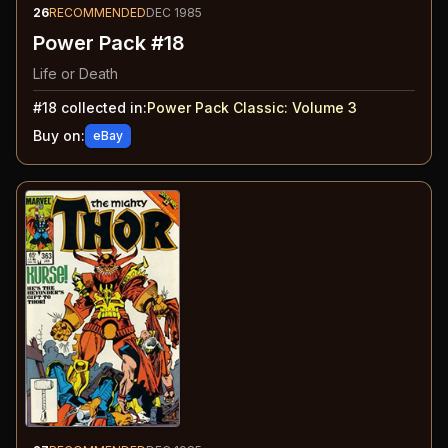
26
RECOMMENDED
DEC 1985
Power Pack #18
Life or Death
#
18
collected in:
Power Pack Classic: Volume 3
Buy on:
eBay