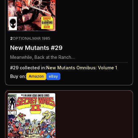
2
OPTIONAL
MAR 1985
New Mutants #29
Meanwhile, Back at the Ranch…
#
29
collected in:
New Mutants Omnibus: Volume 1
Buy on:
Amazon
eBay