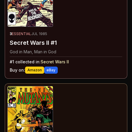
3
ESSENTIAL
JUL 1985
Secret Wars II #1
God in Man, Man in God
#
1
collected in:
Secret Wars II
Buy on:
Amazon
eBay