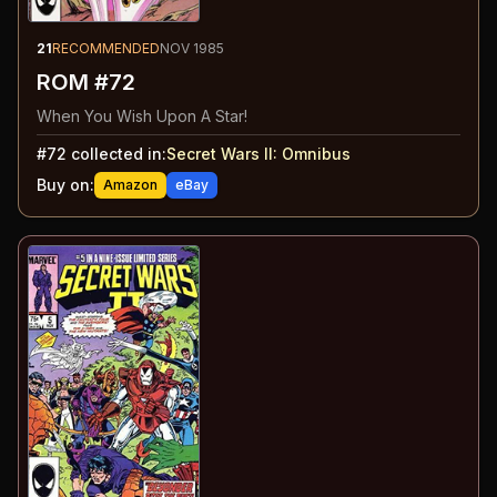
21
RECOMMENDED
NOV 1985
ROM #72
When You Wish Upon A Star!
#
72
collected in:
Secret Wars II
:
Omnibus
Buy on:
Amazon
eBay