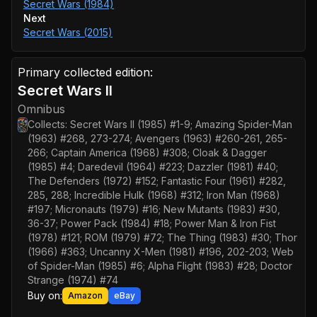
Secret Wars (1984)
Next
Secret Wars (2015)
Primary collected edition:
Secret Wars II
Omnibus
Collects:
Secret Wars II (1985) #1-9; Amazing Spider-Man
(1963) #268, 273-274; Avengers (1963) #260-261, 265-
266; Captain America (1968) #308; Cloak & Dagger
(1985) #4; Daredevil (1964) #223; Dazzler (1981) #40;
The Defenders (1972) #152; Fantastic Four (1961) #282,
285, 288; Incredible Hulk (1968) #312; Iron Man (1968)
#197; Micronauts (1979) #16; New Mutants (1983) #30,
36-37; Power Pack (1984) #18; Power Man & Iron Fist
(1978) #121; ROM (1979) #72; The Thing (1983) #30; Thor
(1966) #363; Uncanny X-Men (1981) #196, 202-203; Web
of Spider-Man (1985) #6; Alpha Flight (1983) #28; Doctor
Strange (1974) #74
Buy on:
Amazon
eBay