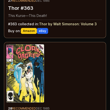
27
RECOMMENDED
DEC 1985
Thor #363
This Kurse—This Death!
#
363
collected in:
Thor by Walt Simonson: Volume 3
Buy on:
Amazon
eBay
28
RECOMMENDED
DEC 1985