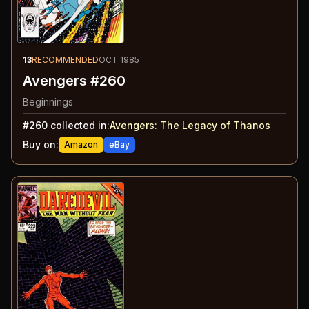
13
RECOMMENDED
OCT 1985
Avengers #260
Beginnings
#
260
collected in:
Avengers
:
The Legacy of Thanos
Buy on:
Amazon
eBay