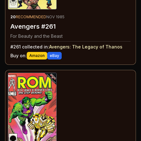
20
RECOMMENDED
NOV 1985
Avengers #261
For Beauty and the Beast
#
261
collected in:
Avengers
:
The Legacy of Thanos
Buy on:
Amazon
eBay