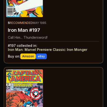
5
RECOMMENDED
MAY 1985
Iron Man #197
Call Him... Thundersword!
#
197
collected in:
Iron Man: Marvel Premiere Classic
:
Iron Monger
Buy on:
Amazon
eBay