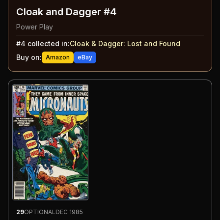
Cloak and Dagger #4
Power Play
#
4
collected in:
Cloak & Dagger
:
Lost and Found
Buy on:
Amazon
eBay
29
OPTIONAL
DEC 1985