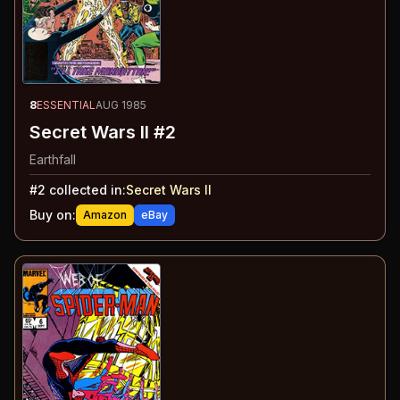
8
ESSENTIAL
AUG 1985
Secret Wars II #2
Earthfall
#
2
collected in:
Secret Wars II
Buy on:
Amazon
eBay