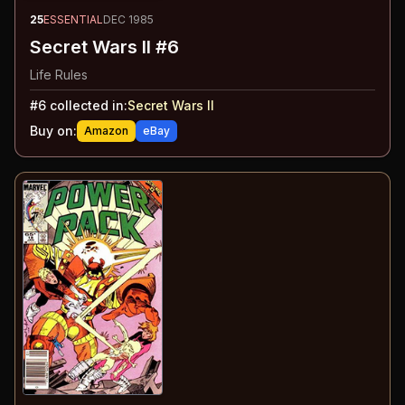
25
ESSENTIAL
DEC 1985
Secret Wars II #6
Life Rules
#
6
collected in:
Secret Wars II
Buy on:
Amazon
eBay