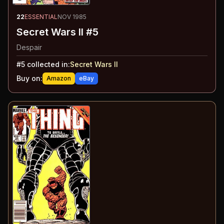
22
ESSENTIAL
NOV 1985
Secret Wars II #5
Despair
#
5
collected in:
Secret Wars II
Buy on:
Amazon
eBay