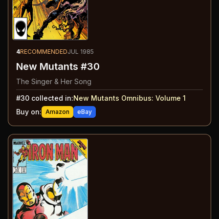
4
RECOMMENDED
JUL 1985
New Mutants #30
The Singer & Her Song
#
30
collected in:
New Mutants Omnibus: Volume 1
Buy on:
Amazon
eBay