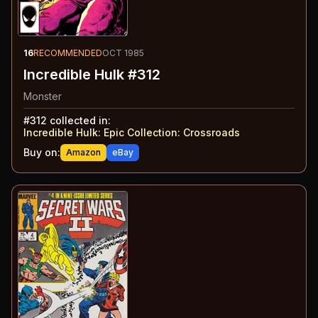
16
RECOMMENDED
OCT 1985
Incredible Hulk #312
Monster
#
312
collected in:
Incredible Hulk: Epic Collection
:
Crossroads
Buy on:
Amazon
eBay