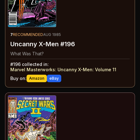
7
RECOMMENDED
AUG 1985
Uncanny X-Men #196
What Was That?
#
196
collected in:
Marvel Masterworks: Uncanny X-Men: Volume 11
Buy on:
Amazon
eBay