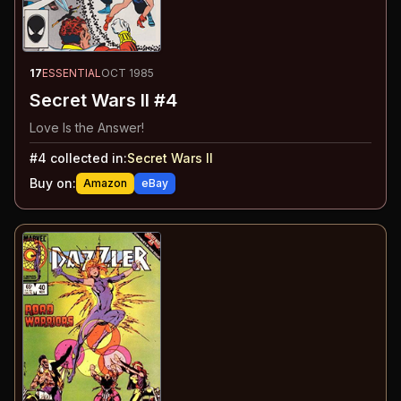
17
ESSENTIAL
OCT 1985
Secret Wars II #4
Love Is the Answer!
#
4
collected in:
Secret Wars II
Buy on:
Amazon
eBay