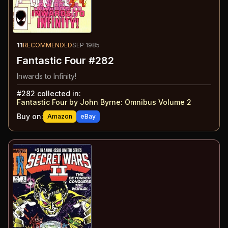
11
RECOMMENDED
SEP 1985
Fantastic Four #282
Inwards to Infinity!
#
282
collected in:
Fantastic Four by John Byrne: Omnibus Volume 2
Buy on:
Amazon
eBay