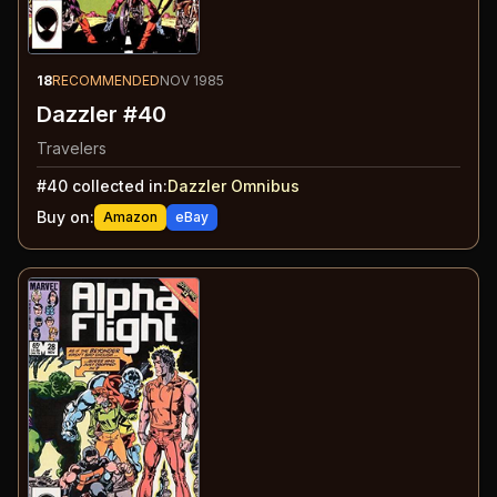
18
RECOMMENDED
NOV 1985
Dazzler #40
Travelers
#
40
collected in:
Dazzler Omnibus
Buy on:
Amazon
eBay