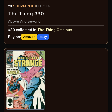
23
RECOMMENDED
DEC 1985
The Thing #30
Above And Beyond
#
30
collected in:
The Thing Omnibus
Buy on:
Amazon
eBay