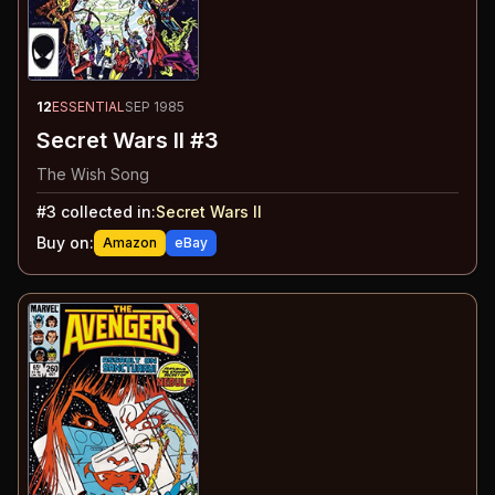
12
ESSENTIAL
SEP 1985
Secret Wars II #3
The Wish Song
#
3
collected in:
Secret Wars II
Buy on:
Amazon
eBay