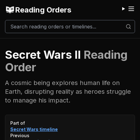
Reading Orders
M
Secret Wars II
Reading
Order
A cosmic being explores human life on
Earth, disrupting reality as heroes struggle
to manage his impact.
Event timeline
Part of
Secret Wars
timeline
Previous