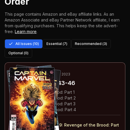
Order
This page contains Amazon and eBay affiliate links. As an
Amazon Associate and eBay Partner Network affiliate, I earn
from qualifying purchases.
This helps keep the site advert-
free.
Learn more
.
All Issues (
10
)
Essential (
7
)
Recommended (
3
)
Optional (
0
)
1
-4
ESSENTIAL
NOV 2022-FEB 2023
Captain Marvel
#43-46
#
43
:
Revenge of the Brood: Part 1
#
44
:
Revenge of the Brood: Part 2
#
45
:
Revenge of the Brood: Part 3
#
46
:
Revenge of the Brood: Part 4
#
43-46
collected in:
Captain Marvel: Volume 9
:
Revenge of the Brood: Part
1