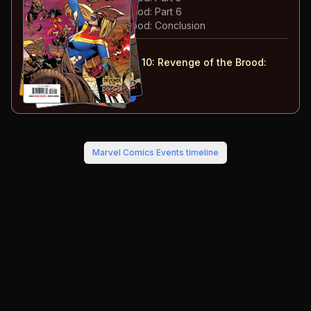
#
48
:
Revenge of the Brood: Part 6
#
49
:
Revenge of the Brood: Conclusion
#
47-49
collected in:
Captain Marvel: Volume 10
:
Revenge of the Brood:
Part 2
Buy on:
Amazon
eBay
Marvel Comics Events
timeline