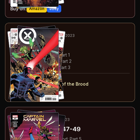
Buy on:
Amazon
eBay
5
-7
RECOMMENDED
FEB-APR 2023
X-Men
#19-21
#
19
:
Lord of the Brood: Part 1
#
20
:
Lord of the Brood: Part 2
#
21
:
Lord of the Brood: Part 3
#
19-21
collected in:
X-Men: Volume 4
:
Lord of the Brood
Buy on:
Amazon
eBay
8
-10
ESSENTIAL
MAR-MAY 2023
Captain Marvel
#47-49
#
47
:
Revenge of the Brood: Part 5