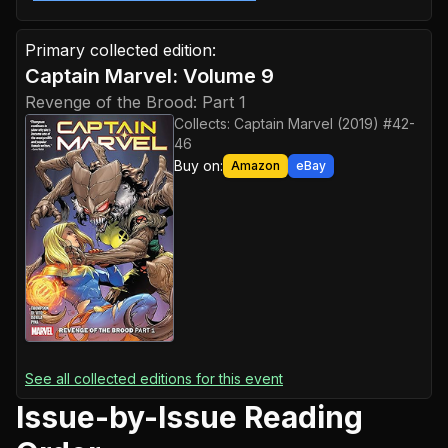
Primary collected edition:
Captain Marvel: Volume 9
Revenge of the Brood: Part 1
Collects:
Captain Marvel (2019) #42-
46
Buy on:
Amazon
eBay
See all collected editions for this event
Issue-by-Issue Reading