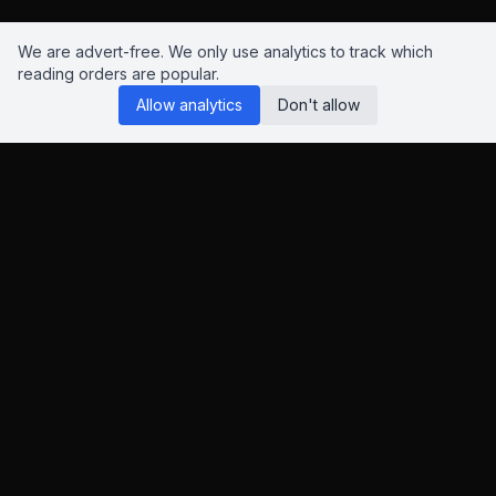
We are advert-free. We only use analytics to track which
reading orders are popular.
Allow analytics
Don't allow
Reading Orders
We know this site isn't perfect. Have suggestions? Chat to us
on
Insta
,
Bluesky
or
X
.
This page contains Amazon and eBay affiliate links. As an
Amazon Associate and eBay Partner Network affiliate, I earn
from qualifying purchases.