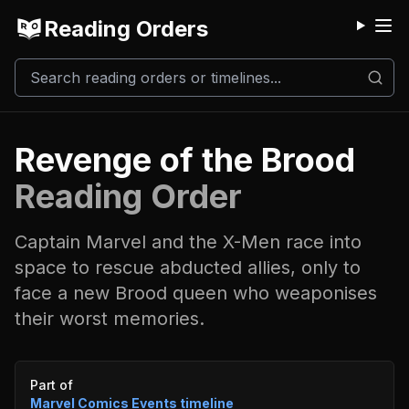
Reading Orders
M
Revenge of the Brood
Reading Order
Captain Marvel and the X-Men race into
space to rescue abducted allies, only to
face a new Brood queen who weaponises
their worst memories.
Event timeline
Part of
Marvel Comics Events
timeline