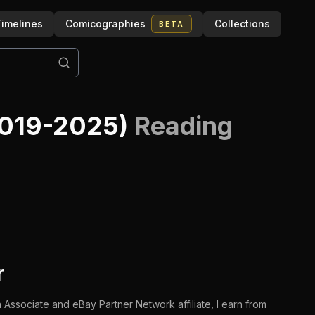
imelines
Comicographies
Collections
BETA
2019-2025)
Reading
r
 Associate and eBay Partner Network affiliate, I earn from