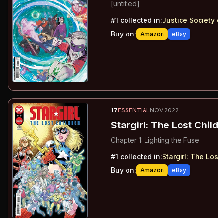
[untitled]
#
1
collected in:
Justice Society 
Buy on:
Amazon
eBay
17
ESSENTIAL
NOV 2022
Stargirl: The Lost Chil
Chapter 1: Lighting the Fuse
#
1
collected in:
Stargirl
:
The Los
Buy on:
Amazon
eBay