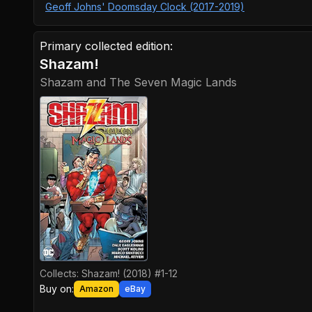
Geoff Johns' Doomsday Clock (2017-2019)
Primary collected edition:
Shazam!
Shazam and The Seven Magic Lands
Collects:
Shazam! (2018) #1-12
Buy on:
Amazon
eBay