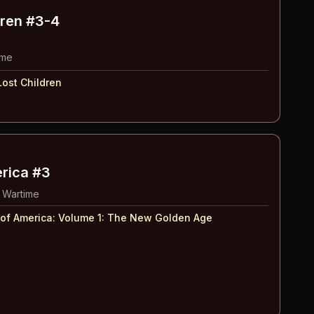
dren
#3-4
ime
ost Children
erica #3
 Wartime
 of America: Volume 1
:
The New Golden Age