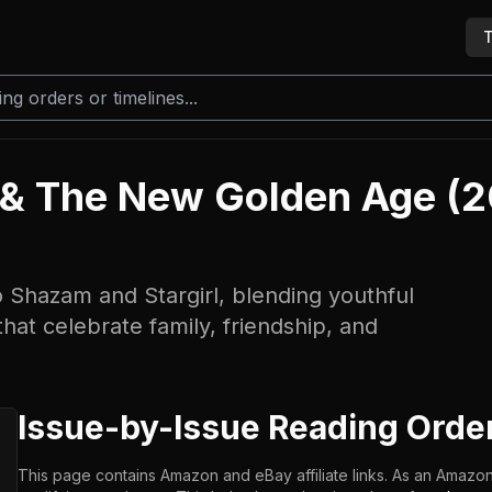
T
 & The New Golden Age (
to Shazam and Stargirl, blending youthful
hat celebrate family, friendship, and
Issue-by-Issue Reading Orde
This page contains Amazon and eBay affiliate links. As an Amazon