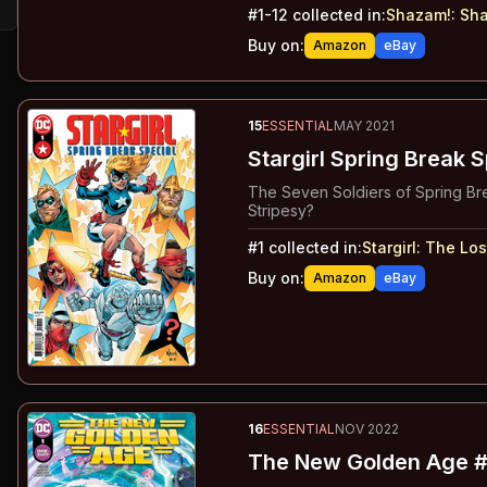
#
1-12
collected in:
Shazam!
:
Sha
Buy on:
Amazon
eBay
15
ESSENTIAL
MAY 2021
Stargirl Spring Break S
The Seven Soldiers of Spring Bre
Stripesy?
#
1
collected in:
Stargirl
:
The Los
Buy on:
Amazon
eBay
16
ESSENTIAL
NOV 2022
The New Golden Age #