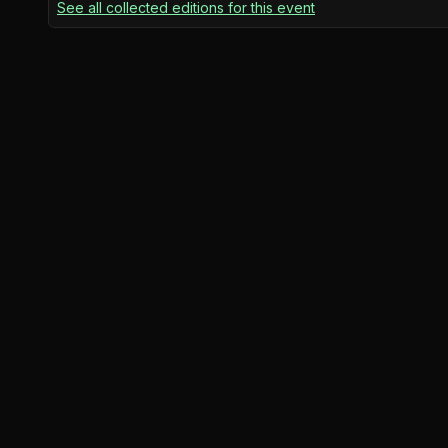
See all collected editions for this event