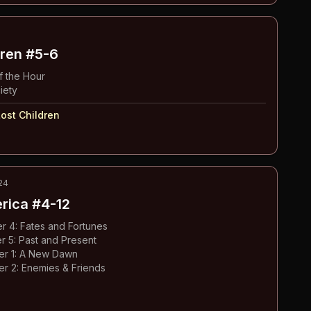
dren
#5-6
 the Hour
iety
ost Children
24
erica
#4-12
 4: Fates and Fortunes
 5: Past and Present
ter 1: A New Dawn
er 2: Enemies & Friends