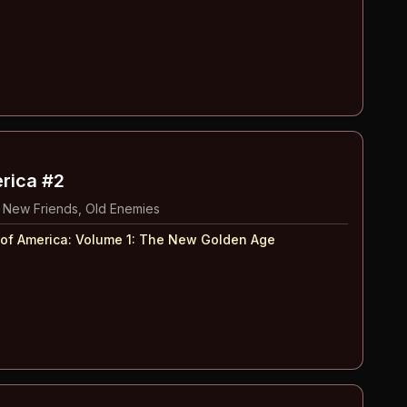
erica #2
 New Friends, Old Enemies
 of America: Volume 1
:
The New Golden Age