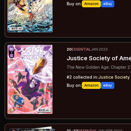
Buy on:
Amazon
eBay
20
ESSENTIAL
JAN 2023
Justice Society of Am
The New Golden Age: Chapter 2:
#
2
collected in:
Justice Society
Buy on:
Amazon
eBay
21
-22
ESSENTIAL
JAN-FEB 2023