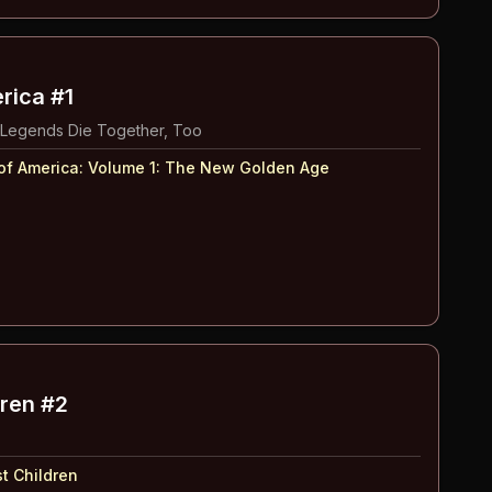
rica #1
 Legends Die Together, Too
of America: Volume 1
:
The New Golden Age
dren #2
t Children