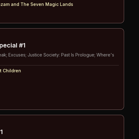
zam and The Seven Magic Lands
pecial #1
ak; Excuses; Justice Society: Past Is Prologue; Where's
t Children
1