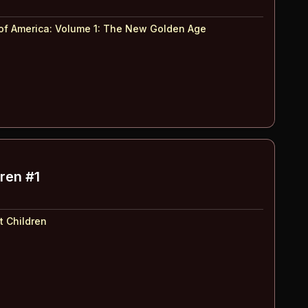
of America: Volume 1
:
The New Golden Age
dren #1
t Children