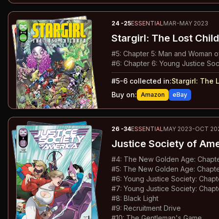
24
-25
ESSENTIAL
MAR-MAY 2023
Stargirl: The Lost Chil
#
5
:
Chapter 5: Man and Woman of
#
6
:
Chapter 6: Young Justice Soc
#
5-6
collected in:
Stargirl
:
The L
Buy on:
Amazon
eBay
26
-34
ESSENTIAL
MAY 2023-OCT 20
Justice Society of Am
#
4
:
The New Golden Age: Chapter
#
5
:
The New Golden Age: Chapter
#
6
:
Young Justice Society: Chap
#
7
:
Young Justice Society: Chapt
#
8
:
Black Light
#
9
:
Recruitment Drive
#
10
:
The Gentleman's Game