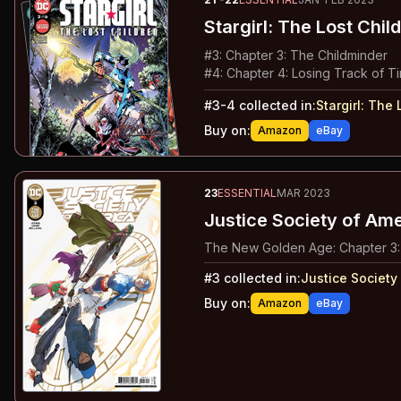
Stargirl: The Lost Chil
#
3
:
Chapter 3: The Childminder
#
4
:
Chapter 4: Losing Track of T
#
3-4
collected in:
Stargirl
:
The L
Buy on:
Amazon
eBay
23
ESSENTIAL
MAR 2023
Justice Society of Am
The New Golden Age: Chapter 3:
#
3
collected in:
Justice Society
Buy on:
Amazon
eBay