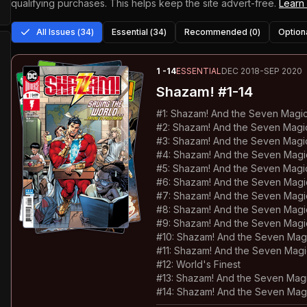
qualifying purchases.
This helps keep the site advert-free.
Learn
All Issues (
34
)
Essential (
34
)
Recommended (
0
)
Optiona
1
-14
ESSENTIAL
DEC 2018-SEP 2020
Shazam!
#1-14
#
1
:
Shazam! And the Seven Magic 
#
2
:
Shazam! And the Seven Magic
#
3
:
Shazam! And the Seven Magi
#
4
:
Shazam! And the Seven Magic 
#
5
:
Shazam! And the Seven Magic
#
6
:
Shazam! And the Seven Magic
#
7
:
Shazam! And the Seven Magic
#
8
:
Shazam! And the Seven Magic
#
9
:
Shazam! And the Seven Magic
#
10
:
Shazam! And the Seven Magi
#
11
:
Shazam! And the Seven Magic
#
12
:
World's Finest
#
13
:
Shazam! And the Seven Magi
#
14
:
Shazam! And the Seven Magi