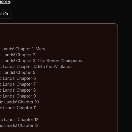
 more
.
l (
0
)
Lands! Chapter 1; Mary
 Lands! Chapter 2
c Lands! Chapter 3: The Seven Champions
Lands! Chapter 4: Into the Wildlands
 Lands! Chapter 5
 Lands! Chapter 6
 Lands! Chapter 7
 Lands! Chapter 8
 Lands! Chapter 9
c Lands! Chapter 10
 Lands! Chapter 11
c Lands! Chapter 12
c Lands! Chapter 13