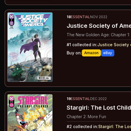
18
ESSENTIAL
NOV 2022
Justice Society of Ame
The New Golden Age: Chapter 1:
#
1
collected in:
Justice Society 
Buy on:
Amazon
eBay
19
ESSENTIAL
DEC 2022
Stargirl: The Lost Chil
Chapter 2: More Fun
#
2
collected in:
Stargirl
:
The Los