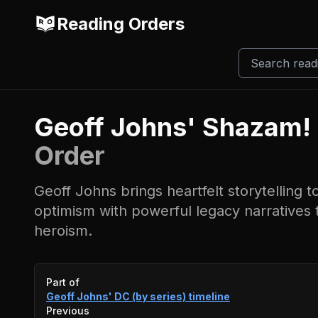
Reading Orders
Geoff Johns' Shazam!
Order
Geoff Johns brings heartfelt storytelling 
optimism with powerful legacy narratives t
heroism.
Event timeline
Part of
Geoff Johns' DC (by series)
timeline
Previous