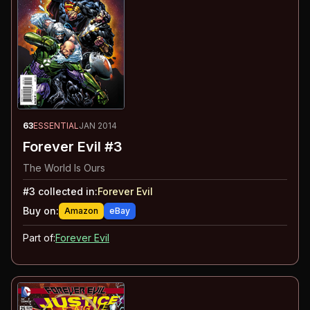
63
ESSENTIAL
JAN 2014
Forever Evil #3
The World Is Ours
#
3
collected in:
Forever Evil
Buy on:
Amazon
eBay
Part of:
Forever Evil