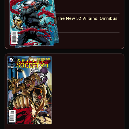
#
23.1
:
Black Manta
#
23.2
:
Ocean Master
#
23.1-23.2
collected in:
The New 52 Villains
:
Omnibus
Buy on:
Amazon
eBay
Part of:
Forever Evil