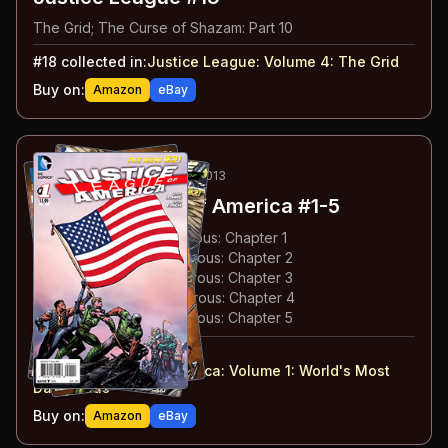
The Grid; The Curse of Shazam: Part 10
#
18
collected in:
Justice League: Volume 4
:
The Grid
Buy on:
Amazon
eBay
38
-42
ESSENTIAL
APR-AUG 2013
Justice League of America
#1-5
#
1
:
World's Most Dangerous: Chapter 1
#
2
:
World's Most Dangerous: Chapter 2
#
3
:
World's Most Dangerous: Chapter 3
#
4
:
World's Most Dangerous: Chapter 4
#
5
:
World's Most Dangerous: Chapter 5
#
1-5
collected in:
Justice League of America: Volume 1
:
World's Most
Dangerous
Buy on:
Amazon
eBay