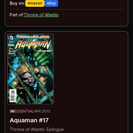
Buy on:
Amazon
eBay
Part of:
Throne of Atlantis
36
ESSENTIAL
APR 2013
Aquaman #17
Throne of Atlantis: Epilogue