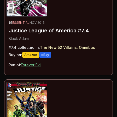
61
ESSENTIAL
NOV 2013
Justice League of America #7.4
Black Adam
#
7.4
collected in:
The New 52 Villains
:
Omnibus
Buy on:
Amazon
eBay
Part of:
Forever Evil