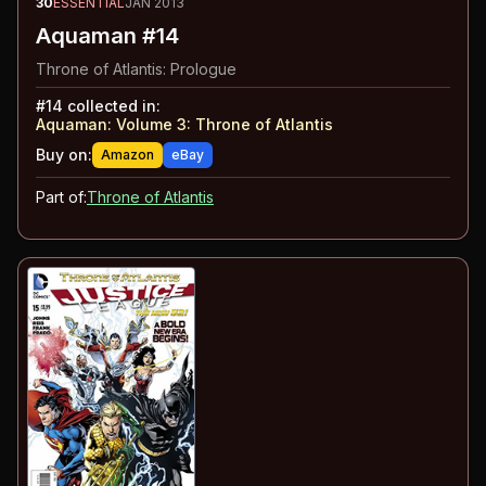
30
ESSENTIAL
JAN 2013
Aquaman #14
Throne of Atlantis: Prologue
#
14
collected in:
Aquaman: Volume 3
:
Throne of Atlantis
Buy on:
Amazon
eBay
Part of:
Throne of Atlantis