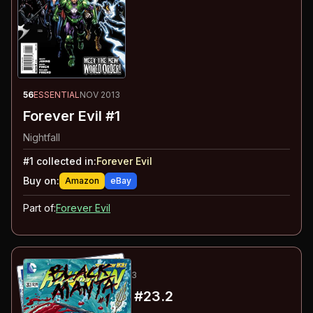
56
ESSENTIAL
NOV 2013
Forever Evil #1
Nightfall
#
1
collected in:
Forever Evil
Buy on:
Amazon
eBay
Part of:
Forever Evil
57
-58
ESSENTIAL
NOV 2013
Aquaman
#23.1, #23.2