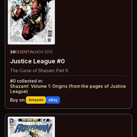
26
ESSENTIAL
NOV 2012
Justice League #0
The Curse of Shazam: Part 6
#
0
collected in:
Shazam!: Volume 1
:
Origins (from the pages of Justice
League)
Buy on:
Amazon
eBay