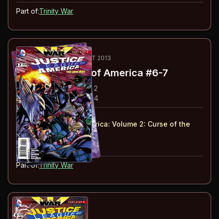
Part of:
Trinity War
47
-48
ESSENTIAL
SEP-OCT 2013
Justice League of America
#6-7
#
6
:
Trinity War: Chapter 2
#
7
:
Trinity War: Chapter 4
#
6-7
collected in:
Justice League of America: Volume 2
:
Curse of the
Kingbutcher
Buy on:
Amazon
eBay
Part of:
Trinity War