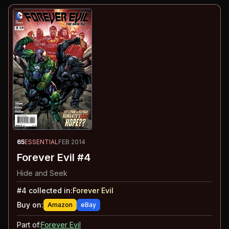
65
ESSENTIAL
FEB 2014
Forever Evil #4
Hide and Seek
#
4
collected in:
Forever Evil
Buy on:
Amazon
eBay
Part of:
Forever Evil