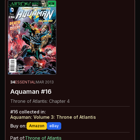
34
ESSENTIAL
MAR 2013
Aquaman #16
Throne of Atlantis: Chapter 4
#
16
collected in:
Aquaman: Volume 3
:
Throne of Atlantis
Buy on:
Amazon
eBay
Part of:
Throne of Atlantis