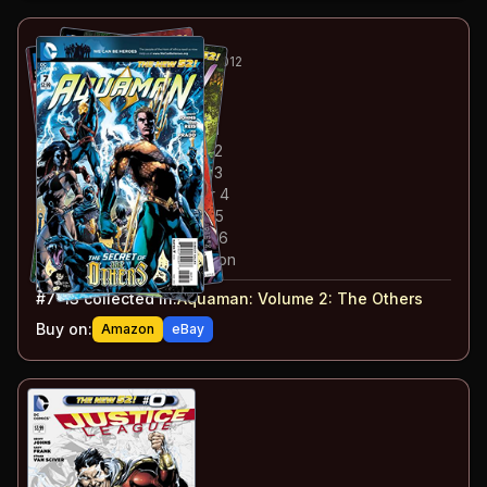
19
-25
ESSENTIAL
MAY-DEC 2012
Aquaman
#7-13
#
7
:
The Others: Chapter 1
#
8
:
The Others: Chapter 2
#
9
:
The Others: Chapter 3
#
10
:
The Others: Chapter 4
#
11
:
The Others: Chapter 5
#
12
:
The Others: Chapter 6
#
13
:
The Others: Conclusion
#
7-13
collected in:
Aquaman: Volume 2
:
The Others
Buy on:
Amazon
eBay