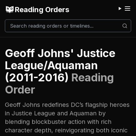
Reading Orders
M
Geoff Johns' Justice
League/Aquaman
(2011-2016)
Reading
Order
Geoff Johns redefines DC’s flagship heroes
in Justice League and Aquaman by
blending blockbuster action with rich
character depth, reinvigorating both iconic