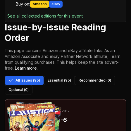
Buy on:
Amazon
eBay
See all collected editions for this event
Issue-by-Issue Reading
Order
This page contains Amazon and eBay affiliate links. As an
Amazon Associate and eBay Partner Network affiliate, I earn
from qualifying purchases.
This helps keep the site advert-
free.
Learn more
.
All Issues (
95
)
Essential (
95
)
Recommended (
0
)
Optional (
0
)
1
-6
ESSENTIAL
OCT 2011-APR 2012
Justice League
#1-6
#
1
:
Justice League: Part 1