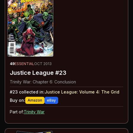
49
ESSENTIAL
OCT 2013
Justice League #23
Trinity War: Chapter 6: Conclusion
#
23
collected in:
Justice League: Volume 4
:
The Grid
Buy on:
Amazon
eBay
Part of:
Trinity War