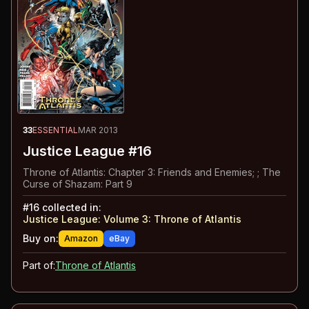
33
ESSENTIAL
MAR 2013
Justice League #16
Throne of Atlantis: Chapter 3: Friends and Enemies; ; The
Curse of Shazam: Part 9
#
16
collected in:
Justice League: Volume 3
:
Throne of Atlantis
Buy on:
Amazon
eBay
Part of:
Throne of Atlantis