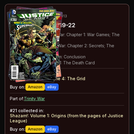
43
-46
ESSENTIAL
JUN-SEP 2013
Justice League
#19-22
#
19
:
Prologue to Trinity War: Chapter 1: War Games; The
Curse of Shazam: Part 11
#
20
:
Prologue to Trinity War: Chapter 2: Secrets; The
Curse of Shazam: Part 12
#
21
:
The Curse of Shazam: Conclusion
#
22
:
Trinity War: Chapter 1: The Death Card
#
19-22
collected in:
Justice League: Volume 4
:
The Grid
Buy on:
Amazon
eBay
Part of:
Trinity War
#
21
collected in:
Shazam!: Volume 1
:
Origins (from the pages of Justice
League)
Buy on:
Amazon
eBay