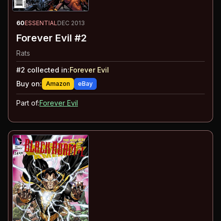
60
ESSENTIAL
DEC 2013
Forever Evil #2
Rats
#
2
collected in:
Forever Evil
Buy on:
Amazon
eBay
Part of:
Forever Evil