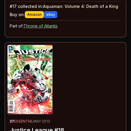
#
17
collected in:
Aquaman: Volume 4
:
Death of a King
Buy on:
Amazon
eBay
Part of:
Throne of Atlantis
37
ESSENTIAL
MAY 2013
Justice League #18