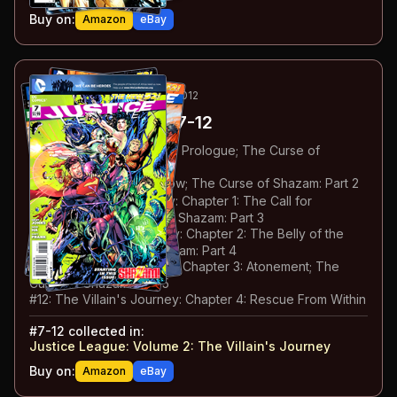
Buy on:
Amazon
eBay
13
-18
ESSENTIAL
MAY-OCT 2012
Justice League
#7-12
#
7
:
The Villain's Journey: Prologue; The Curse of
Shazam: Part 1
#
8
:
Team Up: Green Arrow; The Curse of Shazam: Part 2
#
9
:
The Villain's Journey: Chapter 1: The Call for
Adventure; The Curse of Shazam: Part 3
#
10
:
The Villain's Journey: Chapter 2: The Belly of the
Beast; The Curse of Shazam: Part 4
#
11
:
The Villain's Journey: Chapter 3: Atonement; The
Curse of Shazam: Part 5
#
12
:
The Villain's Journey: Chapter 4: Rescue From Within
#
7-12
collected in:
Justice League: Volume 2
:
The Villain's Journey
Buy on:
Amazon
eBay