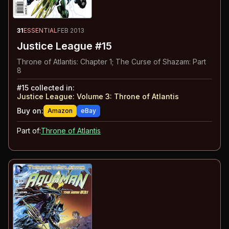
31
ESSENTIAL
FEB 2013
Justice League #15
Throne of Atlantis: Chapter 1; The Curse of Shazam: Part
8
#
15
collected in:
Justice League: Volume 3
:
Throne of Atlantis
Buy on:
Amazon
eBay
Part of:
Throne of Atlantis