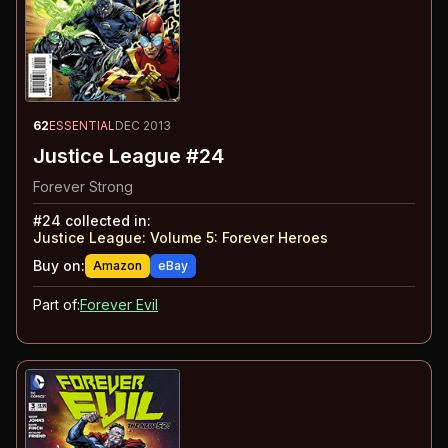
62
ESSENTIAL
DEC 2013
Justice League #24
Forever Strong
#
24
collected in:
Justice League: Volume 5
:
Forever Heroes
Buy on:
Amazon
eBay
Part of:
Forever Evil