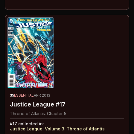
35
ESSENTIAL
APR 2013
Justice League #17
Throne of Atlantis: Chapter 5
#
17
collected in:
Justice League: Volume 3
:
Throne of Atlantis