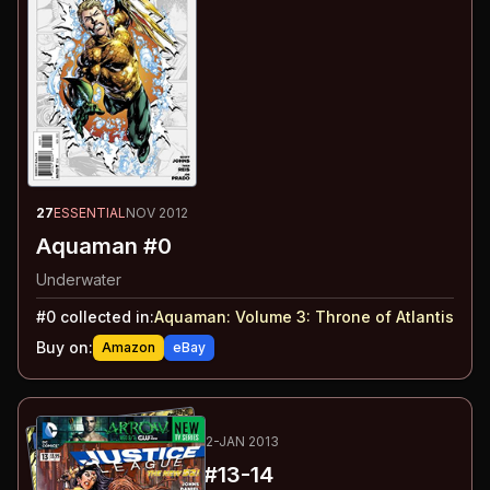
27
ESSENTIAL
NOV 2012
Aquaman #0
Underwater
#
0
collected in:
Aquaman: Volume 3
:
Throne of Atlantis
Buy on:
Amazon
eBay
28
-29
ESSENTIAL
DEC 2012-JAN 2013
Justice League
#13-14