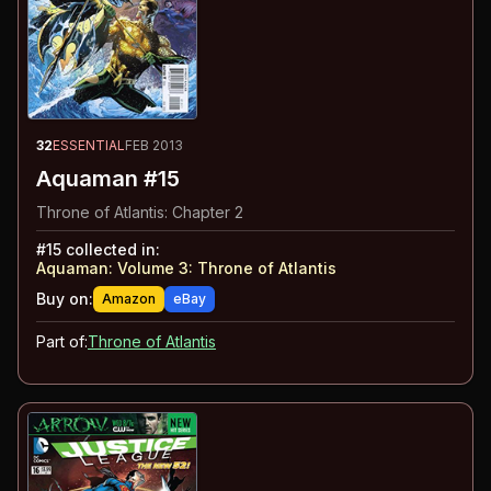
32
ESSENTIAL
FEB 2013
Aquaman #15
Throne of Atlantis: Chapter 2
#
15
collected in:
Aquaman: Volume 3
:
Throne of Atlantis
Buy on:
Amazon
eBay
Part of:
Throne of Atlantis