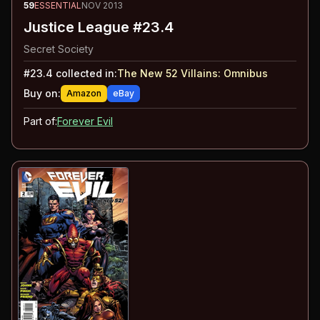
59
ESSENTIAL
NOV 2013
Justice League #23.4
Secret Society
#
23.4
collected in:
The New 52 Villains
:
Omnibus
Buy on:
Amazon
eBay
Part of:
Forever Evil