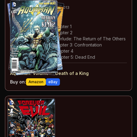
50
-55
ESSENTIAL
JUN-NOV 2013
Aquaman
#18-23
#
18
:
Death of a King: Chapter 1
#
19
:
Death of a King: Chapter 2
#
20
:
Death of a King: Interlude: The Return of The Others
#
21
:
Death of a King: Chapter 3: Confrontation
#
22
:
Death of a King: Chapter 4
#
23
:
Death of a King: Chapter 5: Dead End
#
18-23
collected in:
Aquaman: Volume 4
:
Death of a King
Buy on:
Amazon
eBay