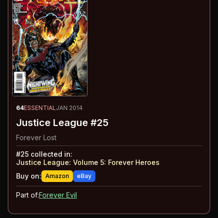
64
ESSENTIAL
JAN 2014
Justice League #25
Forever Lost
#
25
collected in:
Justice League: Volume 5
:
Forever Heroes
Buy on:
Amazon
eBay
Part of:
Forever Evil