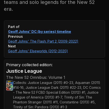
teams and solo legends for the New 52
era.
Event timeline
Part of
Geoff Johns' DC (by series)
timeline
Previous
Geoff Johns' The Flash: Part 2 (2009-2022)
Next
Geoff Johns' Elseworlds (2012-2020)
Primary collected edition:
Justice League
The New 52 Omnibus: Volume 1
Collects:
Justice League (2011) #0-23, Aquaman (2011)
#14-16, Justice League Dark (2011) #22-23, DC Comics
- The New 52 FCBD Special Edition (2012) #1, Justice
League of America (2013) #1-7, Trinity of Sin: The
Phantom Stranger (2011) #11, Constantine (2013) #5,
Trinity of Sin: Pandora (2013) #1-3