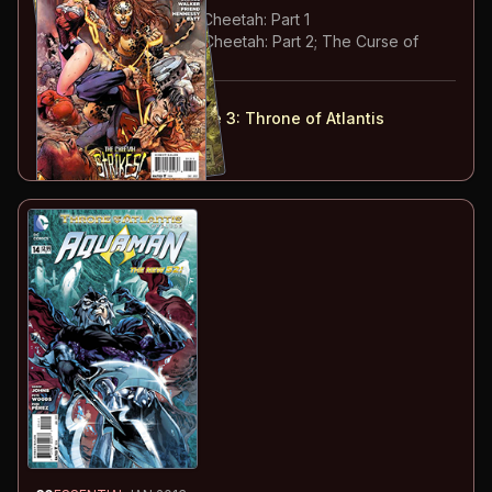
#
13
:
The Secret of the Cheetah: Part 1
#
14
:
The Secret of the Cheetah: Part 2; The Curse of
Shazam: Part 7
#
13-14
collected in:
Justice League: Volume 3
:
Throne of Atlantis
Buy on:
Amazon
eBay