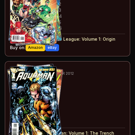
#
2
:
Justice League: Part 2
#
3
:
Justice League: Part 3
#
4
:
Justice League: Part 4
#
5
:
Justice League: Part 5
#
6
:
Justice League: Part 6
#
1-6
collected in:
Justice League: Volume 1
:
Origin
Buy on:
Amazon
eBay
7
-12
ESSENTIAL
NOV 2011-APR 2012
Aquaman
#1-6
#
1
:
The Trench: Part 1
#
2
:
The Trench: Part 2
#
3
:
The Trench: Part 3
#
4
:
The Trench: Part 4
#
5
:
Lost
#
6
:
Deserted!
#
1-6
collected in:
Aquaman: Volume 1
:
The Trench