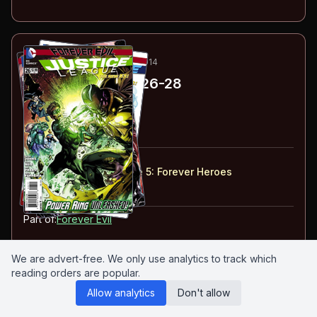
66
-68
ESSENTIAL
FEB-APR 2014
Justice League
#26-28
#
26
:
Forever Numb
#
27
:
Forever Doomed
#
28
:
Forever Worthy
#
26-28
collected in:
Justice League: Volume 5
:
Forever Heroes
Buy on:
Amazon
eBay
Part of:
Forever Evil
We are advert-free. We only use analytics to track which
reading orders are popular.
69
-70
ESSENTIAL
MAR-MAY 2014
Allow analytics
Don't allow
Forever Evil
#5-6