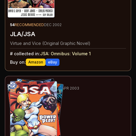
54
RECOMMENDED
DEC 2002
JLA/JSA
Virtue and Vice (Original Graphic Novel)
#
collected in:
JSA: Omnibus: Volume 1
Buy on:
Amazon
eBay
55
-61
ESSENTIAL
OCT 2002-APR 2003
JSA
#39-45
#
39
:
Power Crush
#
40
:
...Do No Harm
#
41
:
The Unborn Hour
#
42
:
Paradox Play
#
43
:
Yesterday's War