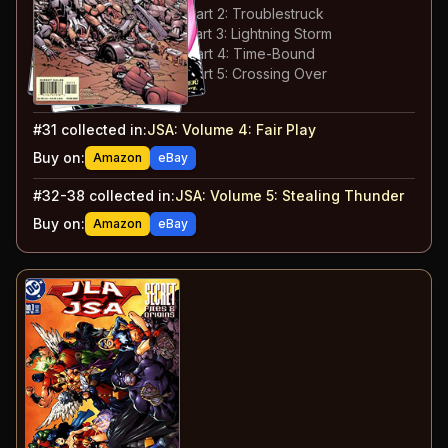
#
34
:
Stealing Thunder: Part 2: Troublestruck
#
35
:
Stealing Thunder: Part 3: Lightning Storm
#
36
:
Stealing Thunder: Part 4: Time-Bound
#
37
:
Stealing Thunder: Part 5: Crossing Over
#
38
:
Father's Day
#
31
collected in:
JSA: Volume 4
:
Fair Play
Buy on:
Amazon
eBay
#
32-38
collected in:
JSA: Volume 5
:
Stealing Thunder
Buy on:
Amazon
eBay