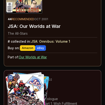
44
RECOMMENDED
OCT 2001
JSA: Our Worlds at War
The All-Stars
#
collected in:
JSA: Omnibus: Volume 1
Buy on:
Amazon
eBay
Part of:
Our Worlds at War
45
-52
ESSENTIAL
FEB-SEP 2002
JSA
#31-38
#
31
:
Making Waves
#
32
:
Stealing Thunder: Prologue
#
33
:
Stealing Thunder: Part 1: Wish Fulfillment