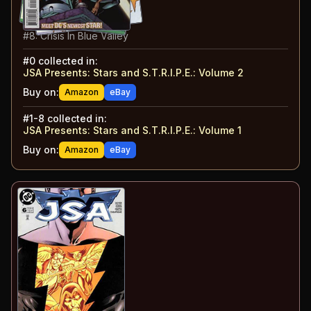
#
6
:
The Subs: Part 2
#
7
:
You Kids Today!
#
8
:
Crisis In Blue Valley
#
0
collected in:
JSA Presents: Stars and S.T.R.I.P.E.
:
Volume 2
Buy on:
Amazon
eBay
#
1-8
collected in:
JSA Presents: Stars and S.T.R.I.P.E.
:
Volume 1
Buy on:
Amazon
eBay