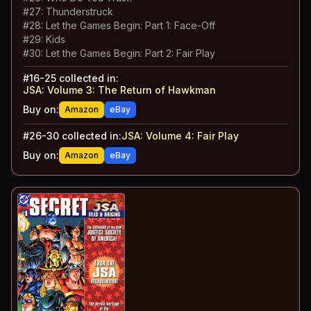
#
27
:
Thunderstruck
#
28
:
Let the Games Begin: Part 1: Face-Off
#
29
:
Kids
#
30
:
Let the Games Begin: Part 2: Fair Play
#
16-25
collected in:
JSA: Volume 3
:
The Return of Hawkman
Buy on:
Amazon
eBay
#
26-30
collected in:
JSA: Volume 4
:
Fair Play
Buy on:
Amazon
eBay