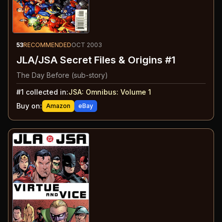
53
RECOMMENDED
OCT 2003
JLA/JSA Secret Files & Origins #1
The Day Before (sub-story)
#
1
collected in:
JSA: Omnibus: Volume 1
Buy on:
Amazon
eBay