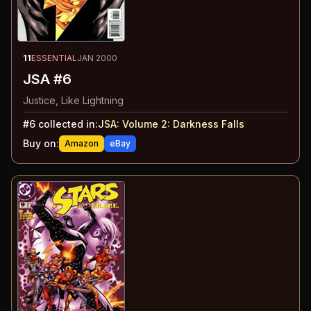
11
ESSENTIAL
JAN 2000
JSA #6
Justice, Like Lightning
#
6
collected in:
JSA: Volume 2
:
Darkness Falls
Buy on:
Amazon
eBay