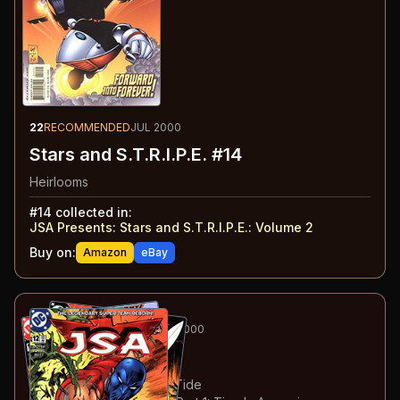
22
RECOMMENDED
JUL 2000
Stars and S.T.R.I.P.E. #14
Heirlooms
#
14
collected in:
JSA Presents: Stars and S.T.R.I.P.E.
:
Volume 2
Buy on:
Amazon
eBay
23
-26
ESSENTIAL
JUL-OCT 2000
JSA
#12-15
#
12
:
The Blood-Dimmed Tide