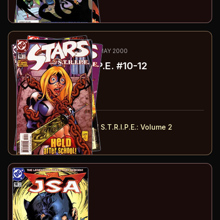
Buy on:
Amazon
eBay
16
-18
RECOMMENDED
MAR-MAY 2000
Stars and S.T.R.I.P.E.
#10-12
#
10
:
Shortcuts
#
11
:
Knight Time
#
12
:
Dragon Food!
#
10-12
collected in:
JSA Presents: Stars and S.T.R.I.P.E.
:
Volume 2
Buy on:
Amazon
eBay