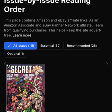
Issue-by-Issue Reading
Order
This page contains Amazon and eBay affiliate links. As an
Amazon Associate and eBay Partner Network affiliate, I earn
from qualifying purchases.
This helps keep the site advert-
free.
Learn more
.
All Issues (
111
)
Essential (
82
)
Recommended (
28
)
Optional (
1
)