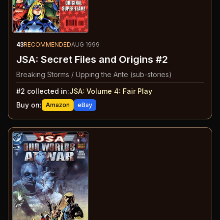
43
RECOMMENDED
AUG 1999
JSA: Secret Files and Origins #2
Breaking Storms / Upping the Ante (sub-stories)
#
2
collected in:
JSA: Volume 4
:
Fair Play
Buy on:
Amazon
eBay