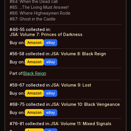
#
84
:
When the Dead call
#
85
:
...The Living Must Answer!
#
86
:
Where Highwaymen Rode
#
87
:
Ghost in the Castle
#
46-55
collected in:
JSA: Volume 7
:
Princes of Darkness
Buy on:
Amazon
eBay
#
56-58
collected in:
JSA: Volume 8
:
Black Reign
Buy on:
Amazon
eBay
Part of:
Black Reign
#
59-67
collected in:
JSA: Volume 9
:
Lost
Buy on:
Amazon
eBay
#
68-75
collected in:
JSA: Volume 10
:
Black Vengeance
Buy on:
Amazon
eBay
#
76-81
collected in:
JSA: Volume 11
:
Mixed Signals