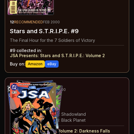
12
RECOMMENDED
FEB 2000
Stars and S.T.R.I.P.E. #9
The Final Hour for the 7 Soldiers of Victory
#
9
collected in:
JSA Presents: Stars and S.T.R.I.P.E.
:
Volume 2
Buy on:
Amazon
eBay
13
-15
ESSENTIAL
FEB-APR 2000
JSA
#7-9
#
7
:
Darkness Falls: Part 1
#
8
:
Darkness Falls: Part 2: Shadowland
#
9
:
Darkness Falls: Part 3: Black Planet
#
7-9
collected in:
JSA: Volume 2
:
Darkness Falls