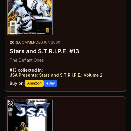
20
RECOMMENDED
JUN 2000
Stars and S.T.R.I.P.E. #13
The Defiant Ones
#
13
collected in:
JSA Presents: Stars and S.T.R.I.P.E.
:
Volume 2
Buy on:
Amazon
eBay