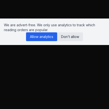
We are advert-free. We only use analytics to track which
reading orders are popular.
Allow analytics
Don't allow
Reading Orders
We know this site isn't perfect. Have suggestions? Chat to us
on
Insta
,
Bluesky
or
X
.