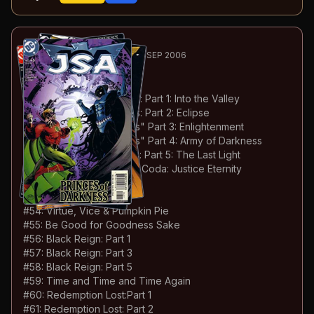
70
-111
ESSENTIAL
MAY 2003-SEP 2006
JSA
#46-87
#
46
:
Princes of Darkness: Part 1: Into the Valley
#
47
:
Princes of Darkness: Part 2: Eclipse
#
48
:
Princes of Darkness" Part 3: Enlightenment
#
49
:
Princes of Darkness" Part 4: Army of Darkness
#
50
:
Princes of Darkness: Part 5: The Last Light
#
51
:
Princes of Darkness: Coda: Justice Eternity
#
52
:
Brand New Day
#
53
:
Blinded
#
54
:
Virtue, Vice & Pumpkin Pie
#
55
:
Be Good for Goodness Sake
#
56
:
Black Reign: Part 1
#
57
:
Black Reign: Part 3
#
58
:
Black Reign: Part 5
#
59
:
Time and Time and Time Again
#
60
:
Redemption Lost:Part 1
#
61
:
Redemption Lost: Part 2