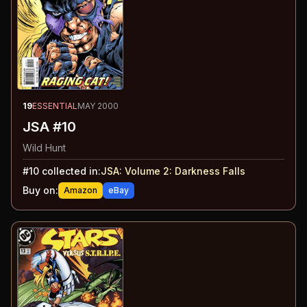
19
ESSENTIAL
MAY 2000
JSA #10
Wild Hunt
#
10
collected in:
JSA: Volume 2
:
Darkness Falls
Buy on:
Amazon
eBay