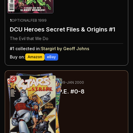
1
OPTIONAL
FEB 1999
DCU Heroes Secret Files & Origins #1
The Evil that We Do
#
1
collected in:
Stargirl by Geoff Johns
Buy on:
Amazon
eBay
2
-10
RECOMMENDED
MAY 1999-JAN 2000
Stars and S.T.R.I.P.E.
#0-8
#
0
:
A Chilly Day in Opal
#
1
:
New Kid on the Block
#
2
:
True Colors
#
3
:
Bloodrush!
#
4
:
Waking the Dead!
#
5
:
The Subs: Part 1