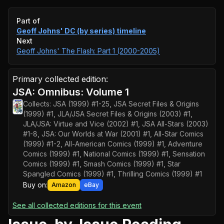
Event timeline
Part of
Geoff Johns' DC (by series)
timeline
Next
Geoff Johns' The Flash: Part 1 (2000-2005)
Primary collected edition:
JSA: Omnibus: Volume 1
Collects:
JSA (1999) #1-25, JSA Secret Files & Origins
(1999) #1, JLA/JSA Secret Files & Origins (2003) #1,
JLA/JSA: Virtue and Vice (2002) #1, JSA All-Stars (2003)
#1-8, JSA: Our Worlds at War (2001) #1, All-Star Comics
(1999) #1-2, All-American Comics (1999) #1, Adventure
Comics (1999) #1, National Comics (1999) #1, Sensation
Comics (1999) #1, Smash Comics (1999) #1, Star
Spangled Comics (1999) #1, Thrilling Comics (1999) #1
Buy on:
Amazon
eBay
See all collected editions for this event