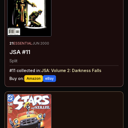
21
ESSENTIAL
JUN 2000
JSA #11
Split
#
11
collected in:
JSA: Volume 2
:
Darkness Falls
Buy on:
Amazon
eBay