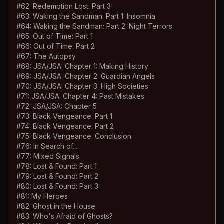
#
62
:
Redemption Lost: Part 3
#
63
:
Waking the Sandman: Part 1: Insomnia
#
64
:
Waking the Sandman: Part 2: Night Terrors
#
65
:
Out of Time: Part 1
#
66
:
Out of Time: Part 2
#
67
:
The Autopsy
#
68
:
JSA/JSA: Chapter 1: Making History
#
69
:
JSA/JSA: Chapter 2: Guardian Angels
#
70
:
JSA/JSA: Chapter 3: High Societies
#
71
:
JSA/JSA: Chapter 4: Past Mistakes
#
72
:
JSA/JSA: Chapter 5
#
73
:
Black Vengeance: Part 1
#
74
:
Black Vengeance: Part 2
#
75
:
Black Vengeance: Conclusion
#
76
:
In Search of...
#
77
:
Mixed Signals
#
78
:
Lost & Found: Part 1
#
79
:
Lost & Found: Part 2
#
80
:
Lost & Found: Part 3
#
81
:
My Heroes
#
82
:
Ghost in the House
#
83
:
Who's Afraid of Ghosts?