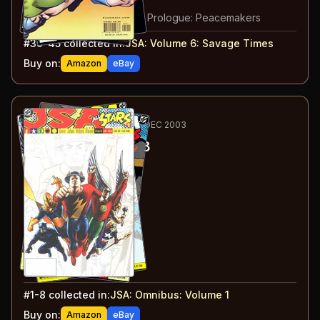
#
44
:
The Tears of Ra
#
45
:
Princes of Darkness: Prologue: Peacemakers
#
39-45
collected in:
JSA: Volume 6
:
Savage Times
Buy on:
Amazon
eBay
62
-69
RECOMMENDED
MAY-DEC 2003
JSA: All Stars
#1-8
#
1
:
Legacy
#
2
:
Flying High
#
3
:
Challenging Fate
#
4
:
A Star Is Born
#
5
:
An Hour at a Time
#
6
:
Out of the Shadows
#
7
:
Fair Enough
#
8
:
And Justice for All
#
1-8
collected in:
JSA: Omnibus: Volume 1
Buy on:
Amazon
eBay