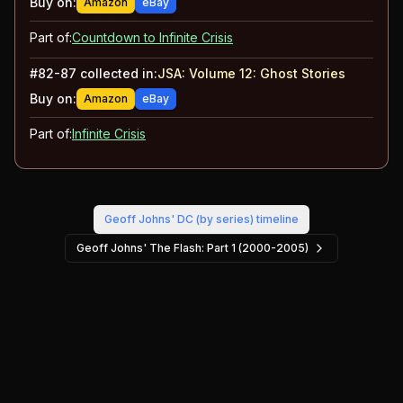
Buy on:
Amazon
eBay
Part of:
Countdown to Infinite Crisis
#
82-87
collected in:
JSA: Volume 12
:
Ghost Stories
Buy on:
Amazon
eBay
Part of:
Infinite Crisis
Geoff Johns' DC (by series)
timeline
Geoff Johns' The Flash: Part 1 (2000-2005)