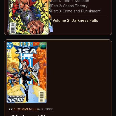
#
13
:
The Hunt for Extant: Part 1: Time's Assassin
#
14
:
The Hunt for Extant: Part 2: Chaos Theory
#
15
:
The Hunt for Extant: Part 3: Crime and Punishment
#
12-15
collected in:
JSA: Volume 2
:
Darkness Falls
Buy on:
Amazon
eBay
27
RECOMMENDED
AUG 2000