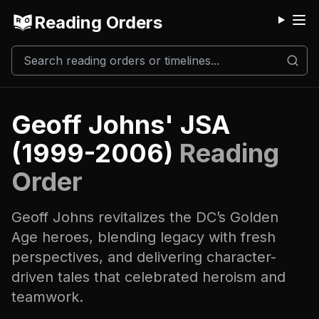
Reading Orders
M
Geoff Johns' JSA
(1999-2006)
Reading
Order
Geoff Johns revitalizes the DC’s Golden
Age heroes, blending legacy with fresh
perspectives, and delivering character-
driven tales that celebrated heroism and
teamwork.