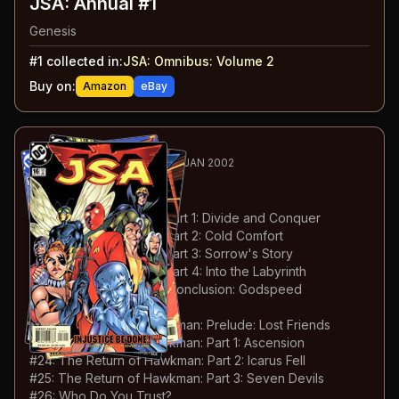
JSA: Annual #1
Genesis
#
1
collected in:
JSA: Omnibus: Volume 2
Buy on:
Amazon
eBay
28
-42
ESSENTIAL
NOV 2000-JAN 2002
JSA
#16-30
#
16
:
Injustice Be Done: Part 1: Divide and Conquer
#
17
:
Injustice Be Done: Part 2: Cold Comfort
#
18
:
Injustice Be Done: Part 3: Sorrow's Story
#
19
:
Injustice Be Done: Part 4: Into the Labyrinth
#
20
:
Injustice Be Done: Conclusion: Godspeed
#
21
:
Guardian Angels
#
22
:
The Return of Hawkman: Prelude: Lost Friends
#
23
:
The Return of Hawkman: Part 1: Ascension
#
24
:
The Return of Hawkman: Part 2: Icarus Fell
#
25
:
The Return of Hawkman: Part 3: Seven Devils
#
26
:
Who Do You Trust?