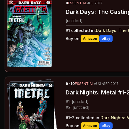
8
ESSENTIAL
JUL 2017
Dark Days: The Castin
[untitled]
#
1
collected in:
Dark Days
:
The 
Buy on:
Amazon
eBay
9
-10
ESSENTIAL
AUG-SEP 2017
Dark Nights: Metal
#1-
#
1
:
[untitled]
#
2
:
[untitled]
#
1-2
collected in:
Dark Nights: 
Buy on:
Amazon
eBay