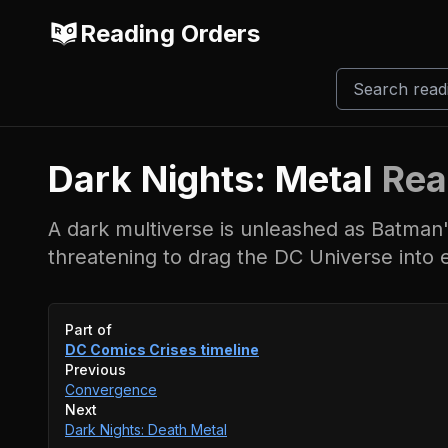
Reading Orders
Dark Nights: Metal
Rea
A dark multiverse is unleashed as Batman'
threatening to drag the DC Universe into 
Event timeline
Part of
DC Comics Crises
timeline
Previous
Convergence
Next
Dark Nights: Death Metal