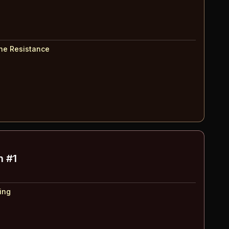
The Resistance
h #1
ing