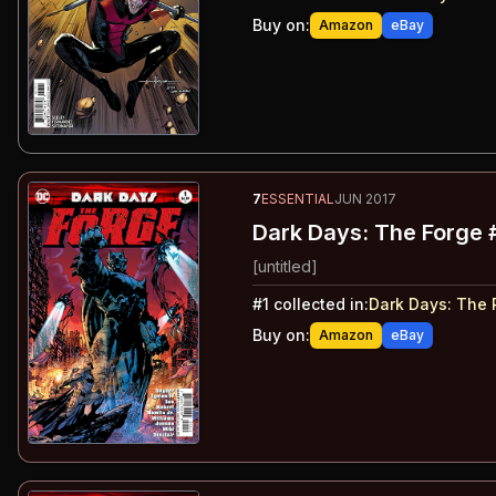
Buy on:
Amazon
eBay
7
ESSENTIAL
JUN 2017
Dark Days: The Forge 
[untitled]
#
1
collected in:
Dark Days
:
The 
Buy on:
Amazon
eBay