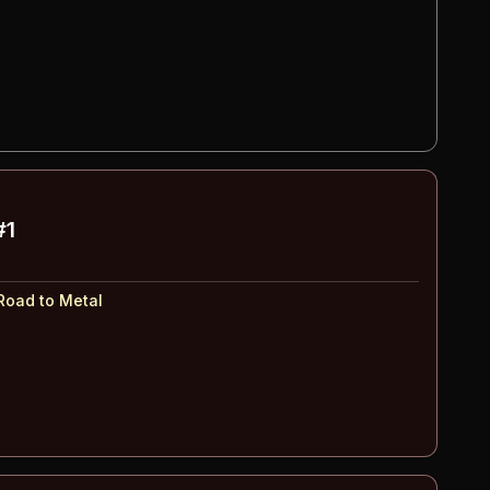
#1
Road to Metal