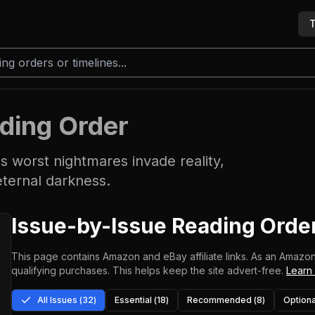
T
ding Order
s worst nightmares invade reality,
eternal darkness.
Issue-by-Issue Reading Orde
This page contains Amazon and eBay affiliate links. As an Amazon
qualifying purchases.
This helps keep the site advert-free.
Learn
All Issues (
32
)
Essential (
18
)
Recommended (
8
)
Optiona