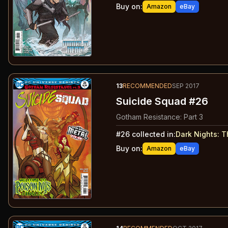
Buy on:
Amazon
eBay
13
RECOMMENDED
SEP 2017
Suicide Squad #26
Gotham Resistance: Part 3
#
26
collected in:
Dark Nights: 
Buy on:
Amazon
eBay