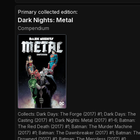
Primary collected edition:
Dark Nights: Metal
Compendium
Collects:
Dark Days: The Forge (2017) #1; Dark Days: The
Casting (2017) #1; Dark Nights: Metal (2017) #1-6; Batman:
The Red Death (2017) #1; Batman: The Murder Machine
(2017) #1; Batman: The Dawnbreaker (2017) #1; Batman: Th
Drowned (2017) #1; Batman: The Merciless (2017) #1;