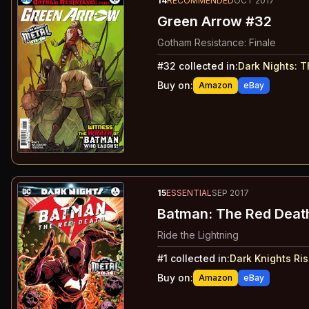
14
RECOMMENDED
OCT 2017
Green Arrow #32
Gotham Resistance: Finale
#
32
collected in:
Dark Nights: 
Buy on:
Amazon
eBay
15
ESSENTIAL
SEP 2017
Batman: The Red Deat
Ride the Lightning
#
1
collected in:
Dark Knights Ris
Buy on:
Amazon
eBay