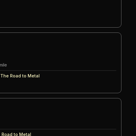
mile
:
The Road to Metal
 Road to Metal