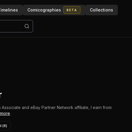
imelines
Comicographies
Collections
BETA
r
 Associate and eBay Partner Network affiliate, I earn from
 more
.
l (
6
)