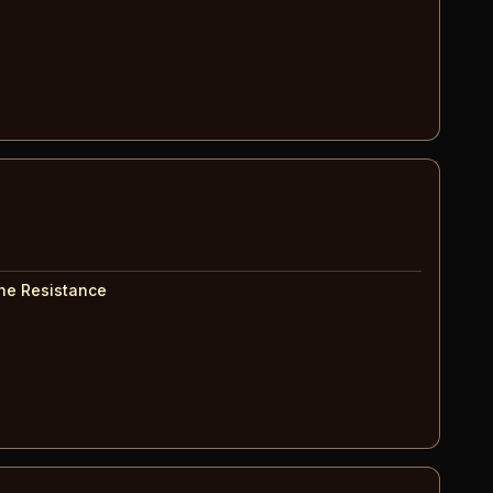
The Resistance