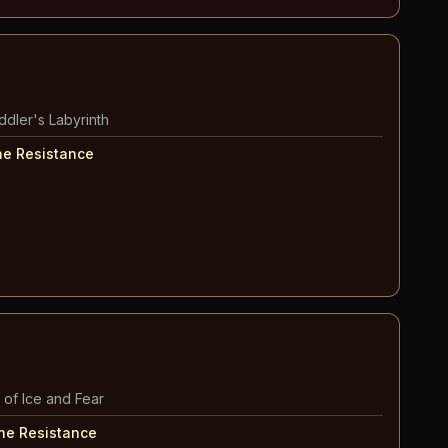
ddler's Labyrinth
he Resistance
 of Ice and Fear
The Resistance