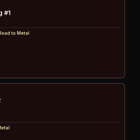
g #1
Road to Metal
2
Metal