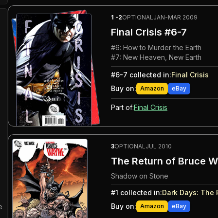
1
-2
OPTIONAL
JAN-MAR 2009
Final Crisis
#6-7
#
6
:
How to Murder the Earth
#
7
:
New Heaven, New Earth
#
6-7
collected in:
Final Crisis
Buy on:
Amazon
eBay
Part of:
Final Crisis
3
OPTIONAL
JUL 2010
The Return of Bruce W
Shadow on Stone
#
1
collected in:
Dark Days
:
The 
Buy on:
Amazon
eBay
e