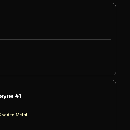
ayne #1
Road to Metal