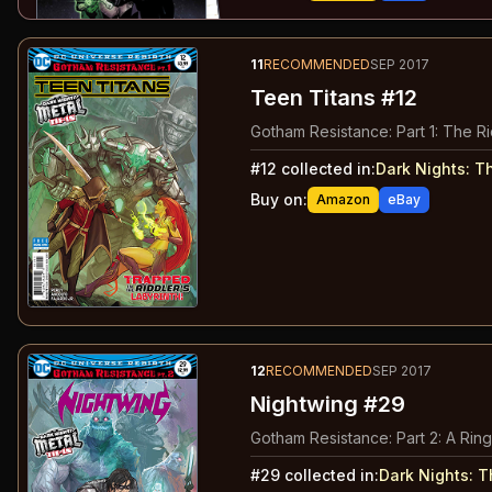
11
RECOMMENDED
SEP 2017
Teen Titans #12
Gotham Resistance: Part 1: The Ri
#
12
collected in:
Dark Nights: T
Buy on:
Amazon
eBay
12
RECOMMENDED
SEP 2017
Nightwing #29
Gotham Resistance: Part 2: A Ring
#
29
collected in:
Dark Nights: 