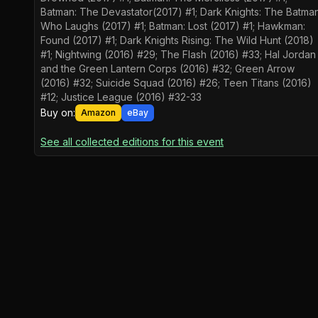
Batman: The Devastator(2017) #1; Dark Knights: The Batma
Who Laughs (2017) #1; Batman: Lost (2017) #1; Hawkman:
Found (2017) #1; Dark Knights Rising: The Wild Hunt (2018)
#1; Nightwing (2016) #29; The Flash (2016) #33; Hal Jordan
and the Green Lantern Corps (2016) #32; Green Arrow
(2016) #32; Suicide Squad (2016) #26; Teen Titans (2016)
#12; Justice League (2016) #32-33
Buy on:
Amazon
eBay
See all collected editions for this event