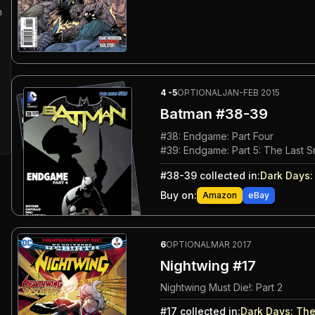
n
4
-5
OPTIONAL
JAN-FEB 2015
Batman
#38-39
#
38
:
Endgame: Part Four
#
39
:
Endgame: Part 5: The Last S
#
38-39
collected in:
Dark Days
Buy on:
Amazon
eBay
6
OPTIONAL
MAR 2017
Nightwing #17
Nightwing Must Die!: Part 2
#
17
collected in:
Dark Days
:
The