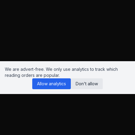
We are advert-free. We only use analytics to track which
reading orders are popular.
Allow analytics
Don't allow