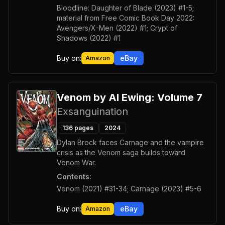
Bloodline: Daughter of Blade (2023) #1-5;
material from Free Comic Book Day 2022:
Avengers/X-Men (2022) #1; Crypt of
Shadows (2022) #1
Buy on:
eBay
Amazon
Venom by Al Ewing: Volume 7
Exsanguination
136
pages
2024
Dylan Brock faces Carnage and the vampire
crisis as the Venom saga builds toward
Venom War.
Contents:
Venom (2021) #31-34; Carnage (2023) #5-6
Buy on:
eBay
Amazon