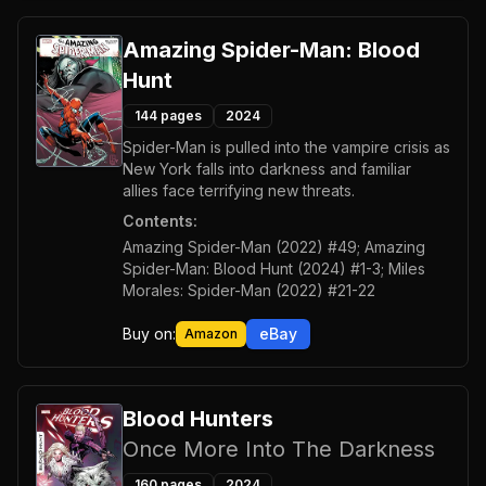
Amazing Spider-Man: Blood
Hunt
144
pages
2024
Spider-Man is pulled into the vampire crisis as
New York falls into darkness and familiar
allies face terrifying new threats.
Contents:
Amazing Spider-Man (2022) #49; Amazing
Spider-Man: Blood Hunt (2024) #1-3; Miles
Morales: Spider-Man (2022) #21-22
Buy on:
eBay
Amazon
Blood Hunters
Once More Into The Darkness
160
pages
2024