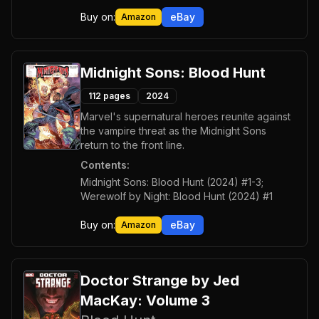
Buy on:
eBay
Amazon
Midnight Sons: Blood Hunt
112
pages
2024
Marvel's supernatural heroes reunite against
the vampire threat as the Midnight Sons
return to the front line.
Contents:
Midnight Sons: Blood Hunt (2024) #1-3;
Werewolf by Night: Blood Hunt (2024) #1
Buy on:
eBay
Amazon
Doctor Strange by Jed
MacKay: Volume 3