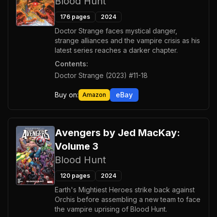
Blood Hunt
176
pages
2024
Doctor Strange faces mystical danger,
strange alliances and the vampire crisis as his
latest series reaches a darker chapter.
Contents:
Doctor Strange (2023) #11-18
Buy on:
eBay
Amazon
Avengers by Jed MacKay:
Volume 3
Blood Hunt
120
pages
2024
Earth's Mightiest Heroes strike back against
Orchis before assembling a new team to face
the vampire uprising of Blood Hunt.