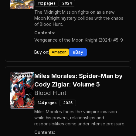
112
pages
2024
The Midnight Mission fights on as a new
Moon Knight mystery collides with the chaos
of Blood Hunt.
Contents:
Vengeance of the Moon Knight (2024) #5-9
Buy on:
eBay
Amazon
Miles Morales: Spider-Man by
Cody Ziglar: Volume 5
Blood Hunt
144
pages
2025
Miles Morales faces the vampire invasion
while his powers, relationships and
responsibilities come under intense pressure.
Contents: