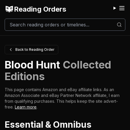
Reading Orders
M
Back to Reading Order
Blood Hunt
Collected
Editions
This page contains Amazon and eBay affiliate links. As an
Amazon Associate and eBay Partner Network affiliate, I earn
from qualifying purchases.
This helps keep the site advert-
free.
Learn more
.
Essential & Omnibus