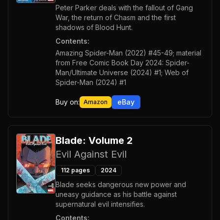
Peter Parker deals with the fallout of Gang
War, the return of Chasm and the first
shadows of Blood Hunt.
Contents:
Amazing Spider-Man (2022) #45-49; material
from Free Comic Book Day 2024: Spider-
Man/Ultimate Universe (2024) #1; Web of
Spider-Man (2024) #1
Buy on:
eBay
Amazon
Blade: Volume 2
Evil Against Evil
112
pages
2024
Blade seeks dangerous new power and
uneasy guidance as his battle against
supernatural evil intensifies.
Contents: