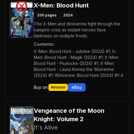
X-Men: Blood Hunt
200
pages
2024
The X-Men and Wolverine fight through the
vampire crisis as mutant heroes face
darkness on multiple fronts.
Contents:
X-Men: Blood Hunt - Jubilee (2024) #1; X-
Men: Blood Hunt - Magik (2024) #1; X-Men:
Blood Hunt - Psylocke (2024) #1; X-Men:
Blood Hunt - Laura Kinney the Wolverine
(2024) #1; Wolverine: Blood Hunt (2024) #1-4
Buy on:
eBay
Amazon
Vengeance of the Moon
Knight: Volume 2
It's Alive