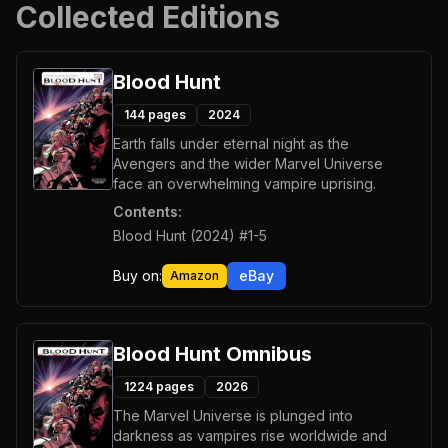
Collected Editions
Blood Hunt
144
pages
2024
Earth falls under eternal night as the
Avengers and the wider Marvel Universe
face an overwhelming vampire uprising.
Contents:
Blood Hunt (2024) #1-5
Buy on:
eBay
Amazon
Blood Hunt Omnibus
1224
pages
2026
The Marvel Universe is plunged into
darkness as vampires rise worldwide and