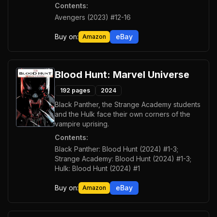
Contents:
Avengers (2023) #12-16
Buy on:
eBay
Amazon
Blood Hunt: Marvel Universe
192
pages
2024
Black Panther, the Strange Academy students
and the Hulk face their own corners of the
vampire uprising.
Contents:
Black Panther: Blood Hunt (2024) #1-3;
Strange Academy: Blood Hunt (2024) #1-3;
Hulk: Blood Hunt (2024) #1
Buy on:
eBay
Amazon