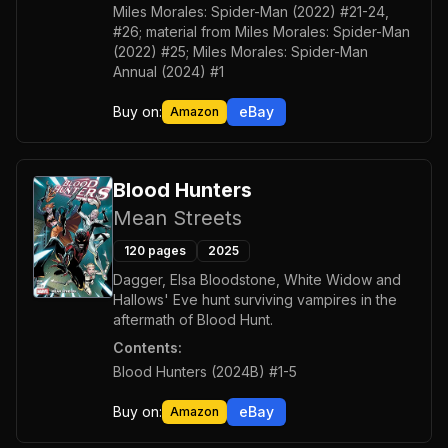
Miles Morales: Spider-Man (2022) #21-24,
#26; material from Miles Morales: Spider-Man
(2022) #25; Miles Morales: Spider-Man
Annual (2024) #1
Buy on:
eBay
Amazon
Blood Hunters
Mean Streets
120
pages
2025
Dagger, Elsa Bloodstone, White Widow and
Hallows' Eve hunt surviving vampires in the
aftermath of Blood Hunt.
Contents:
Blood Hunters (2024B) #1-5
Buy on:
eBay
Amazon