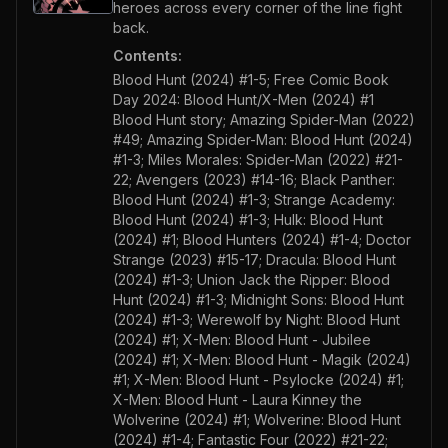
heroes across every corner of the line fight
back.
Contents:
Blood Hunt (2024) #1-5; Free Comic Book
Day 2024: Blood Hunt/X-Men (2024) #1
Blood Hunt story; Amazing Spider-Man (2022)
#49; Amazing Spider-Man: Blood Hunt (2024)
#1-3; Miles Morales: Spider-Man (2022) #21-
22; Avengers (2023) #14-16; Black Panther:
Blood Hunt (2024) #1-3; Strange Academy:
Blood Hunt (2024) #1-3; Hulk: Blood Hunt
(2024) #1; Blood Hunters (2024) #1-4; Doctor
Strange (2023) #15-17; Dracula: Blood Hunt
(2024) #1-3; Union Jack the Ripper: Blood
Hunt (2024) #1-3; Midnight Sons: Blood Hunt
(2024) #1-3; Werewolf by Night: Blood Hunt
(2024) #1; X-Men: Blood Hunt - Jubilee
(2024) #1; X-Men: Blood Hunt - Magik (2024)
#1; X-Men: Blood Hunt - Psylocke (2024) #1;
X-Men: Blood Hunt - Laura Kinney the
Wolverine (2024) #1; Wolverine: Blood Hunt
(2024) #1-4; Fantastic Four (2022) #21-22;