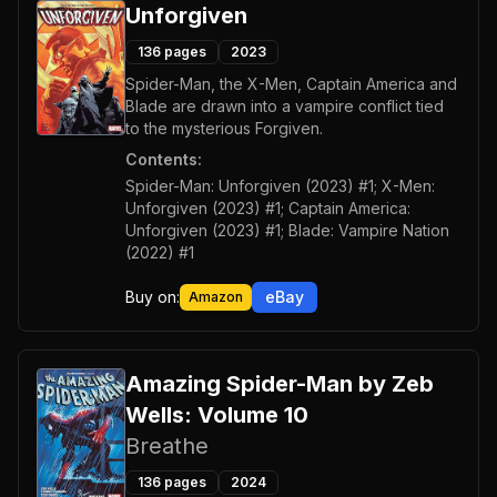
Unforgiven
136
pages
2023
Spider-Man, the X-Men, Captain America and
Blade are drawn into a vampire conflict tied
to the mysterious Forgiven.
Contents:
Spider-Man: Unforgiven (2023) #1; X-Men:
Unforgiven (2023) #1; Captain America:
Unforgiven (2023) #1; Blade: Vampire Nation
(2022) #1
Buy on:
eBay
Amazon
Amazing Spider-Man by Zeb
Wells: Volume 10
Breathe
136
pages
2024