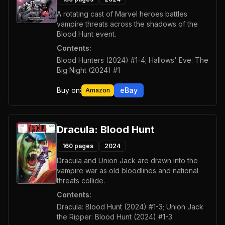
A rotating cast of Marvel heroes battles
vampire threats across the shadows of the
Blood Hunt event.
Contents:
Blood Hunters (2024) #1-4; Hallows' Eve: The
Big Night (2024) #1
Buy on:
eBay
Amazon
Dracula: Blood Hunt
160
pages
2024
Dracula and Union Jack are drawn into the
vampire war as old bloodlines and national
threats collide.
Contents:
Dracula: Blood Hunt (2024) #1-3; Union Jack
the Ripper: Blood Hunt (2024) #1-3