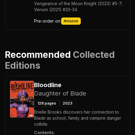
Vengeance of the Moon Knight (2023) #5-7;
Venom (2021) #33-34
Pre-order on:
Amazon
Recommended
Collected
Editions
Bloodline
Daughter of Blade
128
pages
2023
Brielle Brooks discovers her connection to
Blade as school, family and vampire danger
collide.
Contents: