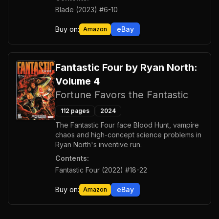
Blade (2023) #6-10
Buy on:
eBay
Amazon
Fantastic Four by Ryan North:
Volume 4
Fortune Favors the Fantastic
112
pages
2024
The Fantastic Four face Blood Hunt, vampire
chaos and high-concept science problems in
Ryan North's inventive run.
Contents:
Fantastic Four (2022) #18-22
Buy on:
eBay
Amazon