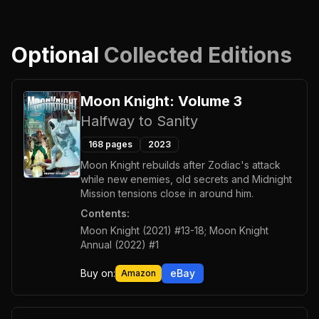
Optional
Collected Editions
Moon Knight: Volume 3
Halfway to Sanity
168
pages
2023
Moon Knight rebuilds after Zodiac's attack
while new enemies, old secrets and Midnight
Mission tensions close in around him.
Contents:
Moon Knight (2021) #13-18; Moon Knight
Annual (2022) #1
Buy on:
eBay
Amazon