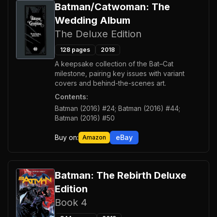
Batman/Catwoman: The
Wedding Album
The Deluxe Edition
128
pages
2018
A keepsake collection of the Bat–Cat
milestone, pairing key issues with variant
covers and behind-the-scenes art.
Contents:
Batman (2016) #24; Batman (2016) #44;
Batman (2016) #50
Buy on:
eBay
Amazon
Batman: The Rebirth Deluxe
Edition
Book 4