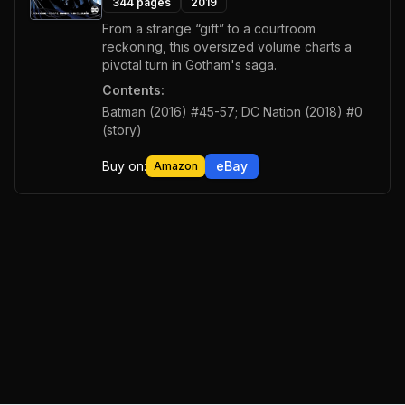
344
pages
2019
From a strange “gift” to a courtroom
reckoning, this oversized volume charts a
pivotal turn in Gotham's saga.
Contents:
Batman (2016) #45-57; DC Nation (2018) #0
(story)
Buy on:
eBay
Amazon