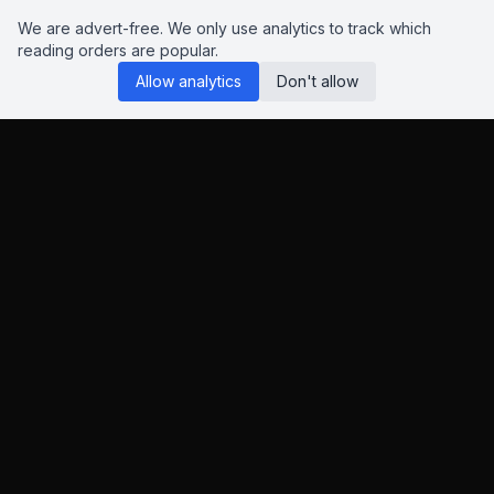
We are advert-free. We only use analytics to track which
reading orders are popular.
Allow analytics
Don't allow
Reading Orders
We know this site isn't perfect. Have suggestions? Chat to us
on
Insta
,
Bluesky
or
X
.
This page contains Amazon and eBay affiliate links. As an
Amazon Associate and eBay Partner Network affiliate, I earn
from qualifying purchases.
This helps keep the site advert-free.
Learn more
.