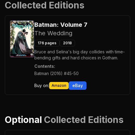
Collected Editions
Batman: Volume 7
The Wedding
176
pages
2018
Bruce and Selina's big day collides with time-
bending gifts and hard choices in Gotham.
Contents:
Batman (2016) #45-50
Buy on:
eBay
Amazon
Optional
Collected Editions