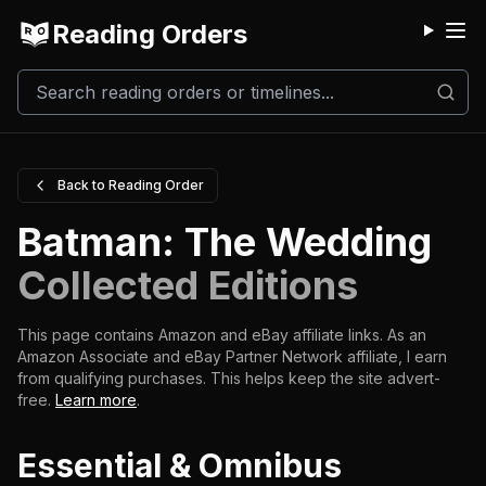
Reading Orders
M
Back to Reading Order
Batman: The Wedding
Collected Editions
This page contains Amazon and eBay affiliate links. As an
Amazon Associate and eBay Partner Network affiliate, I earn
from qualifying purchases.
This helps keep the site advert-
free.
Learn more
.
Essential & Omnibus