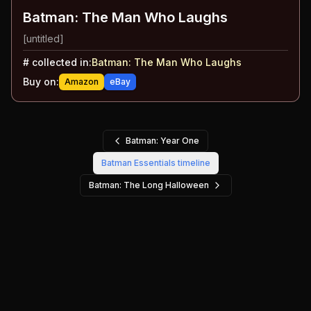
Batman: The Man Who Laughs
[untitled]
#
collected in:
Batman: The Man Who Laughs
Buy on:
Amazon
eBay
Batman: Year One
Batman Essentials
timeline
Batman: The Long Halloween