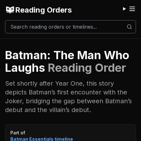
Reading Orders
M
Batman: The Man Who
Laughs
Reading Order
Set shortly after Year One, this story
depicts Batman’s first encounter with the
Joker, bridging the gap between Batman’s
debut and the villain’s debut.
Event timeline
Part of
Batman Essentials
timeline