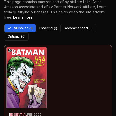
This page contains Amazon and eBay affiliate links. As an
Amazon Associate and eBay Partner Network affiliate, I earn
from qualifying purchases.
This helps keep the site advert-
free.
Learn more
.
All Issues (
1
)
Essential (
1
)
Recommended (
0
)
Optional (
0
)
1
ESSENTIAL
FEB 2005