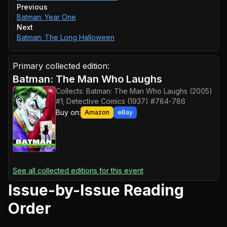
Previous
Batman: Year One
Next
Batman: The Long Halloween
Primary collected edition:
Batman: The Man Who Laughs
Collects:
Batman: The Man Who Laughs (2005)
#1; Detective Comics (1937) #784-786
Buy on:
Amazon
eBay
See all collected editions for this event
Issue-by-Issue Reading
Order