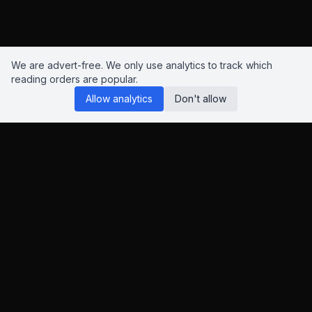
We are advert-free. We only use analytics to track which
reading orders are popular.
Allow analytics
Don't allow
Reading Orders
We know this site isn't perfect. Have suggestions? Chat to us
on
Insta
,
Bluesky
or
X
.