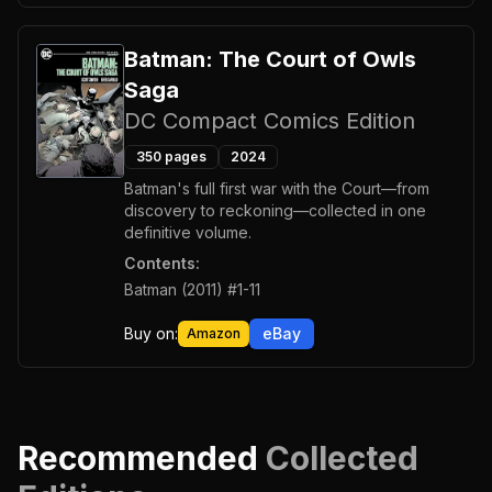
Batman: The Court of Owls
Saga
DC Compact Comics Edition
350
pages
2024
Batman's full first war with the Court—from
discovery to reckoning—collected in one
definitive volume.
Contents:
Batman (2011) #1-11
Buy on:
eBay
Amazon
Recommended
Collected