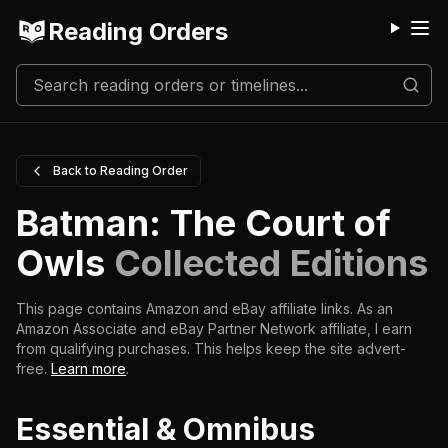
Reading Orders
M
Back to Reading Order
Batman: The Court of
Owls
Collected Editions
This page contains Amazon and eBay affiliate links. As an
Amazon Associate and eBay Partner Network affiliate, I earn
from qualifying purchases.
This helps keep the site advert-
free.
Learn more
.
Essential & Omnibus