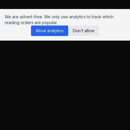
We are advert-free. We only use analytics to track which
reading orders are popular.
Allow analytics
Don't allow
Reading Orders
We know this site isn't perfect. Have suggestions? Chat to us
on
Insta
,
Bluesky
or
X
.
This page contains Amazon and eBay affiliate links. As an
Amazon Associate and eBay Partner Network affiliate, I earn