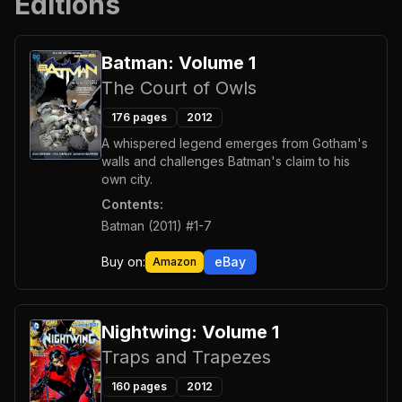
Editions
Batman: Volume 1
The Court of Owls
176
pages
2012
A whispered legend emerges from Gotham's
walls and challenges Batman's claim to his
own city.
Contents:
Batman (2011) #1-7
Buy on:
eBay
Amazon
Nightwing: Volume 1
Traps and Trapezes
160
pages
2012