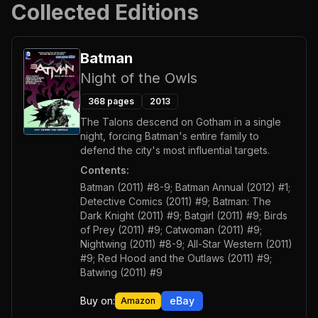
Collected Editions
Batman
Night of the Owls
368
pages
2013
The Talons descend on Gotham in a single
night, forcing Batman's entire family to
defend the city's most influential targets.
Contents:
Batman (2011) #8-9; Batman Annual (2012) #1;
Detective Comics (2011) #9; Batman: The
Dark Knight (2011) #9; Batgirl (2011) #9; Birds
of Prey (2011) #9; Catwoman (2011) #9;
Nightwing (2011) #8-9; All-Star Western (2011)
#9; Red Hood and the Outlaws (2011) #9;
Batwing (2011) #9
Buy on:
eBay
Amazon