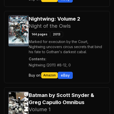
Nightwing: Volume 2
Night of the Owls
144
pages
2013
Marked for execution by the Court,
Nightwing uncovers circus secrets that bind
his fate to Gotham's darkest cabal.
Contents:
Nightwing (2011) #8-12, 0
Buy on:
eBay
Amazon
Batman by Scott Snyder &
Greg Capullo Omnibus
Volume 1