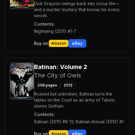
Dick Grayson swings back into circus life—
and a murder mystery that knows his every
secret.
Contents:
Nightwing (2011) #1-7
Buy on:
eBay
Amazon
Batman: Volume 2
The City of Owls
208
pages
2013
Bruised but unbroken, Batman turns the
tables on the Court as an army of Talons
storms Gotham.
Contents:
Batman (2011) #8-12; Batman Annual (2012) #1
Buy on:
eBay
Amazon