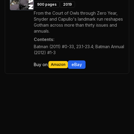
900
pages
2019
From the Court of Owls through Zero Year,
Snyder and Capullo's landmark run reshapes
Gotham across more than thirty issues and
annuals.
Contents:
Batman (2011) #0-33, 23.1-23.4; Batman Annual
(2012) #1-3
Buy on:
eBay
Amazon