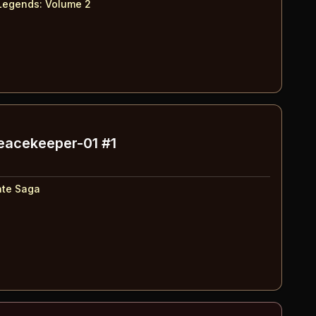
Legends: Volume 2
Peacekeeper-01 #1
ate Saga