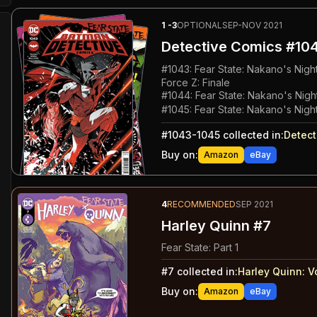
1
-3
OPTIONAL
SEP-NOV 2021
Detective Comics
#104
#
1043
:
Fear State: Nakano's Nigh
Force Z: Finale
#
1044
:
Fear State: Nakano's Night
#
1045
:
Fear State: Nakano's Night
#
1043-1045
collected in:
Detect
Buy on:
Amazon
eBay
4
RECOMMENDED
SEP 2021
Harley Quinn #7
Fear State: Part 1
#
7
collected in:
Harley Quinn: V
Buy on:
Amazon
eBay