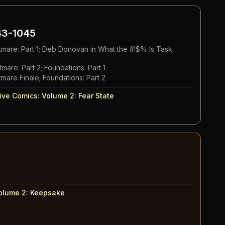
3-1045
tmare: Part 1; Deb Donovan in What the #!$% Is Task
mare: Part 2; Foundations: Part 1
mare Finale; Foundations: Part 2
ive Comics: Volume 2
:
Fear State
olume 2
:
Keepsake