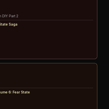
 DIY: Part 2
State Saga
lume 6
:
Fear State