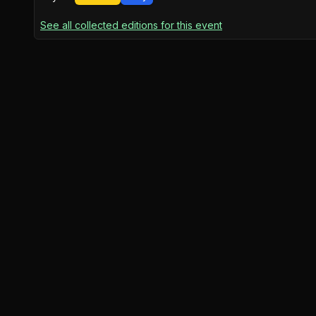
See all collected editions for this event