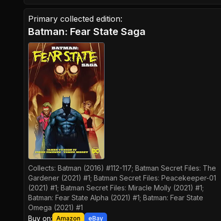
Primary collected edition:
Batman: Fear State Saga
Collects:
Batman (2016) #112-117; Batman Secret Files: The
Gardener (2021) #1; Batman Secret Files: Peacekeeper-01
(2021) #1; Batman Secret Files: Miracle Molly (2021) #1;
Batman: Fear State Alpha (2021) #1; Batman: Fear State
Omega (2021) #1
Buy on:
Amazon
eBay