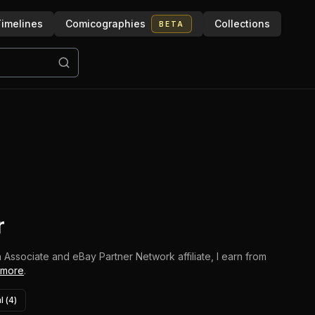
imelines
Comicographies
Collections
BETA
r
 Associate and eBay Partner Network affiliate, I earn from
 more
.
l (
4
)