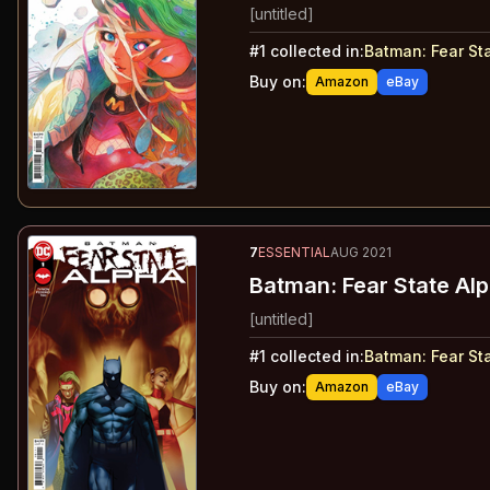
[untitled]
#
1
collected in:
Batman: Fear St
Buy on:
Amazon
eBay
7
ESSENTIAL
AUG 2021
Batman: Fear State Alp
[untitled]
#
1
collected in:
Batman: Fear St
Buy on:
Amazon
eBay