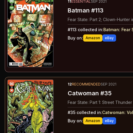
11
ESSENTIAL
SEP 2021
Batman #113
Fear State: Part 2; Clown-Hunter in
#
113
collected in:
Batman: Fear 
Buy on:
Amazon
eBay
12
RECOMMENDED
SEP 2021
Catwoman #35
Fear State: Part 1: Street Thunder
#
35
collected in:
Catwoman: Vo
Buy on:
Amazon
eBay