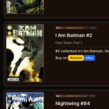
13
RECOMMENDED
OCT 2021
I Am Batman #2
Fear State: Part 1
#
2
collected in:
I Am Batman: Vo
Buy on:
Amazon
eBay
14
RECOMMENDED
SEP 2021
Nightwing #84