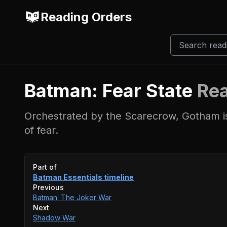
Reading Orders
Batman: Fear State
Rea
Orchestrated by the Scarecrow, Gotham i
of fear.
Event timeline
Part of
Batman Essentials
timeline
Previous
Batman: The Joker War
Next
Shadow War