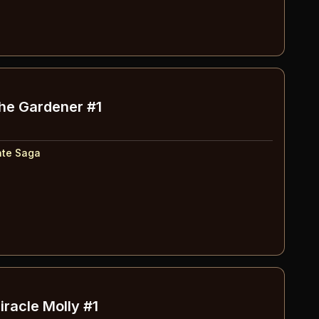
The Gardener #1
ate Saga
iracle Molly #1