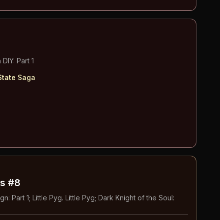
 DIY: Part 1
State Saga
s #8
: Part 1; Little Pyg. Little Pyg; Dark Knight of the Soul: