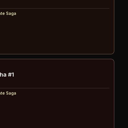
ate Saga
ha #1
ate Saga