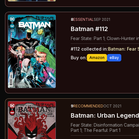
8
ESSENTIAL
SEP 2021
Batman #112
Fear State: Part 1; Clown-Hunter in
#
112
collected in:
Batman: Fear 
Buy on:
Amazon
eBay
9
RECOMMENDED
OCT 2021
Batman: Urban Legend
Fear State: Disinformation Campaign
Part 1; The Fearful: Part 1