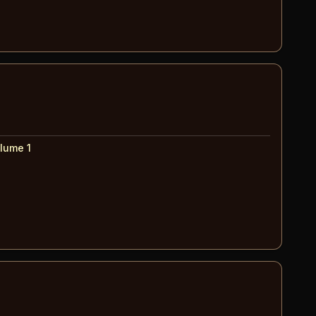
lume 1