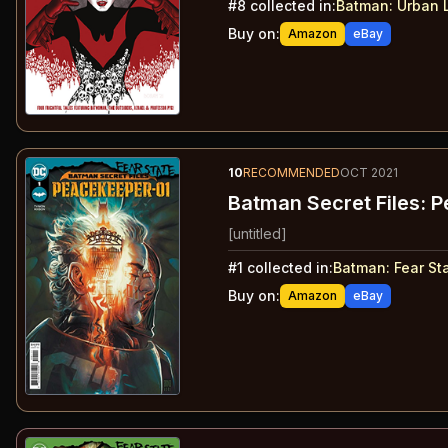
#
8
collected in:
Batman: Urban 
Buy on:
Amazon
eBay
10
RECOMMENDED
OCT 2021
Batman Secret Files: 
[untitled]
#
1
collected in:
Batman: Fear St
Buy on:
Amazon
eBay