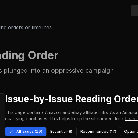
T
ding Order
s plunged into an oppressive campaign
Issue-by-Issue Reading Orde
This page contains Amazon and eBay affiliate links. As an Amazon
qualifying purchases.
This helps keep the site advert-free.
Learn
All Issues (
29
)
Essential (
8
)
Recommended (
17
)
Optiona