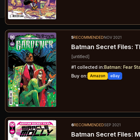
5
RECOMMENDED
NOV 2021
Batman Secret Files: 
[untitled]
#
1
collected in:
Batman: Fear St
Buy on:
Amazon
eBay
6
RECOMMENDED
SEP 2021
Batman Secret Files: M