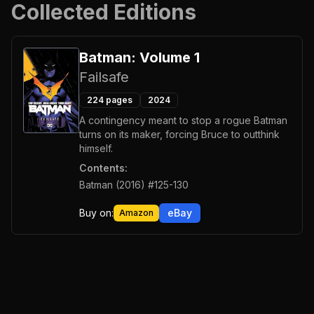
Collected Editions
Batman: Volume 1
Failsafe
224
pages
2024
A contingency meant to stop a rogue Batman
turns on its maker, forcing Bruce to outthink
himself.
Contents:
Batman (2016) #125-130
Buy on:
eBay
Amazon