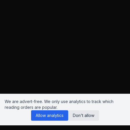
We are advert-free. We only use analytics to track which
reading orders are popular.
Allow analytics
Don't allow