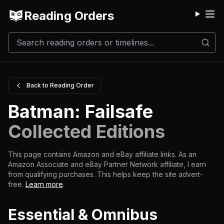
Reading Orders
M
Back to Reading Order
Batman: Failsafe
Collected Editions
This page contains Amazon and eBay affiliate links. As an
Amazon Associate and eBay Partner Network affiliate, I earn
from qualifying purchases.
This helps keep the site advert-
free.
Learn more
.
Essential & Omnibus