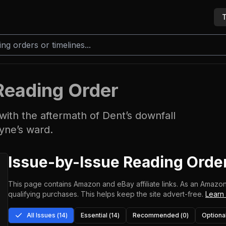
T
Reading Order
ith the aftermath of Dent’s downfall
yne’s ward.
Issue-by-Issue Reading Orde
This page contains Amazon and eBay affiliate links. As an Amazon
qualifying purchases.
This helps keep the site advert-free.
Learn
All Issues (
14
)
Essential (
14
)
Recommended (
0
)
Optional