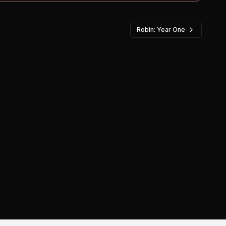
Robin: Year One