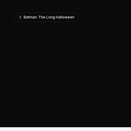
Batman: The Long Halloween