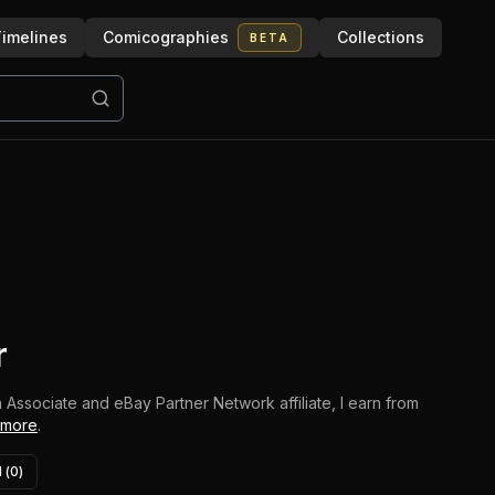
imelines
Comicographies
Collections
BETA
r
 Associate and eBay Partner Network affiliate, I earn from
 more
.
 (
0
)