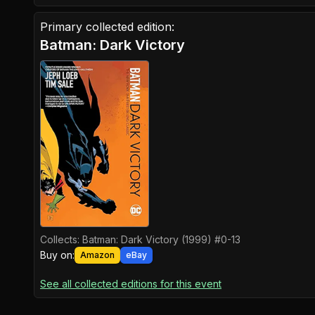
Primary collected edition:
Batman: Dark Victory
Collects:
Batman: Dark Victory (1999) #0-13
Buy on:
Amazon
eBay
See all collected editions for this event