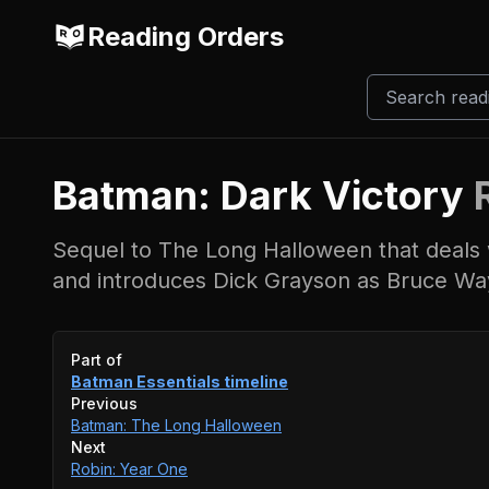
Reading Orders
Batman: Dark Victory
Sequel to The Long Halloween that deals w
and introduces Dick Grayson as Bruce Wa
Event timeline
Part of
Batman Essentials
timeline
Previous
Batman: The Long Halloween
Next
Robin: Year One