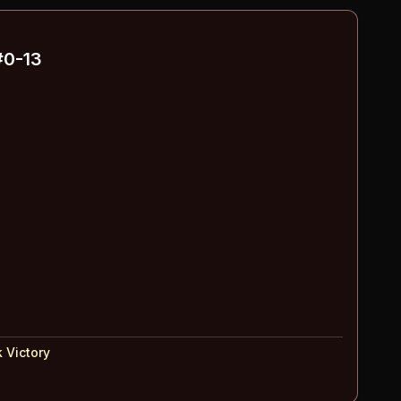
0-13
 Victory