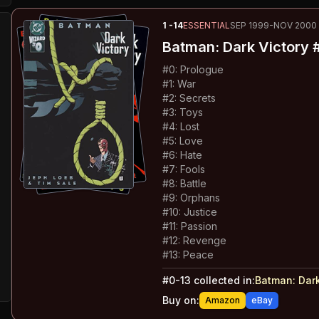
1
-14
ESSENTIAL
SEP 1999-NOV 2000
Batman: Dark Victory
#
#
0
:
Prologue
#
1
:
War
#
2
:
Secrets
#
3
:
Toys
#
4
:
Lost
#
5
:
Love
#
6
:
Hate
#
7
:
Fools
#
8
:
Battle
#
9
:
Orphans
#
10
:
Justice
#
11
:
Passion
#
12
:
Revenge
#
13
:
Peace
#
0-13
collected in:
Batman: Dark
Buy on:
Amazon
eBay