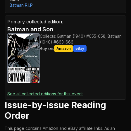
Batman R.I.P.
Primary collected edition:
Batman and Son
Collects:
Batman (1940) #655-658; Batman
(1940) #663-666
Buy on:
Amazon
eBay
See all collected editions for this event
Issue-by-Issue Reading
Order
This page contains Amazon and eBay affiliate links. As an