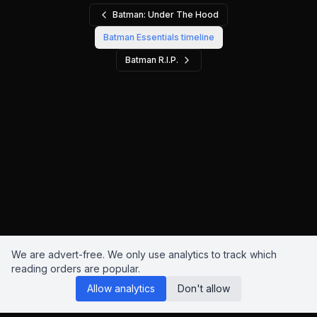
Batman: Under The Hood
Batman Essentials
timeline
Batman R.I.P.
We are advert-free. We only use analytics to track which
reading orders are popular.
Allow analytics
Don't allow