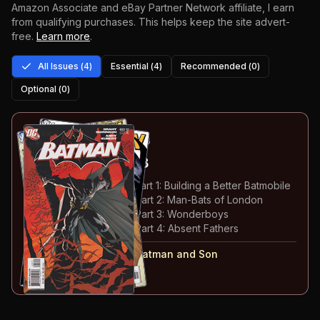
Amazon Associate and eBay Partner Network affiliate, I earn
from qualifying purchases.
This helps keep the site advert-
free.
Learn more
.
All Issues (
4
)
Essential (
4
)
Recommended (
0
)
Optional (
0
)
1
-4
ESSENTIAL
JUL-NOV 2006
Batman
#655-658
#
655
:
Batman and Son: Part 1: Building a Better Batmobile
#
656
:
Batman and Son: Part 2: Man-Bats of London
#
657
:
Batman and Son: Part 3: Wonderboys
#
658
:
Batman and Son: Part 4: Absent Fathers
#
655-658
collected in:
Batman and Son
Buy on:
Amazon
eBay