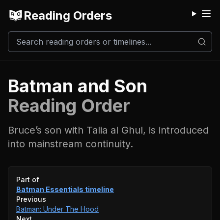
Reading Orders
M
Batman and Son
Reading Order
Bruce’s son with Talia al Ghul, is introduced
into mainstream continuity.
Event timeline
Part of
Batman Essentials
timeline
Previous
Batman: Under The Hood
Next