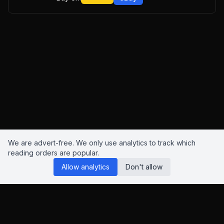
We are advert-free. We only use analytics to track which
reading orders are popular.
Allow analytics
Don't allow