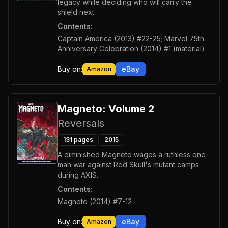
legacy while deciding who will carry the
shield next.
Contents:
Captain America (2013) #22-25; Marvel 75th
Anniversary Celebration (2014) #1 (material)
Buy on:
eBay
Amazon
Magneto: Volume 2
Reversals
131
pages
2015
A diminished Magneto wages a ruthless one-
man war against Red Skull's mutant camps
during AXIS.
Contents:
Magneto (2014) #7-12
Buy on:
eBay
Amazon