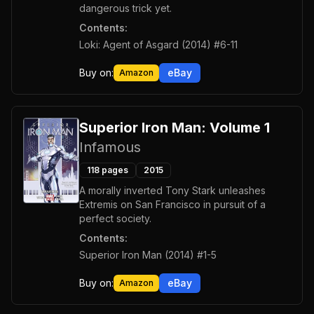
dangerous trick yet.
Contents:
Loki: Agent of Asgard (2014) #6-11
Buy on:
eBay
Amazon
Superior Iron Man: Volume 1
Infamous
118
pages
2015
A morally inverted Tony Stark unleashes
Extremis on San Francisco in pursuit of a
perfect society.
Contents:
Superior Iron Man (2014) #1-5
Buy on:
eBay
Amazon