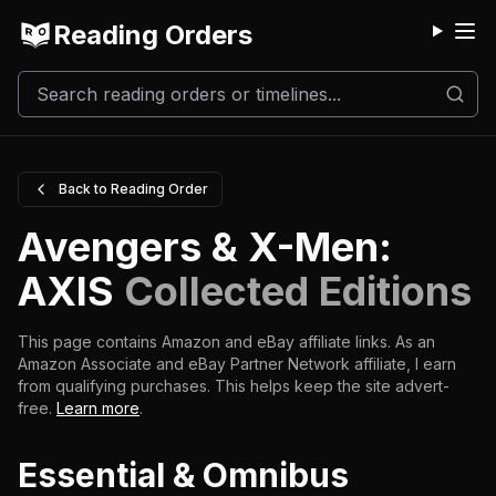
Reading Orders
M
Back to Reading Order
Avengers & X-Men:
AXIS
Collected Editions
This page contains Amazon and eBay affiliate links. As an
Amazon Associate and eBay Partner Network affiliate, I earn
from qualifying purchases.
This helps keep the site advert-
free.
Learn more
.
Essential & Omnibus