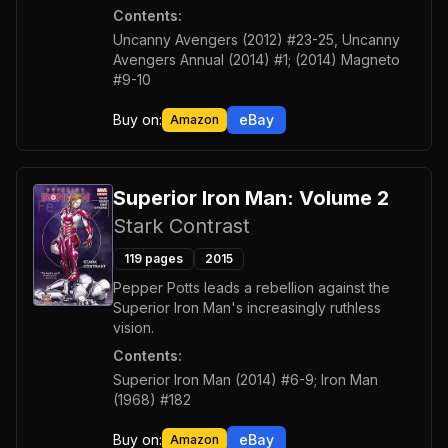
Contents:
Uncanny Avengers (2012) #23-25, Uncanny
Avengers Annual (2014) #1; (2014) Magneto
#9-10
Buy on:
eBay
Amazon
Superior Iron Man: Volume 2
Stark Contrast
119
pages
2015
Pepper Potts leads a rebellion against the
Superior Iron Man's increasingly ruthless
vision.
Contents:
Superior Iron Man (2014) #6-9; Iron Man
(1968) #182
Buy on:
eBay
Amazon