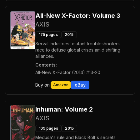
All-New X-Factor: Volume 3
AXIS
175
pages
2015
Serval Industries' mutant troubleshooters
race to defuse global crises amid shifting
alliances.
Contents:
All-New X-Factor (2014) #13-20
Buy on:
eBay
Amazon
Inhuman: Volume 2
AXIS
109
pages
2015
Medusa's rule and Black Bolt's secrets