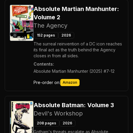
Absolute Martian Manhunter:
Volume 2
The Agency
152
pages
2026
The surreal reinvention of a DC icon reaches
its final act as the truth behind the Agency
closes in from all sides.
Contents:
Absolute Martian Manhunter (2025) #7-12
Pre-order on:
Amazon
Absolute Batman: Volume 3
Devil's Workshop
208
pages
2026
Gotham's threats escalate as Absolute