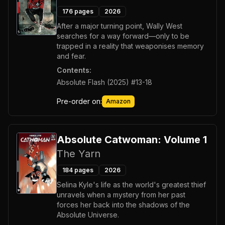
176
pages
2026
After a major turning point, Wally West
searches for a way forward—only to be
trapped in a reality that weaponises memory
and fear.
Contents:
Absolute Flash (2025) #13-18
Pre-order on:
Amazon
Absolute Catwoman: Volume 1
The Yarn
184
pages
2026
Selina Kyle's life as the world's greatest thief
unravels when a mystery from her past
forces her back into the shadows of the
Absolute Universe.