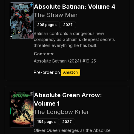
Absolute Batman: Volume 4
The Straw Man
208
pages
2027
Batman confronts a dangerous new
conspiracy as Gotham's deepest secrets
threaten everything he has built.
Contents:
Absolute Batman (2024) #19-25
Pre-order on:
Amazon
Absolute Green Arrow:
Volume 1
The Longbow Killer
184
pages
2027
Oliver Queen emerges as the Absolute