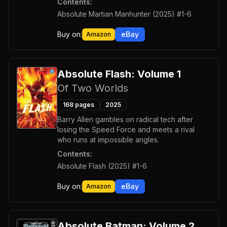
Contents:
Absolute Martian Manhunter (2025) #1-6
Buy on:
eBay
Amazon
Absolute Flash: Volume 1
Of Two Worlds
168
pages
2025
Barry Allen gambles on radical tech after
losing the Speed Force and meets a rival
who runs at impossible angles.
Contents:
Absolute Flash (2025) #1-6
Buy on:
eBay
Amazon
Absolute Batman: Volume 2