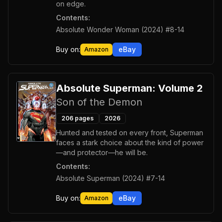
on edge.
Contents:
Absolute Wonder Woman (2024) #8-14
Buy on:
eBay
Amazon
Absolute Superman: Volume 2
Son of the Demon
206
pages
2026
Hunted and tested on every front, Superman
faces a stark choice about the kind of power
—and protector—he will be.
Contents:
Absolute Superman (2024) #7-14
Buy on:
eBay
Amazon