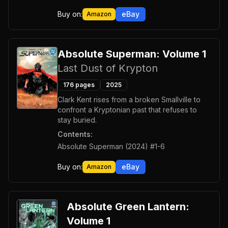
Buy on:
eBay
Amazon
Absolute Superman: Volume 1
Last Dust of Krypton
176
pages
2025
Clark Kent rises from a broken Smallville to
confront a Kryptonian past that refuses to
stay buried.
Contents:
Absolute Superman (2024) #1-6
Buy on:
eBay
Amazon
Absolute Green Lantern:
Volume 1