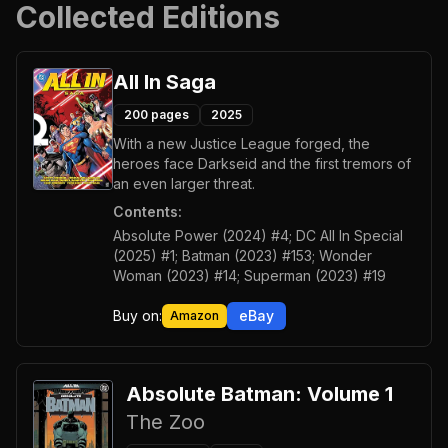
Collected Editions
All In Saga
200
pages
2025
With a new Justice League forged, the
heroes face Darkseid and the first tremors of
an even larger threat.
Contents:
Absolute Power (2024) #4; DC All In Special
(2025) #1; Batman (2023) #153; Wonder
Woman (2023) #14; Superman (2023) #19
Buy on:
eBay
Amazon
Absolute Batman: Volume 1
The Zoo