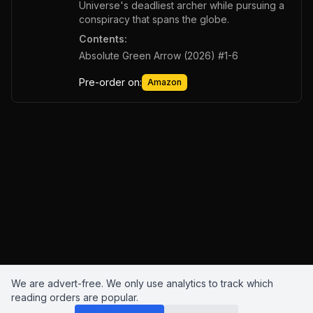
Universe's deadliest archer while pursuing a
conspiracy that spans the globe.
Contents:
Absolute Green Arrow (2026) #1-6
Pre-order on:
Amazon
We are advert-free. We only use analytics to track which
reading orders are popular.