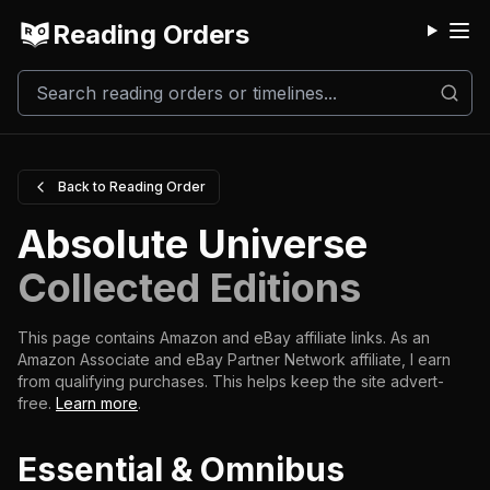
Reading Orders
M
Back to Reading Order
Absolute Universe
Collected Editions
This page contains Amazon and eBay affiliate links. As an
Amazon Associate and eBay Partner Network affiliate, I earn
from qualifying purchases.
This helps keep the site advert-
free.
Learn more
.
Essential & Omnibus