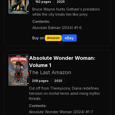
192
pages
2025
Bruce Wayne hunts Gotham's predators
while the city treats him like prey.
Contents:
Absolute Batman (2024) #1-6
Buy on:
eBay
Amazon
Absolute Wonder Woman:
Volume 1
The Last Amazon
208
pages
2025
Cut off from Themyscira, Diana redefines
heroism on mortal terms amid rising mythic
threats.
Contents:
Absolute Wonder Woman (2024) #1-7