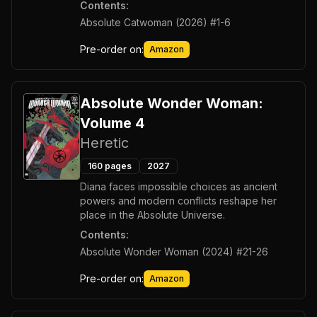
Contents:
Absolute Catwoman (2026) #1-6
Pre-order on:
Amazon
Absolute Wonder Woman:
Volume 4
Heretic
160
pages
2027
Diana faces impossible choices as ancient
powers and modern conflicts reshape her
place in the Absolute Universe.
Contents:
Absolute Wonder Woman (2024) #21-26
Pre-order on:
Amazon