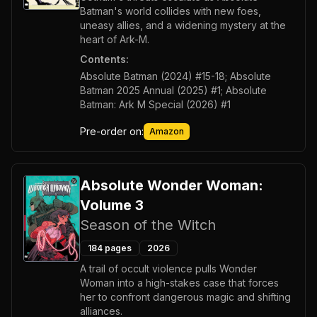
Batman's world collides with new foes,
uneasy allies, and a widening mystery at the
heart of Ark-M.
Contents:
Absolute Batman (2024) #15-18; Absolute
Batman 2025 Annual (2025) #1; Absolute
Batman: Ark M Special (2026) #1
Pre-order on:
Amazon
Absolute Wonder Woman:
Volume 3
Season of the Witch
184
pages
2026
A trail of occult violence pulls Wonder
Woman into a high-stakes case that forces
her to confront dangerous magic and shifting
alliances.