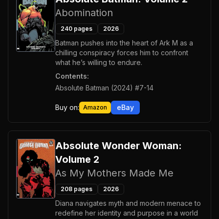
Abomination
240
pages
2026
Batman pushes into the heart of Ark M as a
chilling conspiracy forces him to confront
what he’s willing to endure.
Contents:
Absolute Batman (2024) #7-14
Buy on:
eBay
Amazon
Absolute Wonder Woman:
Volume 2
As My Mothers Made Me
208
pages
2026
Diana navigates myth and modern menace to
redefine her identity and purpose in a world