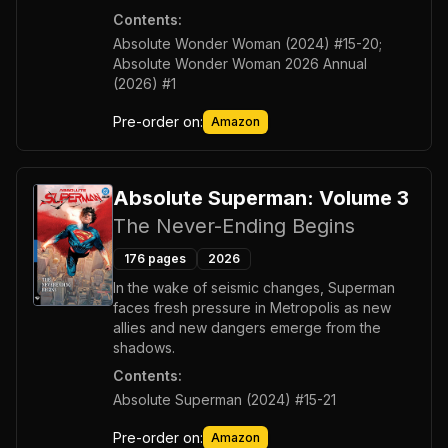
Contents:
Absolute Wonder Woman (2024) #15-20;
Absolute Wonder Woman 2026 Annual
(2026) #1
Pre-order on:
Amazon
Absolute Superman: Volume 3
The Never-Ending Begins
176
pages
2026
In the wake of seismic changes, Superman
faces fresh pressure in Metropolis as new
allies and new dangers emerge from the
shadows.
Contents:
Absolute Superman (2024) #15-21
Pre-order on:
Amazon