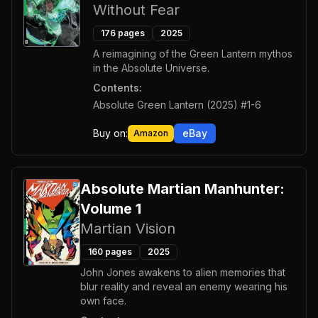
Without Fear
176
pages
2025
A reimagining of the Green Lantern mythos
in the Absolute Universe.
Contents:
Absolute Green Lantern (2025) #1-6
Buy on:
eBay
Amazon
Absolute Martian Manhunter:
Volume 1
Martian Vision
160
pages
2025
John Jones awakens to alien memories that
blur reality and reveal an enemy wearing his
own face.