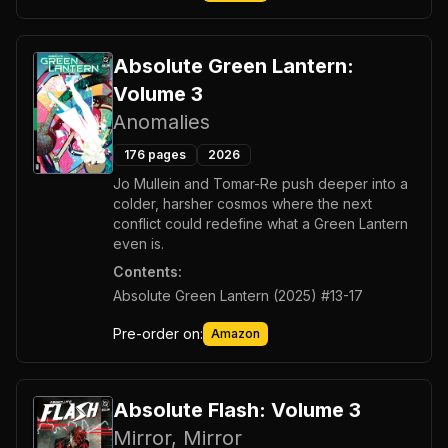
Absolute Green Lantern:
Volume 3
Anomalies
176
pages
2026
Jo Mullein and Tomar-Re push deeper into a
colder, harsher cosmos where the next
conflict could redefine what a Green Lantern
even is.
Contents:
Absolute Green Lantern (2025) #13-17
Pre-order on:
Amazon
Absolute Flash: Volume 3
Mirror, Mirror